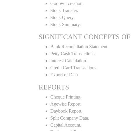
Godown creation.
Stock Transfer.
Stock Query.
Stock Summary.
SIGNIFICANT CONCEPTS OF
Bank Reconciliation Statement.
Petty Cash Transactions.
Interest Calculation.
Credit Card Transactions.
Export of Data.
REPORTS
Cheque Printing.
Agewise Report.
Daybook Report.
Split Company Data.
Capital Account.