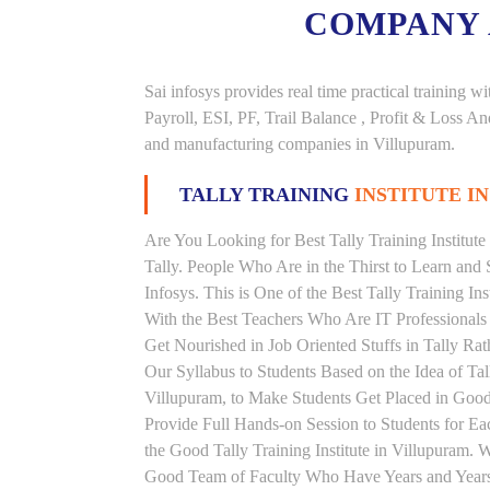
COMPANY
Sai infosys provides real time practical trainin
Payroll, ESI, PF, Trail Balance , Profit & Loss 
and manufacturing companies in Villupuram.
TALLY TRAINING
INSTITUTE I
Are You Looking for Best Tally Training Institut
Tally. People Who Are in the Thirst to Learn and 
Infosys. This is One of the Best Tally Training In
With the Best Teachers Who Are IT Professionals
Get Nourished in Job Oriented Stuffs in Tally R
Our Syllabus to Students Based on the Idea of Tal
Villupuram, to Make Students Get Placed in Go
Provide Full Hands-on Session to Students for 
the Good Tally Training Institute in Villupuram. 
Good Team of Faculty Who Have Years and Years o