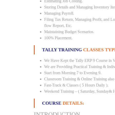
Estimating Job Costing.
Storing Details and Managing Inventory It
Managing Payroll.
Filing Tax Return, Managing Profit, and Lo
flow Report, Etc.
Maintaining Budget Scenarios.
100% Placement.
TALLY TRAINING
CLASSES TYP
We Have Kept the Tally ERP 9 Course in Vi
We are Providing Practical Training & Indi
Start from Morning 7 to Evening 9.
Classroom Training & Online Training also 
Fast-Track & Classes ( 5 Hours Daily ).
Weekend Training – ( Saturday, Sunday& H
COURSE
DETAILS:
INTRODUCTION