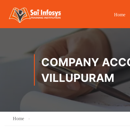
Home
COMPANY ACCOU
VILLUPURAM
Home