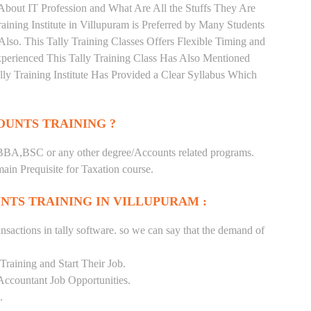
About IT Profession and What Are All the Stuffs They Are
ning Institute in Villupuram is Preferred by Many Students
lso. This Tally Training Classes Offers Flexible Timing and
perienced This Tally Training Class Has Also Mentioned
y Training Institute Has Provided a Clear Syllabus Which
UNTS TRAINING ?
BA,BSC or any other degree/Accounts related programs.
in Prequisite for Taxation course.
NTS TRAINING IN VILLUPURAM :
nsactions in tally software. so we can say that the demand of
raining and Start Their Job.
Accountant Job Opportunities.
.