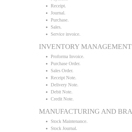
Receipt.
Journal.
Purchase.
Sales.
Service invoice.
INVENTORY MANAGEMENT
Proforma Invoice.
Purchase Order.
Sales Order.
Receipt Note.
Delivery Note.
Debit Note.
Credit Note.
MANUFACTURING AND BR
Stock Maintenance.
Stock Journal.