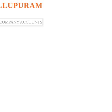
ILLUPURAM