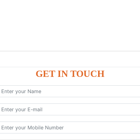
GET IN TOUCH