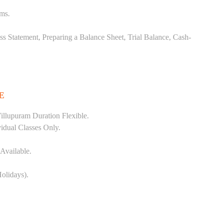
ems.
ss Statement, Preparing a Balance Sheet, Trial Balance, Cash-
E
llupuram Duration Flexible.
vidual Classes Only.
Available.
olidays).