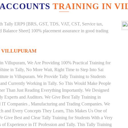
 ACCOUNTS
TRAINING IN V
g with Tally ERP9 [BRS, GST, TDS, VAT, CST, Service tax,
And Balance Sheet] 100% placement assurance in good trading
N VILLUPURAM
e in Villupuram, We Are Providing 100% Practical Training for
Shine in Tally, No More Wait, Right Time to Step Into Sai
stitute in Villupuram. We Provide Tally Training to Students
 and Currently Working in Tally. So This Would Make People
ather Than Just Reading Everything Importantly. We Designed
ly Experts and Auditors. We Give Best Tally Training in
od IT Companies , Manufacturing and Trading Companies. We
Each and Every Concepts They Learn, This Makes Us One of
We Give Best and Clear Tally Training for Students With a Very
f Experience in IT Profession and Tally. This Tally Training