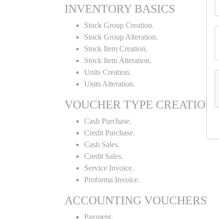
INVENTORY BASICS
Stock Group Creation.
Stock Group Alteration.
Stock Item Creation.
Stock Item Alteration.
Units Creation.
Units Alteration.
VOUCHER TYPE CREATION
Cash Purchase.
Credit Purchase.
Cash Sales.
Credit Sales.
Service Invoice.
Proforma Invoice.
ACCOUNTING VOUCHERS
Payment.