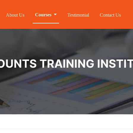
Courses
About Us
Testimonial
Contact Us
NTS TRAINING INSTIT