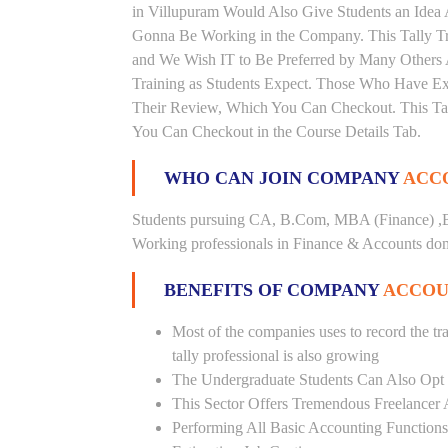
in Villupuram Would Also Give Students an Idea 
Gonna Be Working in the Company. This Tally Trai
and We Wish IT to Be Preferred by Many Others A
Training as Students Expect. Those Who Have Ex
Their Review, Which You Can Checkout. This Tall
You Can Checkout in the Course Details Tab.
WHO CAN JOIN COMPANY
ACCO
Students pursuing CA, B.Com, MBA (Finance) ,B
Working professionals in Finance & Accounts doma
BENEFITS OF COMPANY
ACCOU
Most of the companies uses to record the tra
tally professional is also growing
The Undergraduate Students Can Also Opt T
This Sector Offers Tremendous Freelancer 
Performing All Basic Accounting Functions