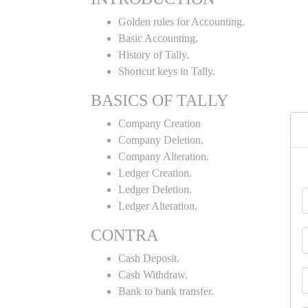
Golden rules for Accounting.
Basic Accounting.
History of Tally.
Shortcut keys in Tally.
BASICS OF TALLY
Company Creation
Company Deletion.
Company Alteration.
Ledger Creation.
Ledger Deletion.
Ledger Alteration.
CONTRA
Cash Deposit.
Cash Withdraw.
Bank to bank transfer.