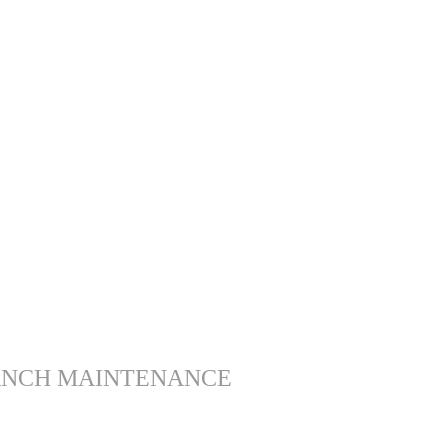
ANCH MAINTENANCE