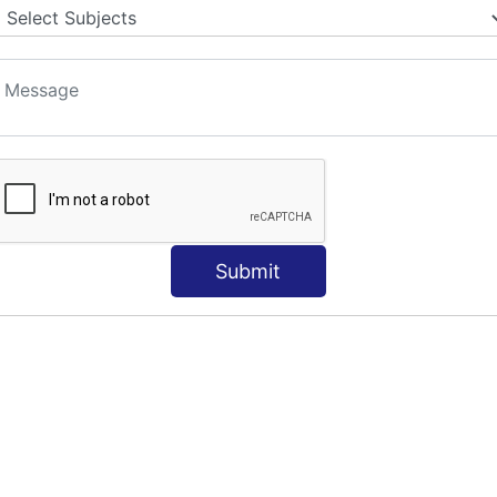
S
Submit