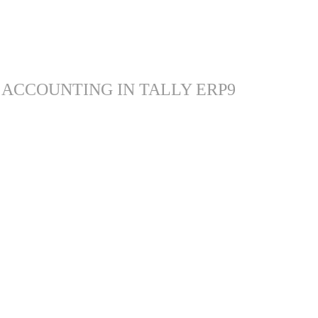
 ACCOUNTING IN TALLY ERP9