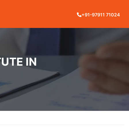
+91-97911 71024
UTE IN