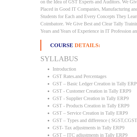
on the Idea of GST Experts and Auditors. We Giv
Placed in Good IT Companies, Manufacturing and
Students for Each and Every Concepts They Lear
Coimbatore. We Give Best and Clear Tally Train
Years and Years of Experience in IT Profession an
COURSE
DETAILS:
SYLLABUS
Introduction
GST Rates.and Percentages
GST – Basic Ledger Creation in Tally ER
GST - Customer Creation in Tally ERP9
GST - Supplier Creation in Tally ERP9
GST - Products Creation in Tally ERP9
GST – Service Creation in Tally ERP9
GST – Types and difference ( SGST,CGST
GST- Tax adjustments in Tally ERP9
GST – ITC adjustments in Tally ERP9