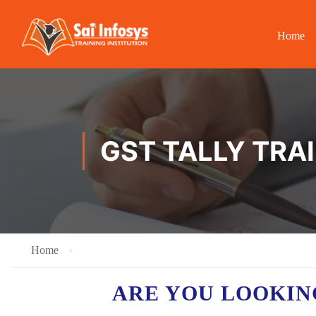
Home
GST TALLY TRA
Home
ARE YOU LOOKIN