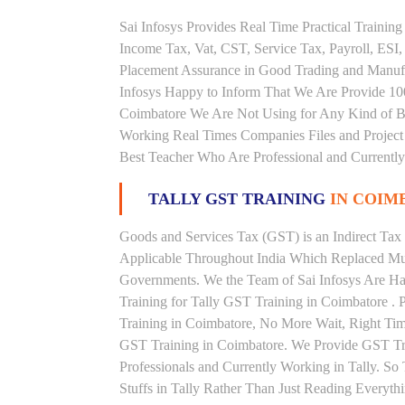
Sai Infosys Provides Real Time Practical Traini
Income Tax, Vat, CST, Service Tax, Payroll, ESI,
Placement Assurance in Good Trading and Manuf
Infosys Happy to Inform That We Are Provide 100
Coimbatore We Are Not Using for Any Kind of Bo
Working Real Times Companies Files and Project 
Best Teacher Who Are Professional and Currently
TALLY GST TRAINING
IN COIM
Goods and Services Tax (GST) is an Indirect Tax
Applicable Throughout India Which Replaced Mult
Governments. We the Team of Sai Infosys Are Ha
Training for Tally GST Training in Coimbatore . 
Training in Coimbatore, No More Wait, Right Time t
GST Training in Coimbatore. We Provide GST Tra
Professionals and Currently Working in Tally. S
Stuffs in Tally Rather Than Just Reading Everyth