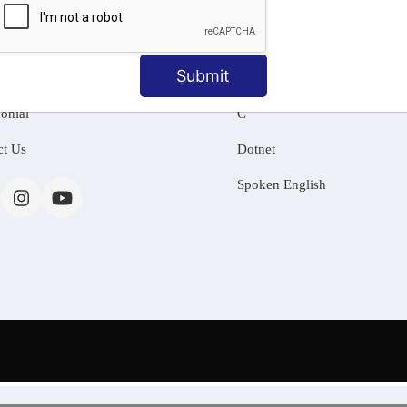
MATION
OUR COURSES
Tally Training
Submit
 Us
Java
onial
C
ct Us
Dotnet
Spoken English