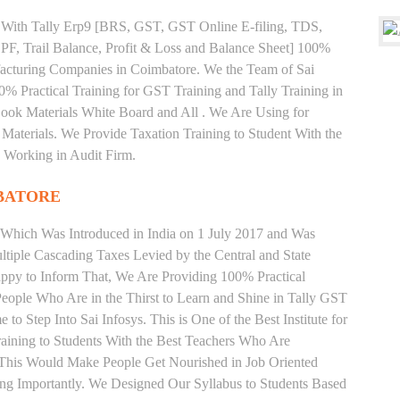
ng With Tally Erp9 [BRS, GST, GST Online E-filing, TDS,
 PF, Trail Balance, Profit & Loss and Balance Sheet] 100%
acturing Companies in Coimbatore. We the Team of Sai
% Practical Training for GST Training and Tally Training in
ok Materials White Board and All . We Are Using for
Materials. We Provide Taxation Training to Student With the
 Working in Audit Firm.
BATORE
 Which Was Introduced in India on 1 July 2017 and Was
iple Cascading Taxes Levied by the Central and State
ppy to Inform That, We Are Providing 100% Practical
People Who Are in the Thirst to Learn and Shine in Tally GST
o Step Into Sai Infosys. This is One of the Best Institute for
ining to Students With the Best Teachers Who Are
o This Would Make People Get Nourished in Job Oriented
ing Importantly. We Designed Our Syllabus to Students Based