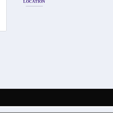
LOCATION