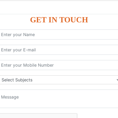
P9
P9
GET IN TOUCH