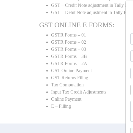
GST – Credit Note adjustment in Tally ER
GST – Debit Note adjustment in Tally ER
GST ONLINE E FORMS:
GSTR Forms – 01
GSTR Forms – 02
GSTR Forms – 03
GSTR Forms – 3B
GSTR Forms – 2A
GST Online Payment
GST Returns Filing
Tax Computation
Input Tax Credit Adjustments
Online Payment
E – Filling