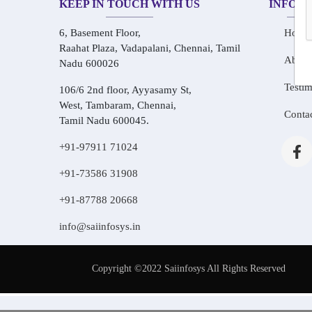
KEEP IN TOUCH WITH US
INFOR
6, Basement Floor,
Home
Raahat Plaza, Vadapalani, Chennai, Tamil
About
Nadu 600026
Testim
106/6 2nd floor, Ayyasamy St,
West, Tambaram, Chennai,
Conta
Tamil Nadu 600045.
+91-97911 71024
+91-73586 31908
+91-87788 20668
info@saiinfosys.in
Copyright ©2022 Saiinfosys All Rights Reserved