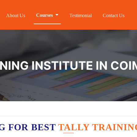
Courses
About Us
Testimonial
Contact Us
INING INSTITUTE IN CO
G FOR BEST
TALLY TRAININ