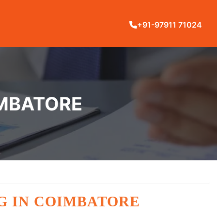
+91-97911 71024
IMBATORE
G IN COIMBATORE