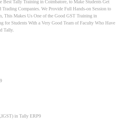
e Best Tally Training in Coimbatore, to Make Students Get
 Trading Companies. We Provide Full Hands-on Session to
n, This Makes Us One of the Good GST Training in
ing for Students With a Very Good Team of Faculty Who Have
d Tally.
P9
,IGST) in Tally ERP9