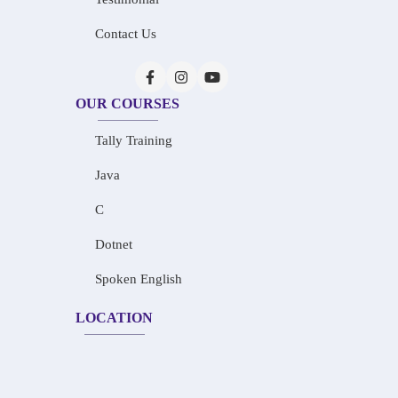
Contact Us
OUR COURSES
Tally Training
Java
C
Dotnet
Spoken English
LOCATION