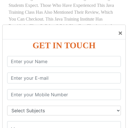
Students Expect. Those Who Have Experienced This Java
Training Class Has Also Mentioned Their Review, Which
You Can Checkout. This Java Training Institute Has
Provided a Clear Syllabus Which You Can Checkout in the
×
Course Details Tab.
GET IN TOUCH
COURSE
DETAILS:
INTRODUCTION
What is Servlet
Servlet API
Servlet Interface
Generic Servlet
Http Servlet
Servlet Life Cycle
Servlet Example
How Servlet Works?
War File