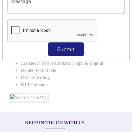
SERVLET REQUEST & SERVLET
COLLABORATION
Request Dispacher
Send Redirect
SESSION TRACKING & SESSION
Submit
TECHNIQUES
Cookies in ServletCookies: Login & Logout
Hidden Form Field
URL Rewriting
HTTP Session
KEEP IN TOUCH WITH US