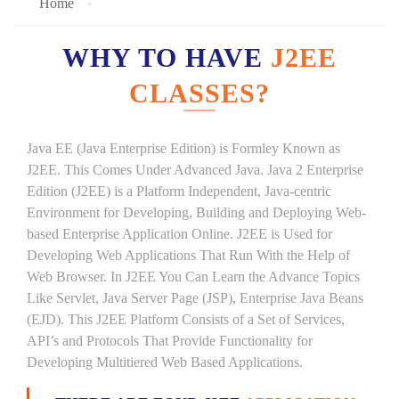
Home
WHY TO HAVE
J2EE
CLASSES?
Java EE (Java Enterprise Edition) is Formley Known as
J2EE. This Comes Under Advanced Java. Java 2 Enterprise
Edition (J2EE) is a Platform Independent, Java-centric
Environment for Developing, Building and Deploying Web-
based Enterprise Application Online. J2EE is Used for
Developing Web Applications That Run With the Help of
Web Browser. In J2EE You Can Learn the Advance Topics
Like Servlet, Java Server Page (JSP), Enterprise Java Beans
(EJD). This J2EE Platform Consists of a Set of Services,
API’s and Protocols That Provide Functionality for
Developing Multitiered Web Based Applications.