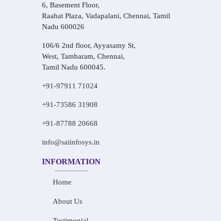
6, Basement Floor,
Raahat Plaza, Vadapalani, Chennai, Tamil
Nadu 600026
106/6 2nd floor, Ayyasamy St,
West, Tambaram, Chennai,
Tamil Nadu 600045.
+91-97911 71024
+91-73586 31908
+91-87788 20668
info@saiinfosys.in
INFORMATION
Home
About Us
Testimonial