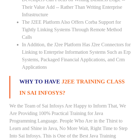
Their Value Add -- Rather Than Writing Enterprise
Infrastructure
The J2EE Platform Also Offers Corba Support for
Tightly Linking Systems Through Remote Method
Calls
In Addition, the J2ee Platform Has J2ee Connectors for
Linking to Enterprise Information Systems Such as Erp
Systems, Packaged Financial Applications, and Crm
Applications
WHY TO HAVE
J2EE TRAINING CLASS
IN SAI INFOSYS?
We the Team of Sai Infosys Are Happy to Inform That, We
Are Providing 100% Practical Training for Java
Programming Language. People Who Are in the Thirst to
Learn and Shine in Java, No More Wait, Right Time to Step
Into Sai Infosys. This is One of the Best Java Training