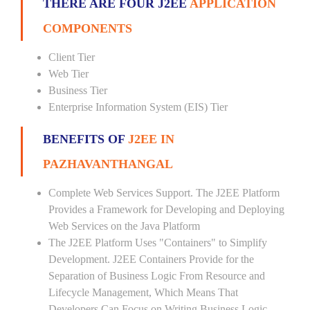
THERE ARE FOUR J2EE
APPLICATION
COMPONENTS
Client Tier
Web Tier
Business Tier
Enterprise Information System (EIS) Tier
BENEFITS OF
J2EE IN
PAZHAVANTHANGAL
Complete Web Services Support. The J2EE Platform
Provides a Framework for Developing and Deploying
Web Services on the Java Platform
The J2EE Platform Uses "Containers" to Simplify
Development. J2EE Containers Provide for the
Separation of Business Logic From Resource and
Lifecycle Management, Which Means That
Developers Can Focus on Writing Business Logic --