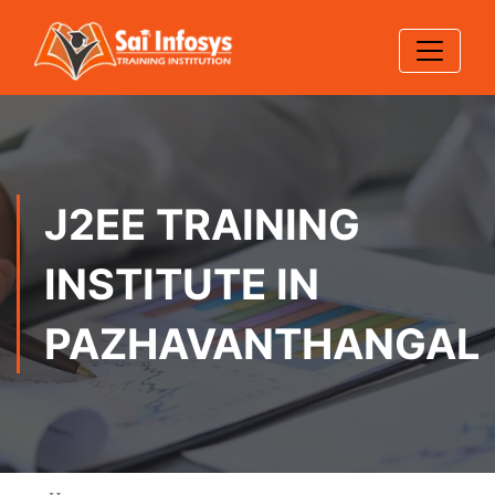
J2EE TRAINING
INSTITUTE IN
PAZHAVANTHANGAL