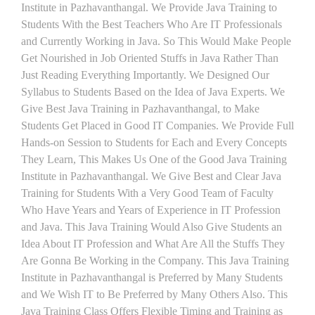
Institute in Pazhavanthangal. We Provide Java Training to
Students With the Best Teachers Who Are IT Professionals
and Currently Working in Java. So This Would Make People
Get Nourished in Job Oriented Stuffs in Java Rather Than
Just Reading Everything Importantly. We Designed Our
Syllabus to Students Based on the Idea of Java Experts. We
Give Best Java Training in Pazhavanthangal, to Make
Students Get Placed in Good IT Companies. We Provide Full
Hands-on Session to Students for Each and Every Concepts
They Learn, This Makes Us One of the Good Java Training
Institute in Pazhavanthangal. We Give Best and Clear Java
Training for Students With a Very Good Team of Faculty
Who Have Years and Years of Experience in IT Profession
and Java. This Java Training Would Also Give Students an
Idea About IT Profession and What Are All the Stuffs They
Are Gonna Be Working in the Company. This Java Training
Institute in Pazhavanthangal is Preferred by Many Students
and We Wish IT to Be Preferred by Many Others Also. This
Java Training Class Offers Flexible Timing and Training as