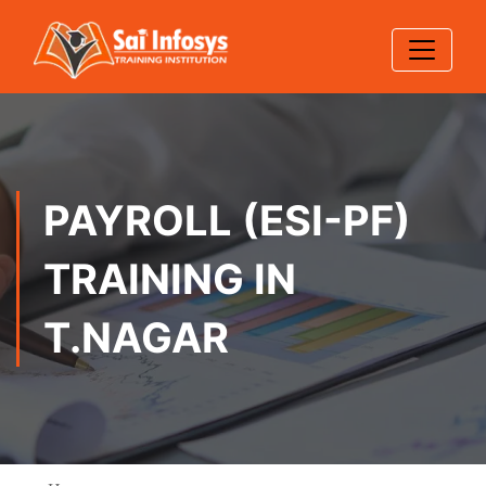
PAYROLL (ESI-PF)
TRAINING IN
T.NAGAR