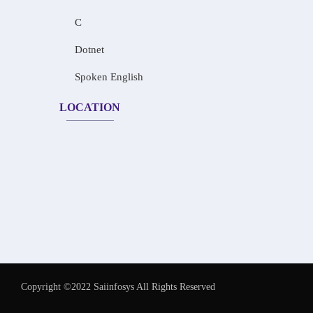
C
Dotnet
Spoken English
LOCATION
Copyright ©2022 Saiinfosys All Rights Reserved