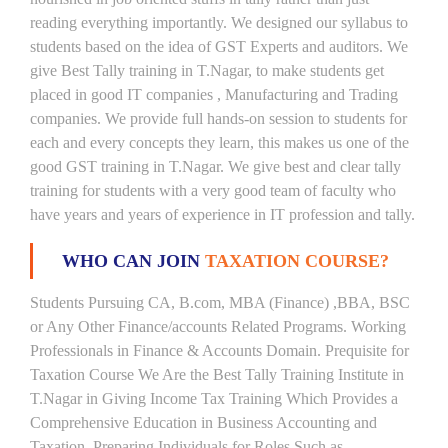
reading everything importantly. We designed our syllabus to
students based on the idea of GST Experts and auditors. We
give Best Tally training in T.Nagar, to make students get
placed in good IT companies , Manufacturing and Trading
companies. We provide full hands-on session to students for
each and every concepts they learn, this makes us one of the
good GST training in T.Nagar. We give best and clear tally
training for students with a very good team of faculty who
have years and years of experience in IT profession and tally.
WHO CAN JOIN
TAXATION COURSE?
Students Pursuing CA, B.com, MBA (Finance) ,BBA, BSC
or Any Other Finance/accounts Related Programs. Working
Professionals in Finance & Accounts Domain. Prequisite for
Taxation Course We Are the Best Tally Training Institute in
T.Nagar in Giving Income Tax Training Which Provides a
Comprehensive Education in Business Accounting and
Taxation, Preparing Individuals for Roles Such as