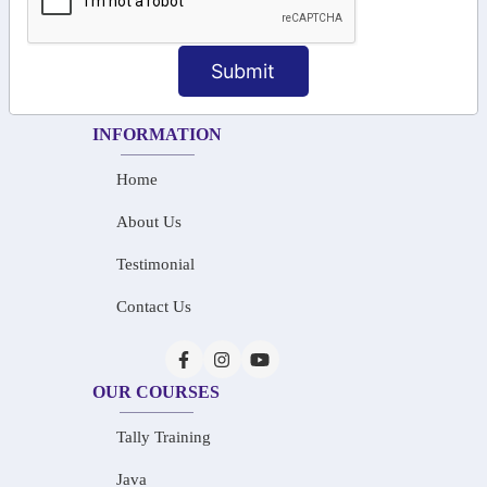
+91-73586 31908
+91-87788 20668
Submit
info@saiinfosys.in
INFORMATION
Home
About Us
Testimonial
Contact Us
OUR COURSES
Tally Training
Java