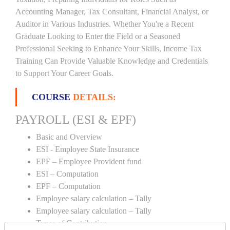
Accounting Manager, Tax Consultant, Financial Analyst, or
Auditor in Various Industries. Whether You're a Recent
Graduate Looking to Enter the Field or a Seasoned
Professional Seeking to Enhance Your Skills, Income Tax
Training Can Provide Valuable Knowledge and Credentials
to Support Your Career Goals.
COURSE
DETAILS:
PAYROLL (ESI & EPF)
Basic and Overview
ESI - Employee State Insurance
EPF – Employee Provident fund
ESI – Computation
EPF – Computation
Employee salary calculation – Tally
Employee salary calculation – Tally
Types of Contribution