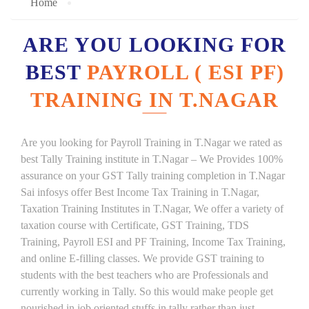
Home
ARE YOU LOOKING FOR
BEST
PAYROLL ( ESI PF)
TRAINING IN T.NAGAR
Are you looking for Payroll Training in T.Nagar we rated as
best Tally Training institute in T.Nagar – We Provides 100%
assurance on your GST Tally training completion in T.Nagar
Sai infosys offer Best Income Tax Training in T.Nagar,
Taxation Training Institutes in T.Nagar, We offer a variety of
taxation course with Certificate, GST Training, TDS
Training, Payroll ESI and PF Training, Income Tax Training,
and online E-filling classes. We provide GST training to
students with the best teachers who are Professionals and
currently working in Tally. So this would make people get
nourished in job oriented stuffs in tally rather than just