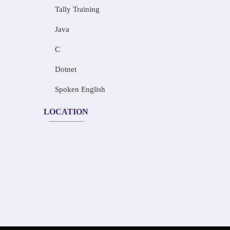
Tally Training
Java
C
Dotnet
Spoken English
LOCATION