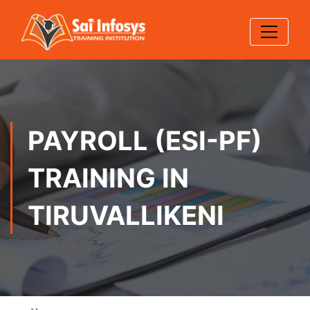
PAYROLL (ESI-PF)
TRAINING IN
TIRUVALLIKENI