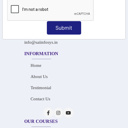
+91-97911 71024
+91-73586 31908
Submit
+91-87788 20668
info@saiinfosys.in
INFORMATION
Home
About Us
Testimonial
Contact Us
OUR COURSES