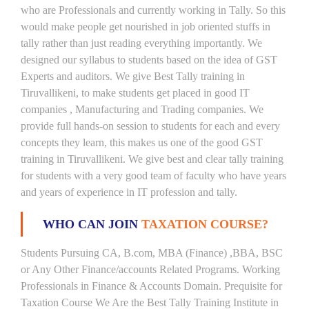
who are Professionals and currently working in Tally. So this
would make people get nourished in job oriented stuffs in
tally rather than just reading everything importantly. We
designed our syllabus to students based on the idea of GST
Experts and auditors. We give Best Tally training in
Tiruvallikeni, to make students get placed in good IT
companies , Manufacturing and Trading companies. We
provide full hands-on session to students for each and every
concepts they learn, this makes us one of the good GST
training in Tiruvallikeni. We give best and clear tally training
for students with a very good team of faculty who have years
and years of experience in IT profession and tally.
WHO CAN JOIN
TAXATION COURSE?
Students Pursuing CA, B.com, MBA (Finance) ,BBA, BSC
or Any Other Finance/accounts Related Programs. Working
Professionals in Finance & Accounts Domain. Prequisite for
Taxation Course We Are the Best Tally Training Institute in