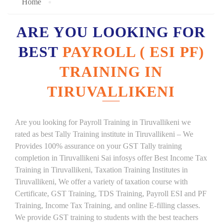
Home
ARE YOU LOOKING FOR
BEST
PAYROLL ( ESI PF)
TRAINING IN
TIRUVALLIKENI
Are you looking for Payroll Training in Tiruvallikeni we
rated as best Tally Training institute in Tiruvallikeni – We
Provides 100% assurance on your GST Tally training
completion in Tiruvallikeni Sai infosys offer Best Income Tax
Training in Tiruvallikeni, Taxation Training Institutes in
Tiruvallikeni, We offer a variety of taxation course with
Certificate, GST Training, TDS Training, Payroll ESI and PF
Training, Income Tax Training, and online E-filling classes.
We provide GST training to students with the best teachers