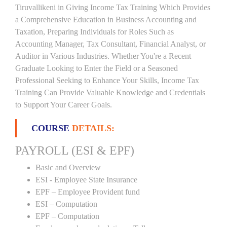
Tiruvallikeni in Giving Income Tax Training Which Provides
a Comprehensive Education in Business Accounting and
Taxation, Preparing Individuals for Roles Such as
Accounting Manager, Tax Consultant, Financial Analyst, or
Auditor in Various Industries. Whether You're a Recent
Graduate Looking to Enter the Field or a Seasoned
Professional Seeking to Enhance Your Skills, Income Tax
Training Can Provide Valuable Knowledge and Credentials
to Support Your Career Goals.
COURSE
DETAILS:
PAYROLL (ESI & EPF)
Basic and Overview
ESI - Employee State Insurance
EPF – Employee Provident fund
ESI – Computation
EPF – Computation