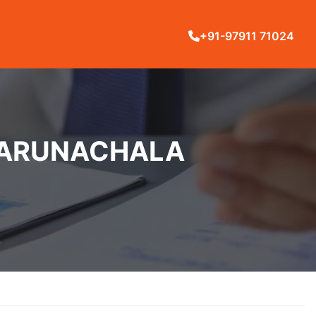
+91-97911 71024
N ARUNACHALA