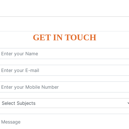
GET IN TOUCH