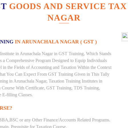
ST
GOODS AND SERVICE TAX
NAGAR
INING
IN ARUNACHALA NAGAR ( GST )
Institute in Arunachala Nagar in GST Training, Which Stands
is a Comprehensive Program Designed to Equip Individuals
 in the Fields of Accounting and Taxation Within the Context
What You Can Expect From GST Training Given in This Tally
ining in Arunachala Nagar, Taxation Training Institutes in
n Course With Certificate, GST Training, TDS Training,
 E-filling Classes.
RSE?
BBA,BSC or any Other Finance/Accounts Related Programs.
ain. Prequisite for Taxation Course.