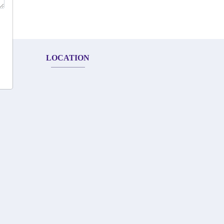
LOCATION