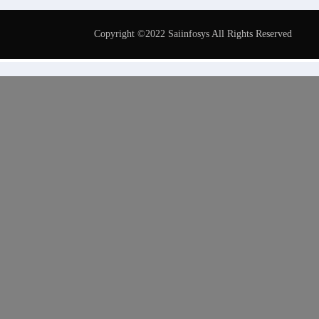
Copyright ©2022 Saiinfosys All Rights Reserved