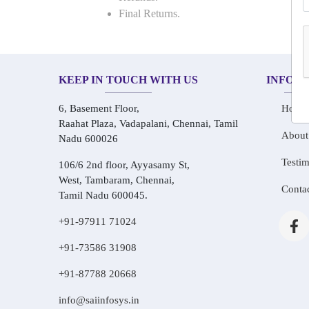
Final Returns.
KEEP IN TOUCH WITH US
INFOR
6, Basement Floor,
Home
Raahat Plaza, Vadapalani, Chennai, Tamil
About
Nadu 600026
Testim
106/6 2nd floor, Ayyasamy St,
West, Tambaram, Chennai,
Conta
Tamil Nadu 600045.
+91-97911 71024
+91-73586 31908
+91-87788 20668
info@saiinfosys.in