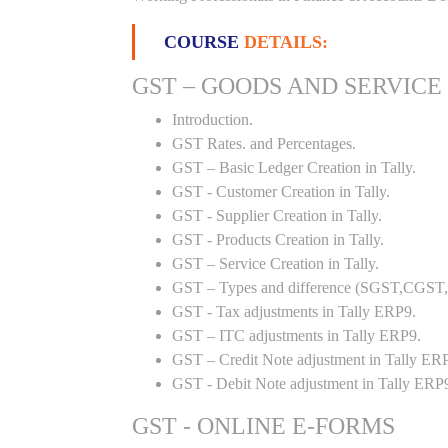
COURSE
DETAILS:
GST – GOODS AND SERVICE
Introduction.
GST Rates. and Percentages.
GST – Basic Ledger Creation in Tally.
GST - Customer Creation in Tally.
GST - Supplier Creation in Tally.
GST - Products Creation in Tally.
GST – Service Creation in Tally.
GST – Types and difference (SGST,CGST,I
GST - Tax adjustments in Tally ERP9.
GST – ITC adjustments in Tally ERP9.
GST – Credit Note adjustment in Tally ER
GST - Debit Note adjustment in Tally ERP
GST - ONLINE E-FORMS