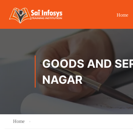
Home
GOODS AND SER
NAGAR
Home