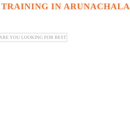
 TRAINING IN ARUNACHALA