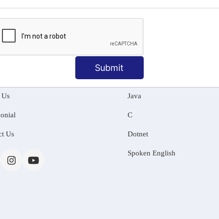
MATION
OUR COURSES
Submit
Tally Training
 Us
Java
onial
C
ct Us
Dotnet
Spoken English