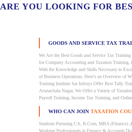
ARE YOU LOOKING FOR BE
GOODS AND SERVICE TAX TRA
We Are the Best Goods and Service Tax Training 
for Company Accounting and Taxation Training, 
With the Knowledge and Skills Necessary to Excel
of Business Operations. Here's an Overview of 
Training Institute Sai Infosys Offer Best Tally Tra
Arunachala Nagar, We Offer a Variety of Taxatio
Payroll Training, Income Tax Training, and Online
WHO CAN JOIN
TAXATION COU
Students Pursuing CA, B.Com, MBA (Finance) ,
Working Professionals in Finance & Accounts Dom