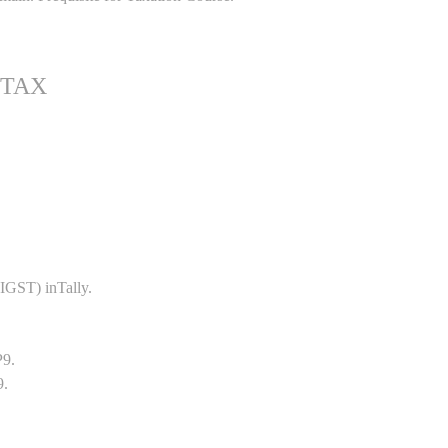
 TAX
GST) inTally.
P9.
9.