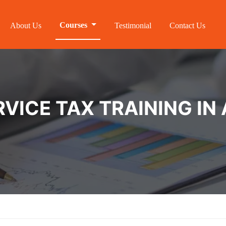
Courses
About Us
Testimonial
Contact Us
VICE TAX TRAINING I