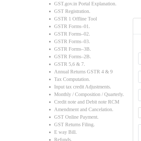
GST.gov.in Portal Explanation.
GST Registration.
GSTR 1 Offline Tool
GSTR Forms–01.
GSTR Forms–02.
GSTR Forms–03.
GSTR Forms–3B.
GSTR Forms–2B.
GSTR 5,6 & 7.
Annual Returns GSTR 4 & 9
Tax Computation.
Input tax credit Adjustments.
Monthly / Composition / Quarterly.
Credit note and Debit note RCM
Amendment and Cancelation.
GST Online Payment.
GST Returns Filing.
E way Bill.
Refunds.