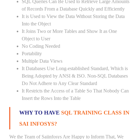
SQL Queries Can Be Used to Retrieve Large Amounts
of Records From a Database Quickly and Efficiently
It is Used to View the Data Without Storing the Data
Into the Object
It Joins Two or More Tables and Show It as One
Object to User
No Coding Needed
Portability
Multiple Data Views
It Databases Use Long-established Standard, Which is
Being Adopted by ANSI & ISO. Non-SQL Databases
Do Not Adhere to Any Clear Standard
It Restricts the Access of a Table So That Nobody Can
Insert the Rows Into the Table
WHY TO HAVE
SQL TRAINING CLASS IN
SAI INFOSYS?
We the Team of Saiinfosys Are Happy to Inform That, We