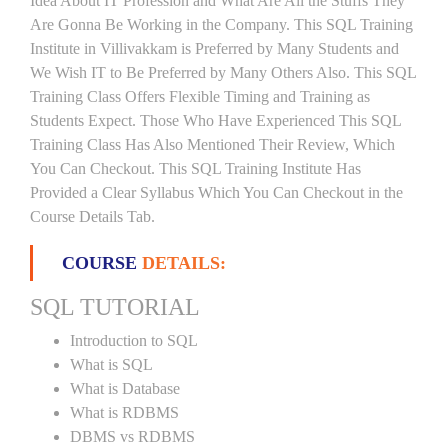
Idea About IT Profession and What Are All the Stuffs They
Are Gonna Be Working in the Company. This SQL Training
Institute in Villivakkam is Preferred by Many Students and
We Wish IT to Be Preferred by Many Others Also. This SQL
Training Class Offers Flexible Timing and Training as
Students Expect. Those Who Have Experienced This SQL
Training Class Has Also Mentioned Their Review, Which
You Can Checkout. This SQL Training Institute Has
Provided a Clear Syllabus Which You Can Checkout in the
Course Details Tab.
COURSE
DETAILS:
SQL TUTORIAL
Introduction to SQL
What is SQL
What is Database
What is RDBMS
DBMS vs RDBMS