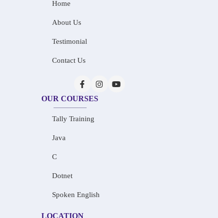
Home
About Us
Testimonial
Contact Us
OUR COURSES
Tally Training
Java
C
Dotnet
Spoken English
LOCATION