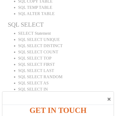
SQL COPY TABLE
SQL TEMP TABLE
SQL ALTER TABLE
SQL SELECT
SELECT Statement
SQL SELECT UNIQUE
SQL SELECT DISTINCT
SQL SELECT COUNT
SQL SELECT TOP
SQL SELECT FIRST
SQL SELECT LAST
SQL SELECT RANDOM
SQL SELECT AS
SQL SELECT IN
SQL SELECT Multiple
×
SQL SELECT DATE
SQL SELECT SUM
GET IN TOUCH
SQL SELECT NULL