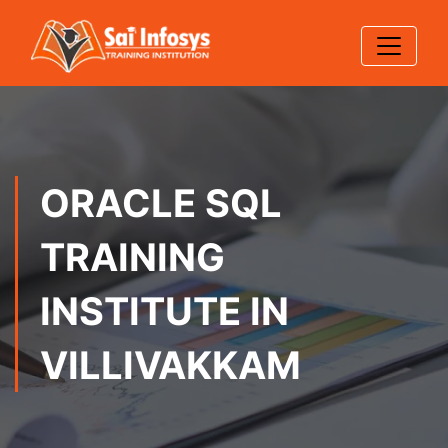
ORACLE SQL
TRAINING
INSTITUTE IN
VILLIVAKKAM