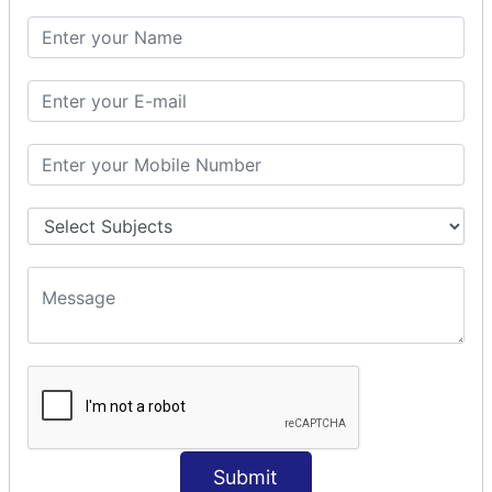
SQL CLAUSE
SQL WHERE
SQL AND
SQL OR
SQL WITH
SQL AS
SQL ORDER BY
ORDER BY Clause
ORDER BY ASC
ORDER BY DESC
ORDER BY RANDOM
ORDER BY LIMIT
ORDER BY Multiple Cols
SQL INSERT
Submit
INSERT Statement