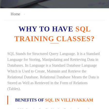
Home
WHY TO HAVE
SQL
TRAINING CLASSES?
SQL Stands for Structured Query Language. It is a Standard
Language for Storing, Manipulating and Retrieving Data in
Databases. Its Language is a Standard Database Language
Which is Used to Create, Maintain and Retrieve the
Relational Database. Relational Database Means the Data is
Stored as Well as Retrieved in the Form of Relations
(Tables).
BENEFITS OF
SQL IN VILLIVAKKAM