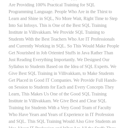
Are Providing 100% Practical Training for SQL
Programming Language. People Who Are in the Thirst to
Learn and Shine in SQL, No More Wait, Right Time to Step
Into Sai Infosys. This is One of the Best SQL Training
Institute in Villivakkam. We Provide SQL Training to
Students With the Best Teachers Who Are IT Professionals
and Currently Working in SQL. So This Would Make People
Get Nourished in Job Oriented Stuffs in Java Rather Than
Just Reading Everything Importantly. We Designed Our
Syllabus to Students Based on the Idea of SQL Experts. We
Give Best SQL Training in Villivakkam, to Make Students
Get Placed in Good IT Companies. We Provide Full Hands-
on Session to Students for Each and Every Concepts They
Learn, This Makes Us One of the Good SQL Training
Institute in Villivakkam. We Give Best and Clear SQL
Training for Students With a Very Good Team of Faculty
Who Have Years and Years of Experience in IT Profession
and SQL. This SQL Training Would Also Give Students an