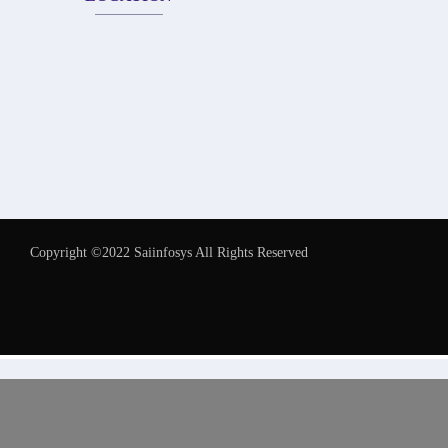
Copyright ©2022 Saiinfosys All Rights Reserved