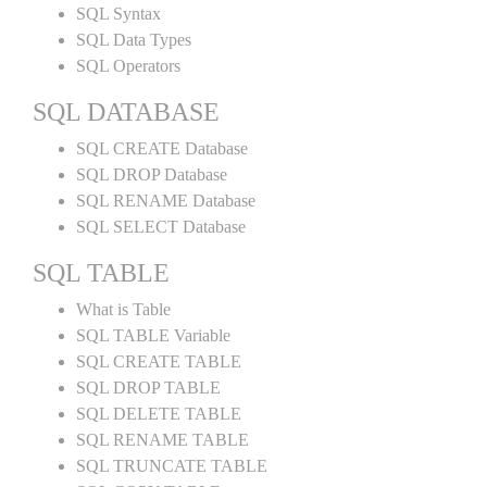
SQL Syntax
SQL Data Types
SQL Operators
SQL DATABASE
SQL CREATE Database
SQL DROP Database
SQL RENAME Database
SQL SELECT Database
SQL TABLE
What is Table
SQL TABLE Variable
SQL CREATE TABLE
SQL DROP TABLE
SQL DELETE TABLE
SQL RENAME TABLE
SQL TRUNCATE TABLE