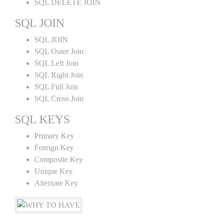
SQL DELETE JOIN
SQL JOIN
SQL JOIN
SQL Outer Join
SQL Left Join
SQL Right Join
SQL Full Join
SQL Cross Join
SQL KEYS
Primary Key
Foreign Key
Composite Key
Unique Key
Alternate Key