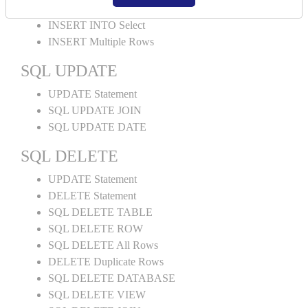
INSERT INTO Values
INSERT INTO Select
INSERT Multiple Rows
SQL UPDATE
UPDATE Statement
SQL UPDATE JOIN
SQL UPDATE DATE
SQL DELETE
UPDATE Statement
DELETE Statement
SQL DELETE TABLE
SQL DELETE ROW
SQL DELETE All Rows
DELETE Duplicate Rows
SQL DELETE DATABASE
SQL DELETE VIEW