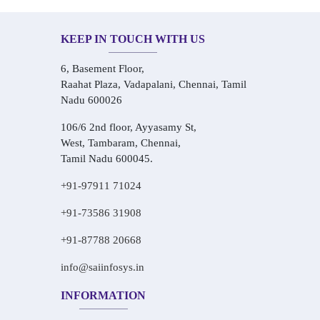
KEEP IN TOUCH WITH US
6, Basement Floor,
Raahat Plaza, Vadapalani, Chennai, Tamil
Nadu 600026
106/6 2nd floor, Ayyasamy St,
West, Tambaram, Chennai,
Tamil Nadu 600045.
+91-97911 71024
+91-73586 31908
+91-87788 20668
info@saiinfosys.in
INFORMATION