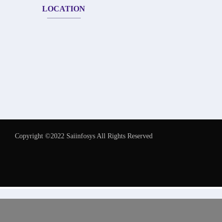
LOCATION
Copyright ©2022 Saiinfosys All Rights Reserved