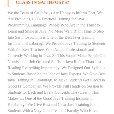
CLASS IN SAI INFOSYS?
We the Team of Sai Infosys Are Happy to Inform That, We
Are Providing 100% Practical Training for Java
Programming Language. People Who Are in the Thirst to
Learn and Shine in Java, No More Wait, Right Time to Step
Into Sai Infosys. This is One of the Best Java Training
Institute in Kalaburagi. We Provide Java Training to Students
With the Best Teachers Who Are IT Professionals and
Currently Working in Java. So This Would Make People Get
Nourished in Job Oriented Stuffs in Java Rather Than Just
Reading Everything Importantly. We Designed Our Syllabus
to Students Based on the Idea of Java Experts. We Give Best
Java Training in Kalaburagi, to Make Students Get Placed in
Good IT Companies. We Provide Full Hands-on Session to
Students for Each and Every Concepts They Learn, This
Makes Us One of the Good Java Training Institute in
Kalaburagi. We Give Best and Clear Java Training for
Students With a Very Good Team of Faculty Who Have