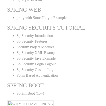
SPRING WEB
pring with Struts2Login Example
SPRING SECURITY TUTORIAL
Sp Security Introduction
Sp Security Features
Security Project Modules
Sp Security XML Example
Sp Security Java Example
Sp Security Login Logout
Sp Security Custom Login
Form-Based Authentication
SPRING BOOT
Spring Boot (15+)