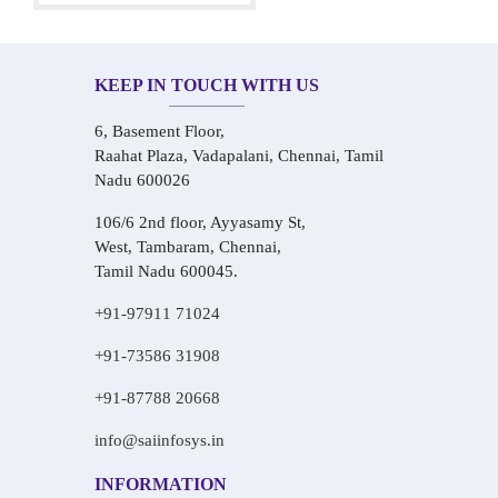
KEEP IN TOUCH WITH US
6, Basement Floor,
Raahat Plaza, Vadapalani, Chennai, Tamil
Nadu 600026
106/6 2nd floor, Ayyasamy St,
West, Tambaram, Chennai,
Tamil Nadu 600045.
+91-97911 71024
+91-73586 31908
+91-87788 20668
info@saiinfosys.in
INFORMATION