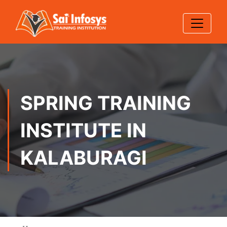
SPRING TRAINING
INSTITUTE IN
KALABURAGI