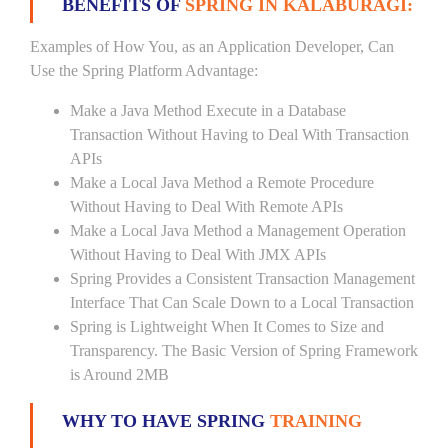
BENEFITS OF
SPRING IN KALABURAGI:
Examples of How You, as an Application Developer, Can
Use the Spring Platform Advantage:
Make a Java Method Execute in a Database
Transaction Without Having to Deal With Transaction
APIs
Make a Local Java Method a Remote Procedure
Without Having to Deal With Remote APIs
Make a Local Java Method a Management Operation
Without Having to Deal With JMX APIs
Spring Provides a Consistent Transaction Management
Interface That Can Scale Down to a Local Transaction
Spring is Lightweight When It Comes to Size and
Transparency. The Basic Version of Spring Framework
is Around 2MB
WHY TO HAVE SPRING
TRAINING