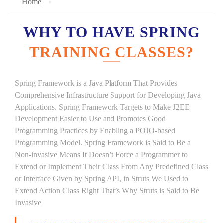
Home
WHY TO HAVE SPRING
TRAINING CLASSES?
Spring Framework is a Java Platform That Provides
Comprehensive Infrastructure Support for Developing Java
Applications. Spring Framework Targets to Make J2EE
Development Easier to Use and Promotes Good
Programming Practices by Enabling a POJO-based
Programming Model. Spring Framework is Said to Be a
Non-invasive Means It Doesn’t Force a Programmer to
Extend or Implement Their Class From Any Predefined Class
or Interface Given by Spring API, in Struts We Used to
Extend Action Class Right That’s Why Struts is Said to Be
Invasive