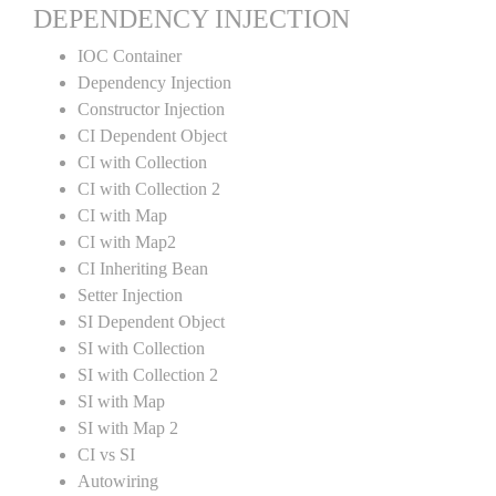
DEPENDENCY INJECTION
IOC Container
Dependency Injection
Constructor Injection
CI Dependent Object
CI with Collection
CI with Collection 2
CI with Map
CI with Map2
CI Inheriting Bean
Setter Injection
SI Dependent Object
SI with Collection
SI with Collection 2
SI with Map
SI with Map 2
CI vs SI
Autowiring