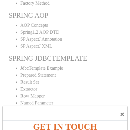
Factory Method
SPRING AOP
AOP Concepts
Spring1.2 AOP DTD
SP AspectJ Annotation
SP AspectJ XML
SPRING JDBCTEMPLATE
JdbcTemplate Example
Prepared Statement
Result Set
Extractor
Row Mapper
Named Parameter
Simple Jdbc Template
×
SPRING ORM
GET IN TOUCH