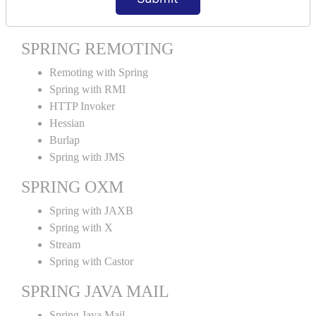
Spring MVC Tiles
SPRING REMOTING
Remoting with Spring
Spring with RMI
HTTP Invoker
Hessian
Burlap
Spring with JMS
SPRING OXM
Spring with JAXB
Spring with X
Stream
Spring with Castor
SPRING JAVA MAIL
Spring Java Mail