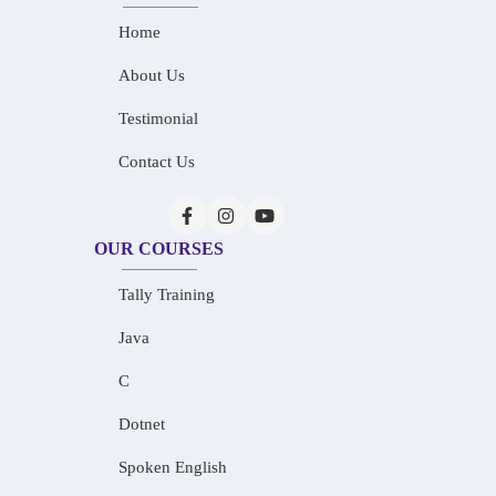
Home
About Us
Testimonial
Contact Us
OUR COURSES
Tally Training
Java
C
Dotnet
Spoken English