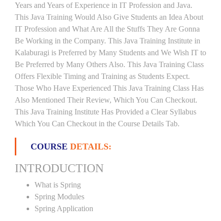
Years and Years of Experience in IT Profession and Java.
This Java Training Would Also Give Students an Idea About
IT Profession and What Are All the Stuffs They Are Gonna
Be Working in the Company. This Java Training Institute in
Kalaburagi is Preferred by Many Students and We Wish IT to
Be Preferred by Many Others Also. This Java Training Class
Offers Flexible Timing and Training as Students Expect.
Those Who Have Experienced This Java Training Class Has
Also Mentioned Their Review, Which You Can Checkout.
This Java Training Institute Has Provided a Clear Syllabus
Which You Can Checkout in the Course Details Tab.
COURSE
DETAILS:
INTRODUCTION
What is Spring
Spring Modules
Spring Application