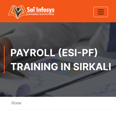
PAYROLL (ESI-PF)
TRAINING IN SIRKALI
Home