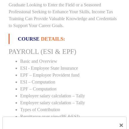
Graduate Looking to Enter the Field or a Seasoned
Professional Seeking to Enhance Your Skills, Income Tax
Training Can Provide Valuable Knowledge and Credentials
to Support Your Career Goals.
COURSE
DETAILS:
PAYROLL (ESI & EPF)
Basic and Overview
ESI - Employee State Insurance
EPF – Employee Provident fund
ESI – Computation
EPF – Computation
Employee salary calculation – Tally
Employee salary calculation – Tally
Types of Contribution
Remittance over view(PF &ESI)
×
Creation of PF & ESI number