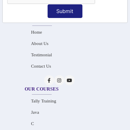
info@saiinfosys.in
Submit
INFORMATION
Home
About Us
Testimonial
Contact Us
OUR COURSES
Tally Training
Java
C