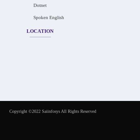
Dotnet
Spoken English
LOCATION
Copyright ©2022 Saiinfosys All Rights Reserved