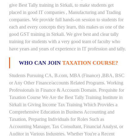
give Best Tally training in Sirkali, to make students get
placed in good IT companies , Manufacturing and Trading
companies. We provide full hands-on session to students for
each and every concepts they learn, this makes us one of the
good GST training in Sirkali. We give best and clear tally
training for students with a very good team of faculty who
have years and years of experience in IT profession and tally.
WHO CAN JOIN
TAXATION COURSE?
Students Pursuing CA, B.com, MBA (Finance) ,BBA, BSC
or Any Other Finance/accounts Related Programs. Working
Professionals in Finance & Accounts Domain. Prequisite for
Taxation Course We Are the Best Tally Training Institute in
Sirkali in Giving Income Tax Training Which Provides a
Comprehensive Education in Business Accounting and
Taxation, Preparing Individuals for Roles Such as
Accounting Manager, Tax Consultant, Financial Analyst, or
Auditor in Various Industries. Whether You're a Recent