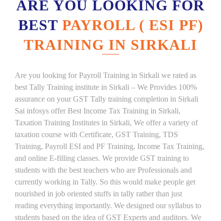
ARE YOU LOOKING FOR
BEST
PAYROLL ( ESI PF)
TRAINING IN SIRKALI
Are you looking for Payroll Training in Sirkali we rated as
best Tally Training institute in Sirkali – We Provides 100%
assurance on your GST Tally training completion in Sirkali
Sai infosys offer Best Income Tax Training in Sirkali,
Taxation Training Institutes in Sirkali, We offer a variety of
taxation course with Certificate, GST Training, TDS
Training, Payroll ESI and PF Training, Income Tax Training,
and online E-filling classes. We provide GST training to
students with the best teachers who are Professionals and
currently working in Tally. So this would make people get
nourished in job oriented stuffs in tally rather than just
reading everything importantly. We designed our syllabus to
students based on the idea of GST Experts and auditors. We