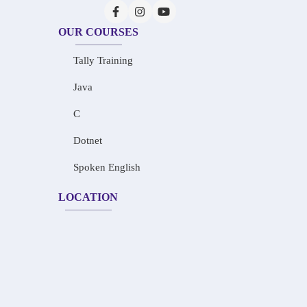
OUR COURSES
Tally Training
Java
C
Dotnet
Spoken English
LOCATION