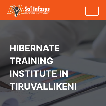
HIBERNATE
TRAINING
INSTITUTE IN
TIRUVALLIKENI