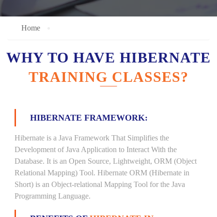
Home
WHY TO HAVE HIBERNATE
TRAINING CLASSES?
HIBERNATE FRAMEWORK:
Hibernate is a Java Framework That Simplifies the
Development of Java Application to Interact With the
Database. It is an Open Source, Lightweight, ORM (Object
Relational Mapping) Tool. Hibernate ORM (Hibernate in
Short) is an Object-relational Mapping Tool for the Java
Programming Language.