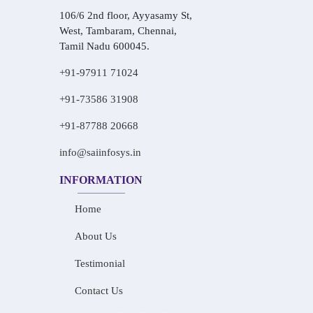
106/6 2nd floor, Ayyasamy St,
West, Tambaram, Chennai,
Tamil Nadu 600045.
+91-97911 71024
+91-73586 31908
+91-87788 20668
info@saiinfosys.in
INFORMATION
Home
About Us
Testimonial
Contact Us