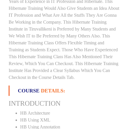
Years of Experience in IT Profession and Hibernate. This
Hibernate Training Would Also Give Students an Idea About
IT Profession and What Are All the Stuffs They Are Gonna
Be Working in the Company. This Hibernate Training
Institute in Tiruvallikeni is Preferred by Many Students and
We Wish IT to Be Preferred by Many Others Also. This
Hibernate Training Class Offers Flexible Timing and
Training as Students Expect. Those Who Have Experienced
This Hibernate Training Class Has Also Mentioned Their
Review, Which You Can Checkout. This Hibernate Training
Institute Has Provided a Clear Syllabus Which You Can
Checkout in the Course Details Tab.
COURSE
DETAILS:
INTRODUCTION
HB Architecture
HB Using XML
HB Using Annotation