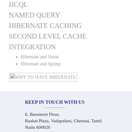
HCQL
NAMED QUERY
HIBERNATE CACHING
SECOND LEVEL CACHE
INTEGRATION
Hibernate and Struts
Hibernate and Spring
KEEP IN TOUCH WITH US
6, Basement Floor,
Raahat Plaza, Vadapalani, Chennai, Tamil
Nadu 600026