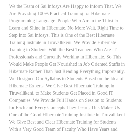
We the Team of Sai Infosys Are Happy to Inform That, We
Are Providing 100% Practical Training for Hibernate
Programming Language. People Who Are in the Thirst to
Learn and Shine in Hibernate, No More Wait, Right Time to
Step Into Sai Infosys. This is One of the Best Hibernate
Training Institute in Tiruvallikeni. We Provide Hibernate
Training to Students With the Best Teachers Who Are IT
Professionals and Currently Working in Hibernate. So This
Would Make People Get Nourished in Job Oriented Stuffs in
Hibernate Rather Than Just Reading Everything Importantly.
We Designed Our Syllabus to Students Based on the Idea of
Hibernate Experts. We Give Best Hibernate Training in
Tiruvallikeni, to Make Students Get Placed in Good IT
Companies. We Provide Full Hands-on Session to Students
for Each and Every Concepts They Learn, This Makes Us
One of the Good Hibernate Training Institute in Tiruvallikeni.
We Give Best and Clear Hibernate Training for Students
With a Very Good Team of Faculty Who Have Years and