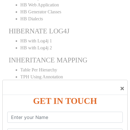
HB Web Application
HB Generator Classes
HB Dialects
HIBERNATE LOG4J
HB with Log4j 1
HB with Log4j 2
INHERITANCE MAPPING
Table Per Hierarchy
TPH Using Annotation
Table Per Concrete
×
TPC Using Annotation
Table Per Subclass
GET IN TOUCH
TPS Using Annotation
HIBERNATE MAPPING
Collection Mapping