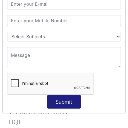
Mapping List
Mapping Bag
Mapping Set
Mapping Map
One To Many XML
One To Many Annotation
Many To Many XML
Many To Many Annotation
One To One XML
One To One Annotation
Many To One XML
Many To One Annotation
Bidirectional
Lazy Collection
Component Mapping
Submit
TX MANAGEMENT
HQL