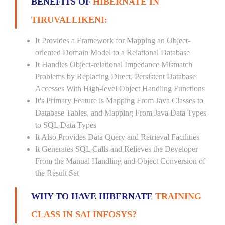
BENEFITS OF
HIBERNATE IN
TIRUVALLIKENI:
It Provides a Framework for Mapping an Object-
oriented Domain Model to a Relational Database
It Handles Object-relational Impedance Mismatch
Problems by Replacing Direct, Persistent Database
Accesses With High-level Object Handling Functions
It's Primary Feature is Mapping From Java Classes to
Database Tables, and Mapping From Java Data Types
to SQL Data Types
It Also Provides Data Query and Retrieval Facilities
It Generates SQL Calls and Relieves the Developer
From the Manual Handling and Object Conversion of
the Result Set
WHY TO HAVE HIBERNATE
TRAINING
CLASS IN SAI INFOSYS?