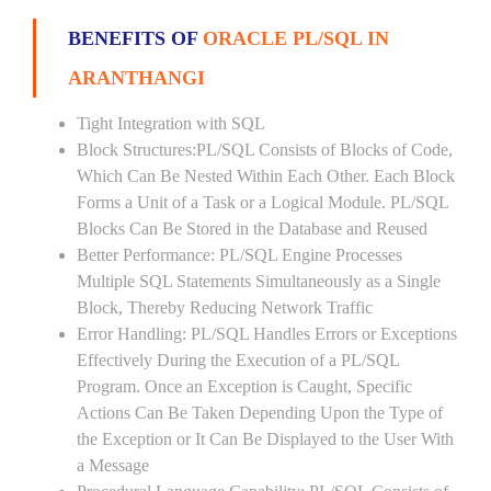
BENEFITS OF
ORACLE PL/SQL IN
ARANTHANGI
Tight Integration with SQL
Block Structures:PL/SQL Consists of Blocks of Code,
Which Can Be Nested Within Each Other. Each Block
Forms a Unit of a Task or a Logical Module. PL/SQL
Blocks Can Be Stored in the Database and Reused
Better Performance: PL/SQL Engine Processes
Multiple SQL Statements Simultaneously as a Single
Block, Thereby Reducing Network Traffic
Error Handling: PL/SQL Handles Errors or Exceptions
Effectively During the Execution of a PL/SQL
Program. Once an Exception is Caught, Specific
Actions Can Be Taken Depending Upon the Type of
the Exception or It Can Be Displayed to the User With
a Message