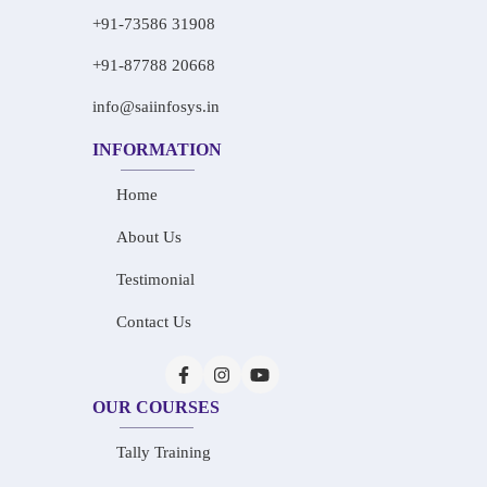
+91-73586 31908
+91-87788 20668
info@saiinfosys.in
INFORMATION
Home
About Us
Testimonial
Contact Us
OUR COURSES
Tally Training