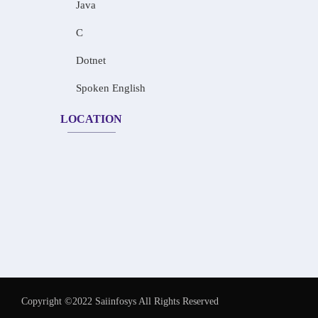
Java
C
Dotnet
Spoken English
LOCATION
Copyright ©2022 Saiinfosys All Rights Reserved