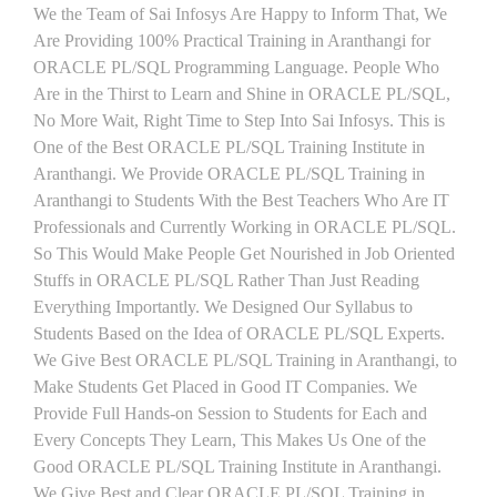
We the Team of Sai Infosys Are Happy to Inform That, We
Are Providing 100% Practical Training in Aranthangi for
ORACLE PL/SQL Programming Language. People Who
Are in the Thirst to Learn and Shine in ORACLE PL/SQL,
No More Wait, Right Time to Step Into Sai Infosys. This is
One of the Best ORACLE PL/SQL Training Institute in
Aranthangi. We Provide ORACLE PL/SQL Training in
Aranthangi to Students With the Best Teachers Who Are IT
Professionals and Currently Working in ORACLE PL/SQL.
So This Would Make People Get Nourished in Job Oriented
Stuffs in ORACLE PL/SQL Rather Than Just Reading
Everything Importantly. We Designed Our Syllabus to
Students Based on the Idea of ORACLE PL/SQL Experts.
We Give Best ORACLE PL/SQL Training in Aranthangi, to
Make Students Get Placed in Good IT Companies. We
Provide Full Hands-on Session to Students for Each and
Every Concepts They Learn, This Makes Us One of the
Good ORACLE PL/SQL Training Institute in Aranthangi.
We Give Best and Clear ORACLE PL/SQL Training in