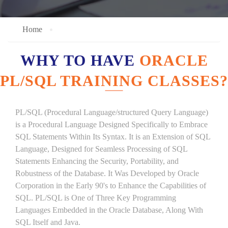
Home
WHY TO HAVE
ORACLE
PL/SQL TRAINING CLASSES?
PL/SQL (Procedural Language/structured Query Language)
is a Procedural Language Designed Specifically to Embrace
SQL Statements Within Its Syntax. It is an Extension of SQL
Language, Designed for Seamless Processing of SQL
Statements Enhancing the Security, Portability, and
Robustness of the Database. It Was Developed by Oracle
Corporation in the Early 90's to Enhance the Capabilities of
SQL. PL/SQL is One of Three Key Programming
Languages Embedded in the Oracle Database, Along With
SQL Itself and Java.