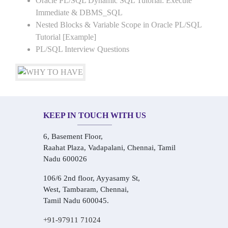
Oracle PL/SQL Dynamic SQL Tutorial: Execute
Immediate & DBMS_SQL
Nested Blocks & Variable Scope in Oracle PL/SQL
Tutorial [Example]
PL/SQL Interview Questions
KEEP IN TOUCH WITH US
6, Basement Floor,
Raahat Plaza, Vadapalani, Chennai, Tamil
Nadu 600026
106/6 2nd floor, Ayyasamy St,
West, Tambaram, Chennai,
Tamil Nadu 600045.
+91-97911 71024