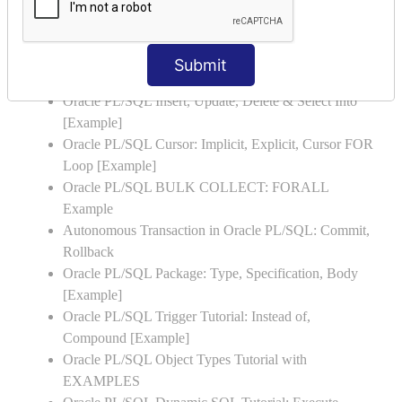
Oracle PL/SQL Stored Procedure & Functions with
Examples
Oracle PL/SQL Exception Handling: Examples to
Submit
Raise User-defined Exception
Oracle PL/SQL Insert, Update, Delete & Select Into
[Example]
Oracle PL/SQL Cursor: Implicit, Explicit, Cursor FOR
Loop [Example]
Oracle PL/SQL BULK COLLECT: FORALL
Example
Autonomous Transaction in Oracle PL/SQL: Commit,
Rollback
Oracle PL/SQL Package: Type, Specification, Body
[Example]
Oracle PL/SQL Trigger Tutorial: Instead of,
Compound [Example]
Oracle PL/SQL Object Types Tutorial with
EXAMPLES