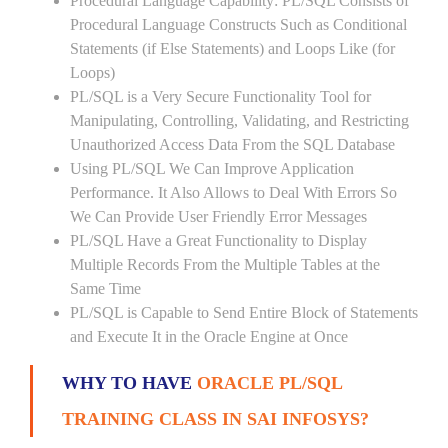
Procedural Language Capability: PL/SQL Consists of
Procedural Language Constructs Such as Conditional
Statements (if Else Statements) and Loops Like (for
Loops)
PL/SQL is a Very Secure Functionality Tool for
Manipulating, Controlling, Validating, and Restricting
Unauthorized Access Data From the SQL Database
Using PL/SQL We Can Improve Application
Performance. It Also Allows to Deal With Errors So
We Can Provide User Friendly Error Messages
PL/SQL Have a Great Functionality to Display
Multiple Records From the Multiple Tables at the
Same Time
PL/SQL is Capable to Send Entire Block of Statements
and Execute It in the Oracle Engine at Once
WHY TO HAVE
ORACLE PL/SQL
TRAINING CLASS IN SAI INFOSYS?