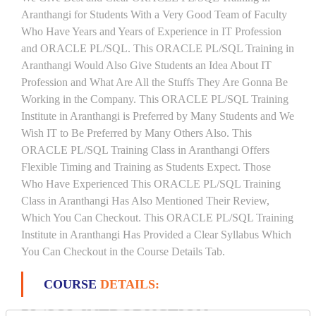
Aranthangi for Students With a Very Good Team of Faculty
Who Have Years and Years of Experience in IT Profession
and ORACLE PL/SQL. This ORACLE PL/SQL Training in
Aranthangi Would Also Give Students an Idea About IT
Profession and What Are All the Stuffs They Are Gonna Be
Working in the Company. This ORACLE PL/SQL Training
Institute in Aranthangi is Preferred by Many Students and We
Wish IT to Be Preferred by Many Others Also. This
ORACLE PL/SQL Training Class in Aranthangi Offers
Flexible Timing and Training as Students Expect. Those
Who Have Experienced This ORACLE PL/SQL Training
Class in Aranthangi Has Also Mentioned Their Review,
Which You Can Checkout. This ORACLE PL/SQL Training
Institute in Aranthangi Has Provided a Clear Syllabus Which
You Can Checkout in the Course Details Tab.
COURSE
DETAILS:
PL/SQL INTRODUCTION