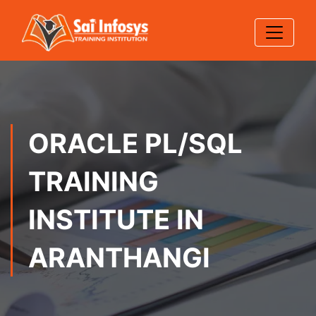
ORACLE PL/SQL
TRAINING
INSTITUTE IN
ARANTHANGI