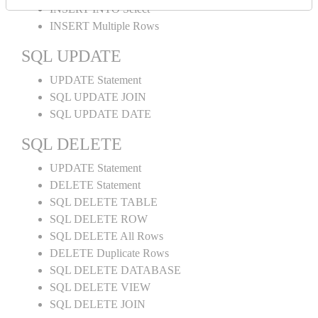
INSERT INTO Select
INSERT Multiple Rows
SQL UPDATE
UPDATE Statement
SQL UPDATE JOIN
SQL UPDATE DATE
SQL DELETE
UPDATE Statement
DELETE Statement
SQL DELETE TABLE
SQL DELETE ROW
SQL DELETE All Rows
DELETE Duplicate Rows
SQL DELETE DATABASE
SQL DELETE VIEW
SQL DELETE JOIN