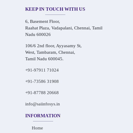
KEEP IN TOUCH WITH US
6, Basement Floor,
Raahat Plaza, Vadapalani, Chennai, Tamil
Nadu 600026
106/6 2nd floor, Ayyasamy St,
West, Tambaram, Chennai,
Tamil Nadu 600045.
+91-97911 71024
+91-73586 31908
+91-87788 20668
info@saiinfosys.in
INFORMATION
Home