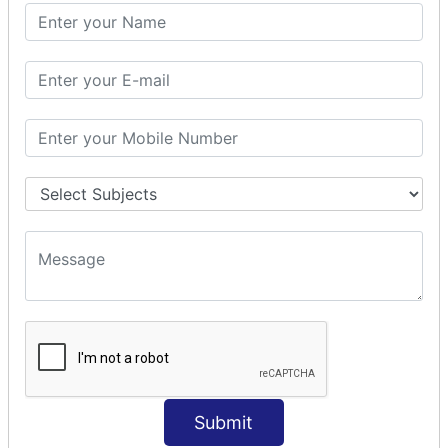
SQL CLAUSE
SQL WHERE
SQL AND
SQL OR
SQL WITH
SQL AS
SQL ORDER BY
ORDER BY Clause
ORDER BY ASC
ORDER BY DESC
ORDER BY RANDOM
ORDER BY LIMIT
ORDER BY Multiple Cols
SQL INSERT
INSERT Statement
Submit
INSERT INTO Values