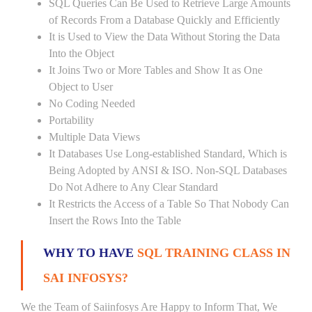
SQL Queries Can Be Used to Retrieve Large Amounts
of Records From a Database Quickly and Efficiently
It is Used to View the Data Without Storing the Data
Into the Object
It Joins Two or More Tables and Show It as One
Object to User
No Coding Needed
Portability
Multiple Data Views
It Databases Use Long-established Standard, Which is
Being Adopted by ANSI & ISO. Non-SQL Databases
Do Not Adhere to Any Clear Standard
It Restricts the Access of a Table So That Nobody Can
Insert the Rows Into the Table
WHY TO HAVE
SQL TRAINING CLASS IN
SAI INFOSYS?
We the Team of Saiinfosys Are Happy to Inform That, We