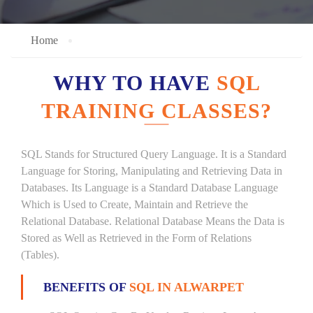
Home
WHY TO HAVE
SQL
TRAINING CLASSES?
SQL Stands for Structured Query Language. It is a Standard
Language for Storing, Manipulating and Retrieving Data in
Databases. Its Language is a Standard Database Language
Which is Used to Create, Maintain and Retrieve the
Relational Database. Relational Database Means the Data is
Stored as Well as Retrieved in the Form of Relations
(Tables).
BENEFITS OF
SQL IN ALWARPET