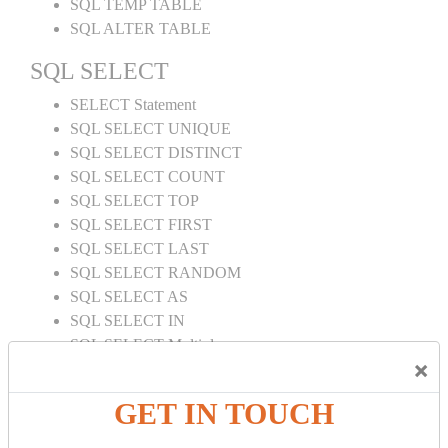
SQL TEMP TABLE
SQL ALTER TABLE
SQL SELECT
SELECT Statement
SQL SELECT UNIQUE
SQL SELECT DISTINCT
SQL SELECT COUNT
SQL SELECT TOP
SQL SELECT FIRST
SQL SELECT LAST
SQL SELECT RANDOM
SQL SELECT AS
SQL SELECT IN
SQL SELECT Multiple
×
SQL SELECT DATE
SQL SELECT SUM
GET IN TOUCH
SQL SELECT NULL