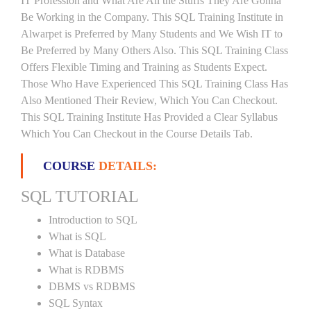
IT Profession and What Are All the Stuffs They Are Gonna
Be Working in the Company. This SQL Training Institute in
Alwarpet is Preferred by Many Students and We Wish IT to
Be Preferred by Many Others Also. This SQL Training Class
Offers Flexible Timing and Training as Students Expect.
Those Who Have Experienced This SQL Training Class Has
Also Mentioned Their Review, Which You Can Checkout.
This SQL Training Institute Has Provided a Clear Syllabus
Which You Can Checkout in the Course Details Tab.
COURSE
DETAILS:
SQL TUTORIAL
Introduction to SQL
What is SQL
What is Database
What is RDBMS
DBMS vs RDBMS
SQL Syntax