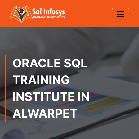
ORACLE SQL
TRAINING
INSTITUTE IN
ALWARPET