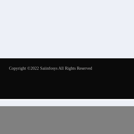
Copyright ©2022 Saiinfosys All Rights Reserved