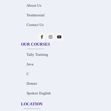
About Us
Testimonial
Contact Us
OUR COURSES
Tally Training
Java
C
Dotnet
Spoken English
LOCATION