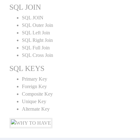
SQL JOIN
SQL JOIN
SQL Outer Join
SQL Left Join
SQL Right Join
SQL Full Join
SQL Cross Join
SQL KEYS
Primary Key
Foreign Key
Composite Key
Unique Key
Alternate Key