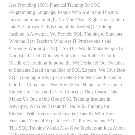
Are Providing 100% Practical Training for SQL
Programming Language. People Who Are in the Thirst to
Learn and Shine in SQL, No More Wait, Right Time to Step
Into Sai Infosys. This is One of the Best SQL Training
Institute in Alwarpet. We Provide SQL Training to Students
With the Best Teachers Who Are IT Professionals and
Currently Working in SQL. So This Would Make People Get
Nourished in Job Oriented Stuffs in Java Rather Than Just
Reading Everything Importantly. We Designed Our Syllabus
to Students Based on the Idea of SQL Experts. We Give Best
SQL Training in Alwarpet, to Make Students Get Placed in
Good IT Companies. We Provide Full Hands-on Session to
Students for Each and Every Concepts They Learn, This
Makes Us One of the Good SQL Training Institute in
Alwarpet. We Give Best and Clear SQL Training for
Students With a Very Good Team of Faculty Who Have
Years and Years of Experience in IT Profession and SQL.
This SQL Training Would Also Give Students an Idea About