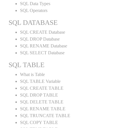
SQL Data Types
SQL Operators
SQL DATABASE
SQL CREATE Database
SQL DROP Database
SQL RENAME Database
SQL SELECT Database
SQL TABLE
What is Table
SQL TABLE Variable
SQL CREATE TABLE
SQL DROP TABLE
SQL DELETE TABLE
SQL RENAME TABLE
SQL TRUNCATE TABLE
SQL COPY TABLE