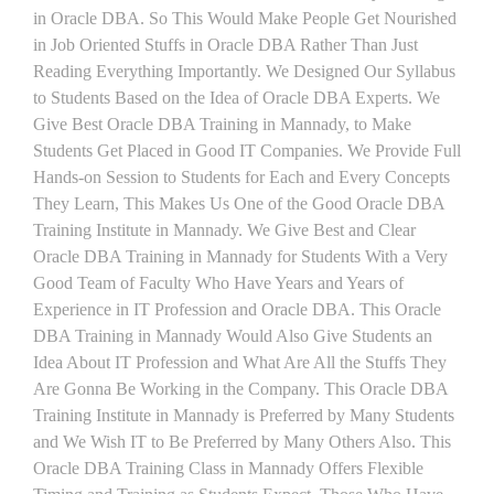
in Oracle DBA. So This Would Make People Get Nourished
in Job Oriented Stuffs in Oracle DBA Rather Than Just
Reading Everything Importantly. We Designed Our Syllabus
to Students Based on the Idea of Oracle DBA Experts. We
Give Best Oracle DBA Training in Mannady, to Make
Students Get Placed in Good IT Companies. We Provide Full
Hands-on Session to Students for Each and Every Concepts
They Learn, This Makes Us One of the Good Oracle DBA
Training Institute in Mannady. We Give Best and Clear
Oracle DBA Training in Mannady for Students With a Very
Good Team of Faculty Who Have Years and Years of
Experience in IT Profession and Oracle DBA. This Oracle
DBA Training in Mannady Would Also Give Students an
Idea About IT Profession and What Are All the Stuffs They
Are Gonna Be Working in the Company. This Oracle DBA
Training Institute in Mannady is Preferred by Many Students
and We Wish IT to Be Preferred by Many Others Also. This
Oracle DBA Training Class in Mannady Offers Flexible