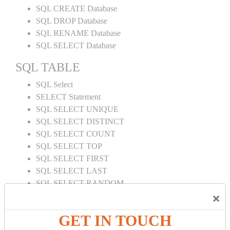
SQL CREATE Database
SQL DROP Database
SQL RENAME Database
SQL SELECT Database
SQL TABLE
SQL Select
SELECT Statement
SQL SELECT UNIQUE
SQL SELECT DISTINCT
SQL SELECT COUNT
SQL SELECT TOP
SQL SELECT FIRST
SQL SELECT LAST
SQL SELECT RANDOM
×
SQL SELECT AS
SQL SELECT IN
GET IN TOUCH
SQL SELECT Multiple