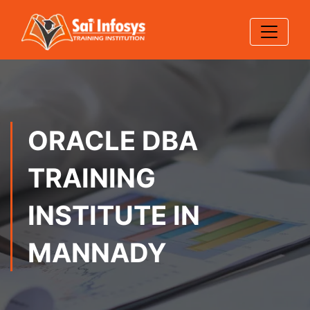
ORACLE DBA
TRAINING
INSTITUTE IN
MANNADY