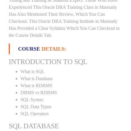
Timing and Training as Students Expect. Those Who Have
Experienced This Oracle DBA Training Class in Mannady
Has Also Mentioned Their Review, Which You Can
Checkout. This Oracle DBA Training Institute in Mannady
Has Provided a Clear Syllabus Which You Can Checkout in
the Course Details Tab.
COURSE
DETAILS:
INTRODUCTION TO SQL
What is SQL
What is Database
What is RDBMS
DBMS vs RDBMS
SQL Syntax
SQL Data Types
SQL Operators
SQL DATABASE