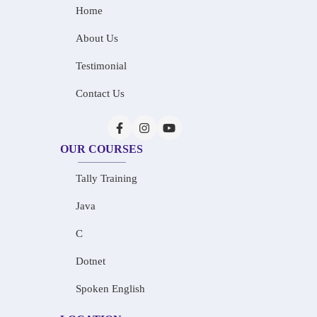
Home
About Us
Testimonial
Contact Us
OUR COURSES
Tally Training
Java
C
Dotnet
Spoken English