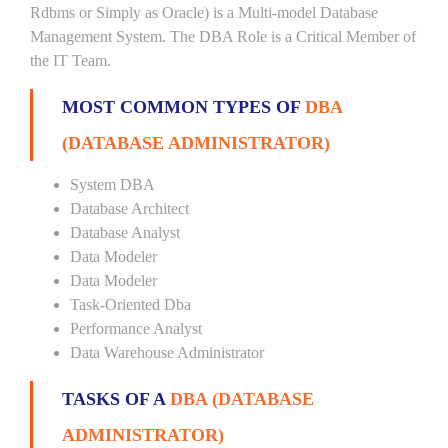
Rdbms or Simply as Oracle) is a Multi-model Database
Management System. The DBA Role is a Critical Member of
the IT Team.
MOST COMMON TYPES OF
DBA
(DATABASE ADMINISTRATOR)
System DBA
Database Architect
Database Analyst
Data Modeler
Data Modeler
Task-Oriented Dba
Performance Analyst
Data Warehouse Administrator
TASKS OF A
DBA (DATABASE
ADMINISTRATOR)