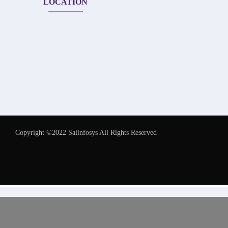
LOCATION
Copyright ©2022 Saiinfosys All Rights Reserved