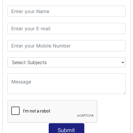
SQL SELECT DATE
SQL SELECT SUM
SQL SELECT NULL
SQL CLAUSE
SQL WHERE
SQL AND
SQL OR
SQL WITH
SQL AS
SQL ORDER BY
ORDER BY Clause
ORDER BY ASC
ORDER BY DESC
ORDER BY RANDOM
ORDER BY LIMIT
ORDER BY Multiple Cols
Submit