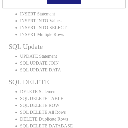
SQL INSERT
INSERT Statement
INSERT INTO Values
INSERT INTO SELECT
INSERT Multiple Rows
SQL Update
UPDATE Statement
SQL UPDATE JOIN
SQL UPDATE DATA
SQL DELETE
DELETE Statement
SQL DELETE TABLE
SQL DELETE ROW
SQL DELETE All Rows
DELETE Duplicate Rows
SQL DELETE DATABASE