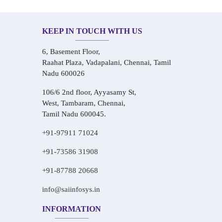
KEEP IN TOUCH WITH US
6, Basement Floor,
Raahat Plaza, Vadapalani, Chennai, Tamil
Nadu 600026
106/6 2nd floor, Ayyasamy St,
West, Tambaram, Chennai,
Tamil Nadu 600045.
+91-97911 71024
+91-73586 31908
+91-87788 20668
info@saiinfosys.in
INFORMATION