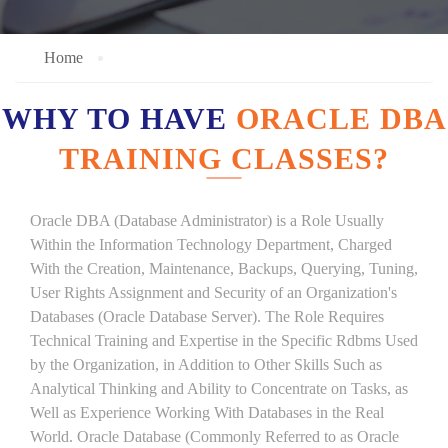
Home
WHY TO HAVE
ORACLE DBA
TRAINING CLASSES?
Oracle DBA (Database Administrator) is a Role Usually
Within the Information Technology Department, Charged
With the Creation, Maintenance, Backups, Querying, Tuning,
User Rights Assignment and Security of an Organization's
Databases (Oracle Database Server). The Role Requires
Technical Training and Expertise in the Specific Rdbms Used
by the Organization, in Addition to Other Skills Such as
Analytical Thinking and Ability to Concentrate on Tasks, as
Well as Experience Working With Databases in the Real
World. Oracle Database (Commonly Referred to as Oracle