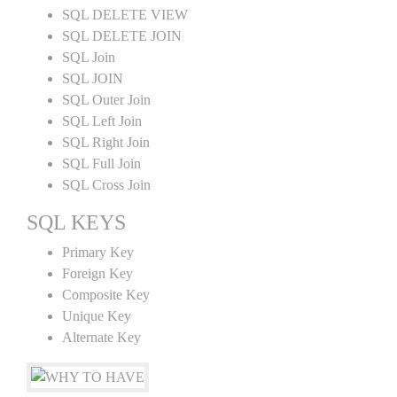
SQL DELETE VIEW
SQL DELETE JOIN
SQL Join
SQL JOIN
SQL Outer Join
SQL Left Join
SQL Right Join
SQL Full Join
SQL Cross Join
SQL KEYS
Primary Key
Foreign Key
Composite Key
Unique Key
Alternate Key