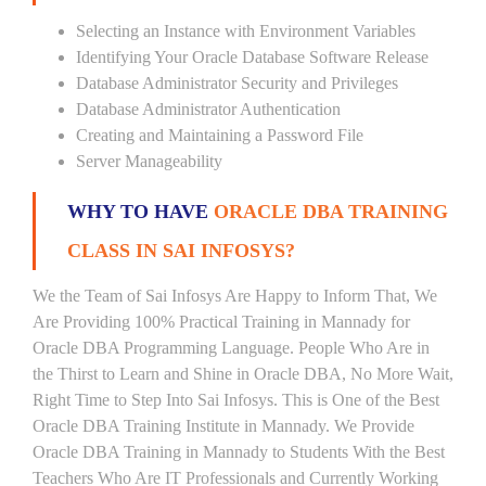
Selecting an Instance with Environment Variables
Identifying Your Oracle Database Software Release
Database Administrator Security and Privileges
Database Administrator Authentication
Creating and Maintaining a Password File
Server Manageability
WHY TO HAVE
ORACLE DBA TRAINING
CLASS IN SAI INFOSYS?
We the Team of Sai Infosys Are Happy to Inform That, We
Are Providing 100% Practical Training in Mannady for
Oracle DBA Programming Language. People Who Are in
the Thirst to Learn and Shine in Oracle DBA, No More Wait,
Right Time to Step Into Sai Infosys. This is One of the Best
Oracle DBA Training Institute in Mannady. We Provide
Oracle DBA Training in Mannady to Students With the Best
Teachers Who Are IT Professionals and Currently Working