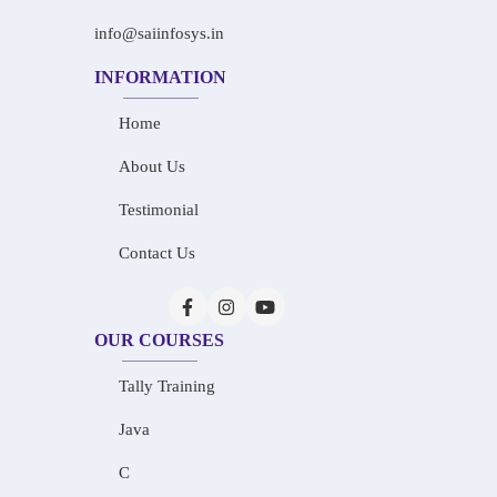
info@saiinfosys.in
INFORMATION
Home
About Us
Testimonial
Contact Us
OUR COURSES
Tally Training
Java
C