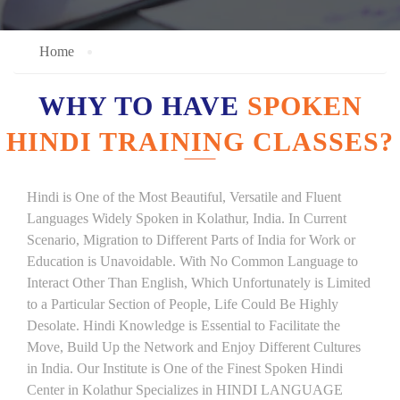
Home
WHY TO HAVE
SPOKEN
HINDI TRAINING CLASSES?
Hindi is One of the Most Beautiful, Versatile and Fluent
Languages Widely Spoken in Kolathur, India. In Current
Scenario, Migration to Different Parts of India for Work or
Education is Unavoidable. With No Common Language to
Interact Other Than English, Which Unfortunately is Limited
to a Particular Section of People, Life Could Be Highly
Desolate. Hindi Knowledge is Essential to Facilitate the
Move, Build Up the Network and Enjoy Different Cultures
in India. Our Institute is One of the Finest Spoken Hindi
Center in Kolathur Specializes in HINDI LANGUAGE