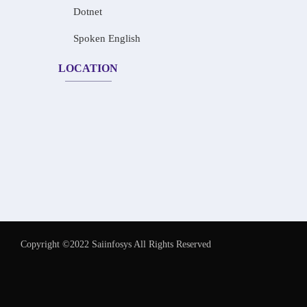
Dotnet
Spoken English
LOCATION
Copyright ©2022 Saiinfosys All Rights Reserved