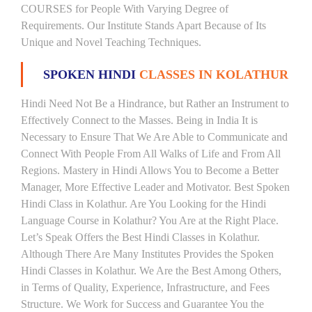
COURSES for People With Varying Degree of
Requirements. Our Institute Stands Apart Because of Its
Unique and Novel Teaching Techniques.
SPOKEN HINDI
CLASSES IN KOLATHUR
Hindi Need Not Be a Hindrance, but Rather an Instrument to
Effectively Connect to the Masses. Being in India It is
Necessary to Ensure That We Are Able to Communicate and
Connect With People From All Walks of Life and From All
Regions. Mastery in Hindi Allows You to Become a Better
Manager, More Effective Leader and Motivator. Best Spoken
Hindi Class in Kolathur. Are You Looking for the Hindi
Language Course in Kolathur? You Are at the Right Place.
Let’s Speak Offers the Best Hindi Classes in Kolathur.
Although There Are Many Institutes Provides the Spoken
Hindi Classes in Kolathur. We Are the Best Among Others,
in Terms of Quality, Experience, Infrastructure, and Fees
Structure. We Work for Success and Guarantee You the