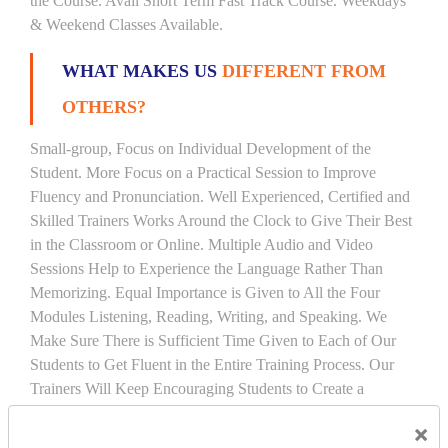
the Course. Avail Short Term Fast Track Course. Weekdays
& Weekend Classes Available.
WHAT MAKES US
DIFFERENT FROM
OTHERS?
Small-group, Focus on Individual Development of the
Student. More Focus on a Practical Session to Improve
Fluency and Pronunciation. Well Experienced, Certified and
Skilled Trainers Works Around the Clock to Give Their Best
in the Classroom or Online. Multiple Audio and Video
Sessions Help to Experience the Language Rather Than
Memorizing. Equal Importance is Given to All the Four
Modules Listening, Reading, Writing, and Speaking. We
Make Sure There is Sufficient Time Given to Each of Our
Students to Get Fluent in the Entire Training Process. Our
Trainers Will Keep Encouraging Students to Create a
Friendly Atmosphere to Learn a Language in an Easy and
×
Joyful Way.