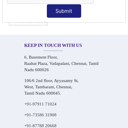
One-on-One Personalized Speaking Training
Real-Life Hindi Conversation Practice
Submit
KEEP IN TOUCH WITH US
6, Basement Floor,
Raahat Plaza, Vadapalani, Chennai, Tamil
Nadu 600026
106/6 2nd floor, Ayyasamy St,
West, Tambaram, Chennai,
Tamil Nadu 600045.
+91-97911 71024
+91-73586 31908
+91-87788 20668