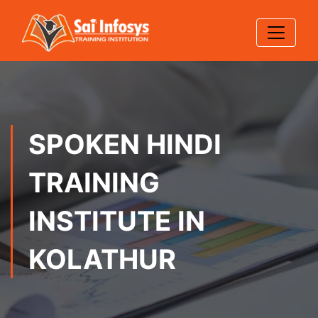
SPOKEN HINDI
TRAINING
INSTITUTE IN
KOLATHUR