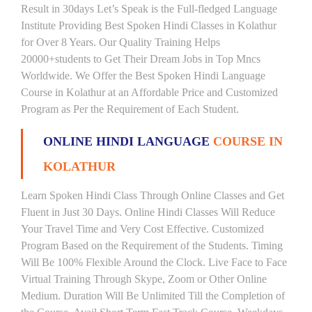
Result in 30days Let’s Speak is the Full-fledged Language
Institute Providing Best Spoken Hindi Classes in Kolathur
for Over 8 Years. Our Quality Training Helps
20000+students to Get Their Dream Jobs in Top Mncs
Worldwide. We Offer the Best Spoken Hindi Language
Course in Kolathur at an Affordable Price and Customized
Program as Per the Requirement of Each Student.
ONLINE HINDI LANGUAGE
COURSE IN
KOLATHUR
Learn Spoken Hindi Class Through Online Classes and Get
Fluent in Just 30 Days. Online Hindi Classes Will Reduce
Your Travel Time and Very Cost Effective. Customized
Program Based on the Requirement of the Students. Timing
Will Be 100% Flexible Around the Clock. Live Face to Face
Virtual Training Through Skype, Zoom or Other Online
Medium. Duration Will Be Unlimited Till the Completion of