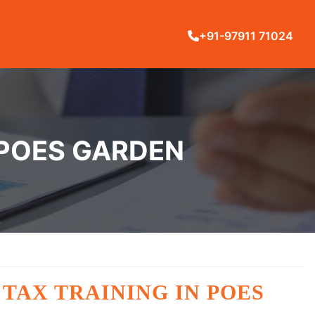
+91-97911 71024
 POES GARDEN
TAX TRAINING IN POES