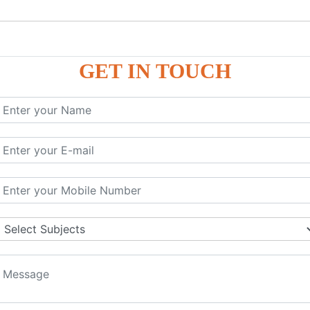
GET IN TOUCH