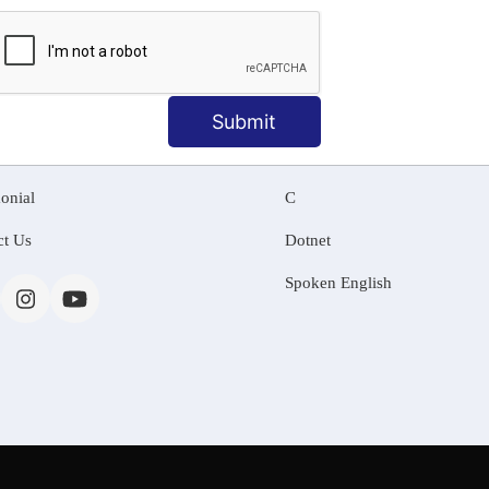
MATION
OUR COURSES
Tally Training
Submit
 Us
Java
onial
C
ct Us
Dotnet
Spoken English