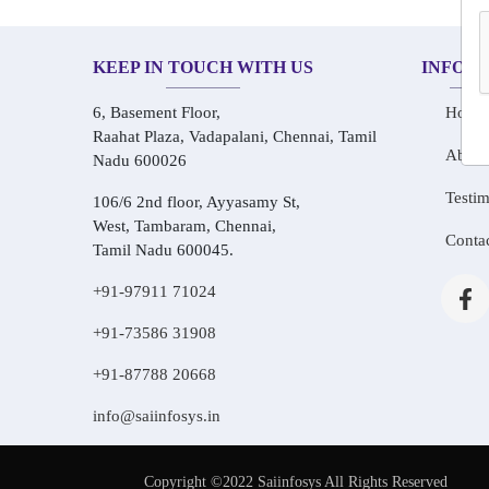
KEEP IN TOUCH WITH US
INFOR
6, Basement Floor,
Home
Raahat Plaza, Vadapalani, Chennai, Tamil
About
Nadu 600026
Testim
106/6 2nd floor, Ayyasamy St,
West, Tambaram, Chennai,
Conta
Tamil Nadu 600045.
+91-97911 71024
+91-73586 31908
+91-87788 20668
info@saiinfosys.in
Copyright ©2022 Saiinfosys All Rights Reserved