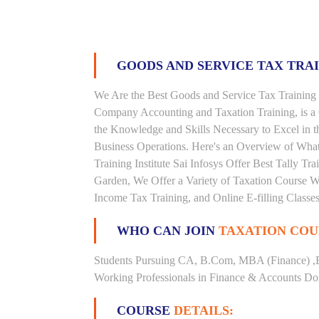
GOODS AND SERVICE TAX TRA
We Are the Best Goods and Service Tax Training 
Company Accounting and Taxation Training, is a
the Knowledge and Skills Necessary to Excel in t
Business Operations. Here's an Overview of Wha
Training Institute Sai Infosys Offer Best Tally Tra
Garden, We Offer a Variety of Taxation Course Wi
Income Tax Training, and Online E-filling Classes
WHO CAN JOIN
TAXATION COU
Students Pursuing CA, B.Com, MBA (Finance) ,
Working Professionals in Finance & Accounts Dom
COURSE
DETAILS: