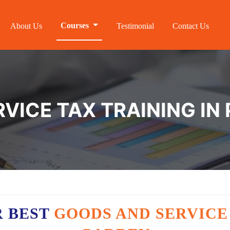
Courses
About Us
Testimonial
Contact Us
VICE TAX TRAINING IN
R BEST
GOODS AND SERVICE 