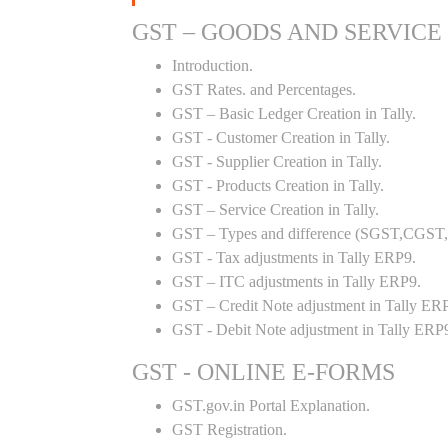
GST – GOODS AND SERVICE
Introduction.
GST Rates. and Percentages.
GST – Basic Ledger Creation in Tally.
GST - Customer Creation in Tally.
GST - Supplier Creation in Tally.
GST - Products Creation in Tally.
GST – Service Creation in Tally.
GST – Types and difference (SGST,CGST,I
GST - Tax adjustments in Tally ERP9.
GST – ITC adjustments in Tally ERP9.
GST – Credit Note adjustment in Tally ER
GST - Debit Note adjustment in Tally ERP
GST - ONLINE E-FORMS
GST.gov.in Portal Explanation.
GST Registration.