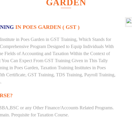
GARDEN
INING
IN POES GARDEN ( GST )
Institute in Poes Garden in GST Training, Which Stands for
 Comprehensive Program Designed to Equip Individuals With
he Fields of Accounting and Taxation Within the Context of
t You Can Expect From GST Training Given in This Tally
ining in Poes Garden, Taxation Training Institutes in Poes
th Certificate, GST Training, TDS Training, Payroll Training,
.
RSE?
BBA,BSC or any Other Finance/Accounts Related Programs.
ain. Prequisite for Taxation Course.