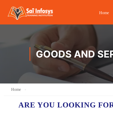
Home
GOODS AND SER
Home
ARE YOU LOOKING FO