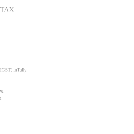
 TAX
GST) inTally.
P9.
9.