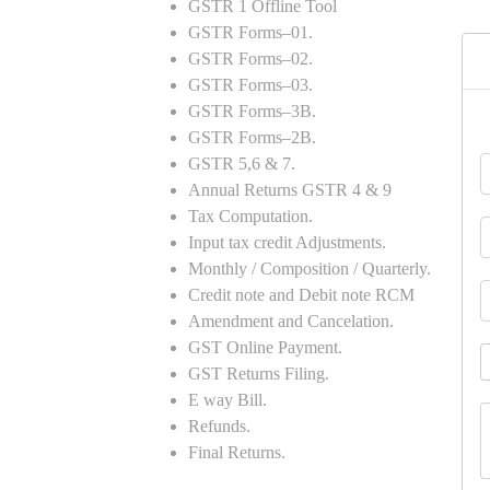
GSTR 1 Offline Tool
GSTR Forms–01.
GSTR Forms–02.
GSTR Forms–03.
GSTR Forms–3B.
GSTR Forms–2B.
GSTR 5,6 & 7.
Annual Returns GSTR 4 & 9
Tax Computation.
Input tax credit Adjustments.
Monthly / Composition / Quarterly.
Credit note and Debit note RCM
Amendment and Cancelation.
GST Online Payment.
GST Returns Filing.
E way Bill.
Refunds.
Final Returns.