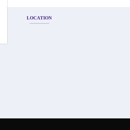
LOCATION