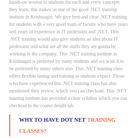
hands-on session to students for each and every concepts
they learn, this makes us one of the good .NET training
institute in Krishnagiri. We give best and clear .NET training
for students with a very good team of faculty who have years
and years of experience in IT profession and .NET. This
.NET training would also give students an idea about IT
profession and what are all the stuffs they are gonna be
working in the company. This .NET training institute in
Krishnagiri is preferred by many students and we wish it to
be preferred by many others also. This .NET training class
offers flexible timing and training as students expect. Those
who have experienced this .NET training class has also
mentioned their review, which you can checkout. This .NET
training institute has provided a clear syllabus which you can
checkout in the course details tab.
WHY TO HAVE DOT NET
TRAINING
CLASSES?