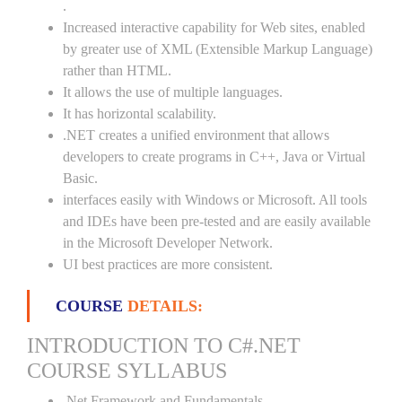
.
Increased interactive capability for Web sites, enabled
by greater use of XML (Extensible Markup Language)
rather than HTML.
It allows the use of multiple languages.
It has horizontal scalability.
.NET creates a unified environment that allows
developers to create programs in C++, Java or Virtual
Basic.
interfaces easily with Windows or Microsoft. All tools
and IDEs have been pre-tested and are easily available
in the Microsoft Developer Network.
UI best practices are more consistent.
COURSE
DETAILS:
INTRODUCTION TO C#.NET
COURSE SYLLABUS
.Net Framework and Fundamentals