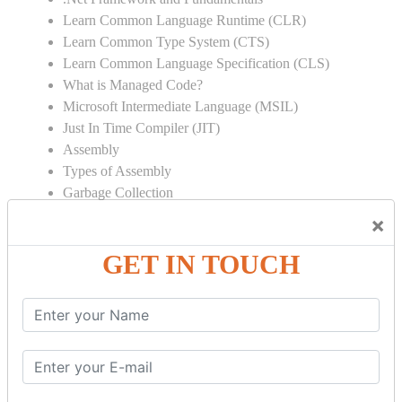
Learn Common Language Runtime (CLR)
Learn Common Type System (CTS)
Learn Common Language Specification (CLS)
What is Managed Code?
Microsoft Intermediate Language (MSIL)
Just In Time Compiler (JIT)
Assembly
Types of Assembly
Garbage Collection
Strong Name
×
Global Assembly Cache (GAC)
GET IN TOUCH
Object Oriented Programming
Inheritance
Polymorphism
Operator Overloading
Delegates
Abstraction