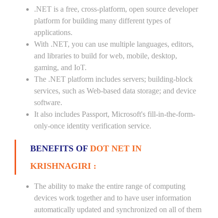
.NET is a free, cross-platform, open source developer
platform for building many different types of
applications.
With .NET, you can use multiple languages, editors,
and libraries to build for web, mobile, desktop,
gaming, and IoT.
The .NET platform includes servers; building-block
services, such as Web-based data storage; and device
software.
It also includes Passport, Microsoft's fill-in-the-form-
only-once identity verification service.
BENEFITS OF
DOT NET IN
KRISHNAGIRI :
The ability to make the entire range of computing
devices work together and to have user information
automatically updated and synchronized on all of them