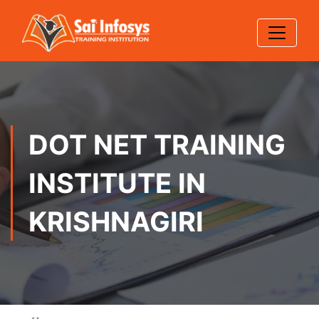
DOT NET TRAINING
INSTITUTE IN
KRISHNAGIRI