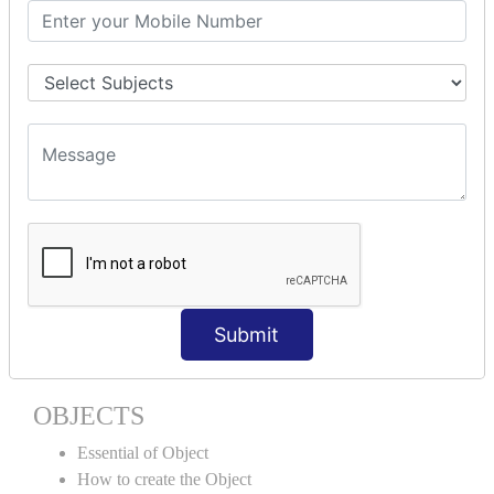
Encapsulation
Properties
Generics
ACCESS MODIFIERS
Private
Internal
Protected
Protected Internal
VIRTUAL KEYWORD | NEW
KEYWORD | CLASSES
Submit
Essential of Class
How to create the Class
OBJECTS
Essential of Object
How to create the Object