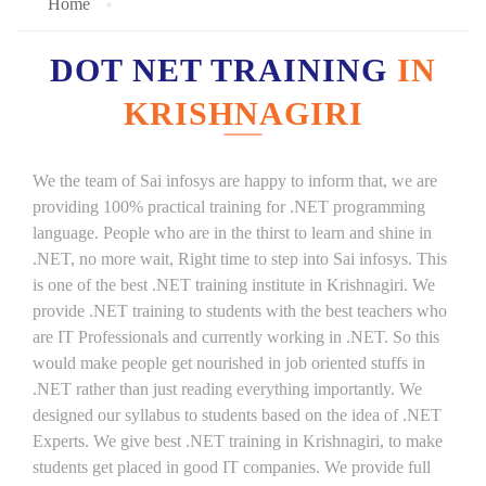
Home
DOT NET TRAINING
IN
KRISHNAGIRI
We the team of Sai infosys are happy to inform that, we are
providing 100% practical training for .NET programming
language. People who are in the thirst to learn and shine in
.NET, no more wait, Right time to step into Sai infosys. This
is one of the best .NET training institute in Krishnagiri. We
provide .NET training to students with the best teachers who
are IT Professionals and currently working in .NET. So this
would make people get nourished in job oriented stuffs in
.NET rather than just reading everything importantly. We
designed our syllabus to students based on the idea of .NET
Experts. We give best .NET training in Krishnagiri, to make
students get placed in good IT companies. We provide full