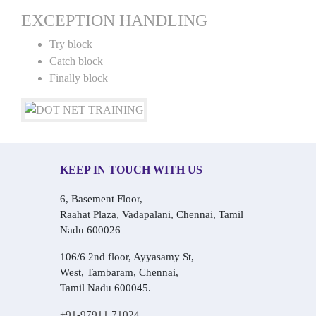
EXCEPTION HANDLING
Try block
Catch block
Finally block
KEEP IN TOUCH WITH US
6, Basement Floor,
Raahat Plaza, Vadapalani, Chennai, Tamil
Nadu 600026
106/6 2nd floor, Ayyasamy St,
West, Tambaram, Chennai,
Tamil Nadu 600045.
+91-97911 71024