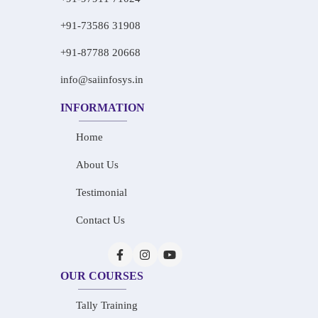
+91-73586 31908
+91-87788 20668
info@saiinfosys.in
INFORMATION
Home
About Us
Testimonial
Contact Us
OUR COURSES
Tally Training