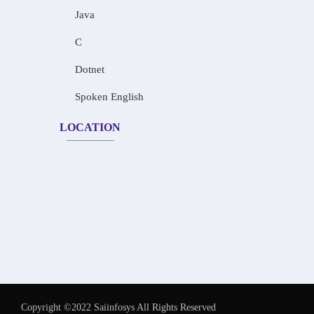
Java
C
Dotnet
Spoken English
LOCATION
Copyright ©2022 Saiinfosys All Rights Reserved