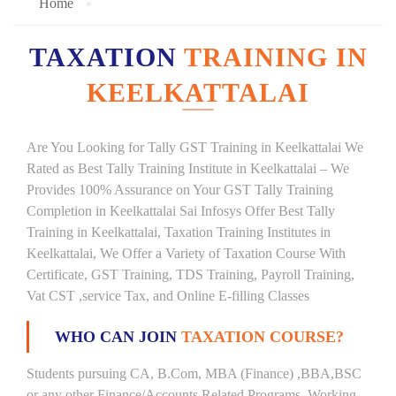
Home
TAXATION
TRAINING IN
KEELKATTALAI
Are You Looking for Tally GST Training in Keelkattalai We
Rated as Best Tally Training Institute in Keelkattalai – We
Provides 100% Assurance on Your GST Tally Training
Completion in Keelkattalai Sai Infosys Offer Best Tally
Training in Keelkattalai, Taxation Training Institutes in
Keelkattalai, We Offer a Variety of Taxation Course With
Certificate, GST Training, TDS Training, Payroll Training,
Vat CST ,service Tax, and Online E-filling Classes
WHO CAN JOIN
TAXATION COURSE?
Students pursuing CA, B.Com, MBA (Finance) ,BBA,BSC
or any other Finance/Accounts Related Programs. Working