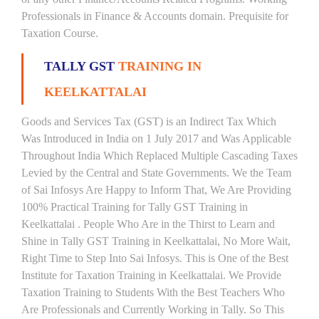
Professionals in Finance & Accounts domain. Prequisite for
Taxation Course.
TALLY GST
TRAINING IN
KEELKATTALAI
Goods and Services Tax (GST) is an Indirect Tax Which
Was Introduced in India on 1 July 2017 and Was Applicable
Throughout India Which Replaced Multiple Cascading Taxes
Levied by the Central and State Governments. We the Team
of Sai Infosys Are Happy to Inform That, We Are Providing
100% Practical Training for Tally GST Training in
Keelkattalai . People Who Are in the Thirst to Learn and
Shine in Tally GST Training in Keelkattalai, No More Wait,
Right Time to Step Into Sai Infosys. This is One of the Best
Institute for Taxation Training in Keelkattalai. We Provide
Taxation Training to Students With the Best Teachers Who
Are Professionals and Currently Working in Tally. So This