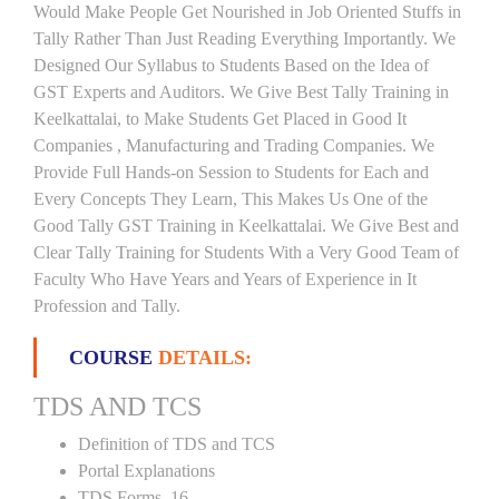
Would Make People Get Nourished in Job Oriented Stuffs in
Tally Rather Than Just Reading Everything Importantly. We
Designed Our Syllabus to Students Based on the Idea of
GST Experts and Auditors. We Give Best Tally Training in
Keelkattalai, to Make Students Get Placed in Good It
Companies , Manufacturing and Trading Companies. We
Provide Full Hands-on Session to Students for Each and
Every Concepts They Learn, This Makes Us One of the
Good Tally GST Training in Keelkattalai. We Give Best and
Clear Tally Training for Students With a Very Good Team of
Faculty Who Have Years and Years of Experience in It
Profession and Tally.
COURSE
DETAILS:
TDS AND TCS
Definition of TDS and TCS
Portal Explanations
TDS Forms–16