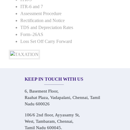
ITR-6 and 7
Assessment Procedure
Rectification and Notice
TDS and Depreciation Rates
Form–26AS
Loss Set Off Carry Forward
KEEP IN TOUCH WITH US
6, Basement Floor,
Raahat Plaza, Vadapalani, Chennai, Tamil
Nadu 600026
106/6 2nd floor, Ayyasamy St,
West, Tambaram, Chennai,
Tamil Nadu 600045.