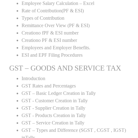
Employee Salary Calculation – Excel
Rate of Contribution(PF & ESI)
Types of Contribution
Remittance Over View (PF & ESI)
Creationo fPF & ESI number
Creationo PF & ESI number
Employees and Employer Benefits.
ESI and EPF Filing Procedures
GST – GOODS AND SERVICE TAX
Introduction
GST Rates and Percentages
GST – Basic Ledger Creation in Tally
GST - Customer Creation in Tally
GST - Supplier Creation in Tally
GST - Products Creation in Tally
GST – Service Creation in Tally
GST – Types and Difference (SGST , CGST , IGST)
inTally