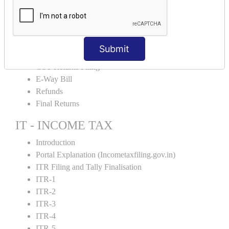
Input Tax Credit Adjustments
Monthly/Composition/Quarterly
Credit Note and Debit note RCM
Amendment and Cancelation
Submit
GST Online Payment
GST Returns Filing
E-Way Bill
Refunds
Final Returns
IT - INCOME TAX
Introduction
Portal Explanation (Incometaxfiling.gov.in)
ITR Filing and Tally Finalisation
ITR-1
ITR-2
ITR-3
ITR-4
ITR-5