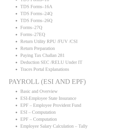
TDS Forms–16A
TDS Forms–24Q
TDS Forms–26Q
Forms–27Q
Forms–27EQ
Return Utility RPU /FUV /CSI
Return Preparation
Paying Tax Challan 281
Deduction SEC /RELU Under IT
Traces Portal Explanations
PAYROLL (ESI AND EPF)
Basic and Overview
ESI-Employee State Insurance
EPF – Employee Provident Fund
ESI – Computation
EPF – Computation
Employee Salary Calculation – Tally