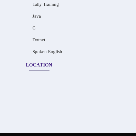
Tally Training
Java
C
Dotnet
Spoken English
LOCATION