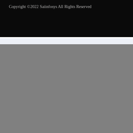
Copyright ©2022 Saiinfosys All Rights Reserved