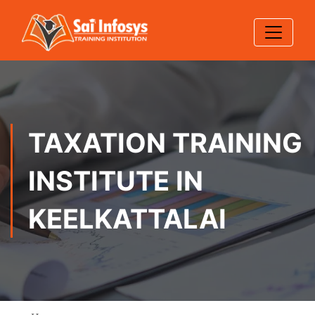
TAXATION TRAINING
INSTITUTE IN
KEELKATTALAI