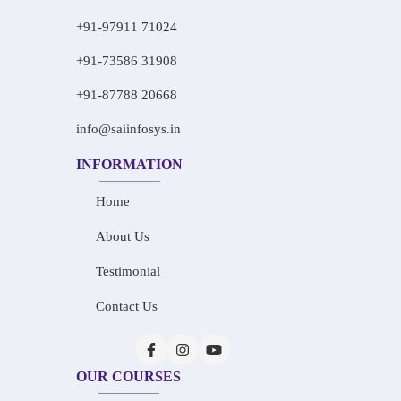
+91-97911 71024
+91-73586 31908
+91-87788 20668
info@saiinfosys.in
INFORMATION
Home
About Us
Testimonial
Contact Us
OUR COURSES