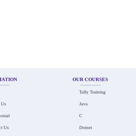
MATION
OUR COURSES
Tally Training
 Us
Java
onial
C
ct Us
Dotnet