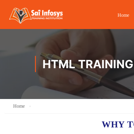
Home
HTML TRAINING
Home
WHY T