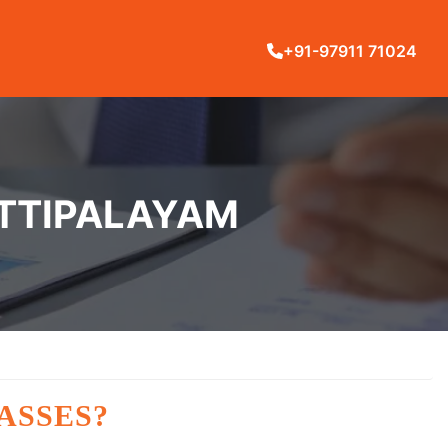
+91-97911 71024
ETTIPALAYAM
ASSES?