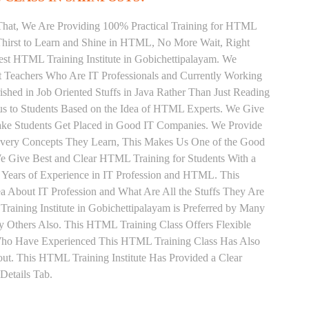
That, We Are Providing 100% Practical Training for HTML
hirst to Learn and Shine in HTML, No More Wait, Right
 Best HTML Training Institute in Gobichettipalayam. We
t Teachers Who Are IT Professionals and Currently Working
ed in Job Oriented Stuffs in Java Rather Than Just Reading
us to Students Based on the Idea of HTML Experts. We Give
ake Students Get Placed in Good IT Companies. We Provide
 Every Concepts They Learn, This Makes Us One of the Good
We Give Best and Clear HTML Training for Students With a
Years of Experience in IT Profession and HTML. This
 About IT Profession and What Are All the Stuffs They Are
ining Institute in Gobichettipalayam is Preferred by Many
y Others Also. This HTML Training Class Offers Flexible
 Who Have Experienced This HTML Training Class Has Also
t. This HTML Training Institute Has Provided a Clear
Details Tab.