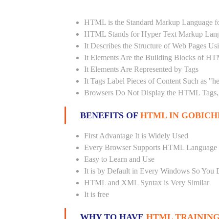
HTML is the Standard Markup Language fo
HTML Stands for Hyper Text Markup Lan
It Describes the Structure of Web Pages U
It Elements Are the Building Blocks of H
It Elements Are Represented by Tags
It Tags Label Pieces of Content Such as "h
Browsers Do Not Display the HTML Tags, 
BENEFITS OF
HTML IN GOBICH
First Advantage It is Widely Used
Every Browser Supports HTML Language
Easy to Learn and Use
It is by Default in Every Windows So You 
HTML and XML Syntax is Very Similar
It is free
WHY TO HAVE
HTML TRAINING 