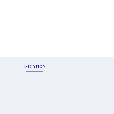
LOCATION