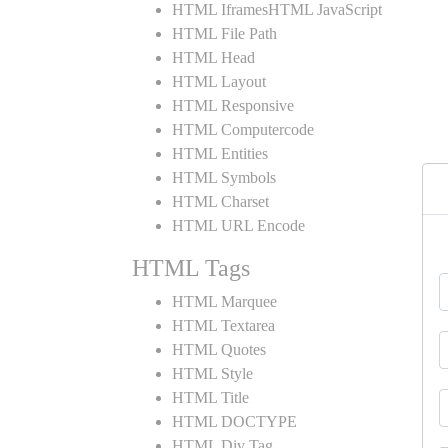
HTML IframesHTML JavaScript
HTML File Path
HTML Head
HTML Layout
HTML Responsive
HTML Computercode
HTML Entities
HTML Symbols
HTML Charset
HTML URL Encode
HTML Tags
HTML Marquee
HTML Textarea
HTML Quotes
HTML Style
HTML Title
HTML DOCTYPE
HTML Div Tag