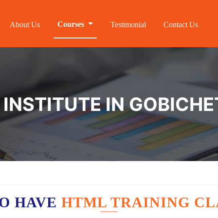
Courses
About Us
Testimonial
Contact Us
 INSTITUTE IN GOBICH
O HAVE
HTML TRAINING CL