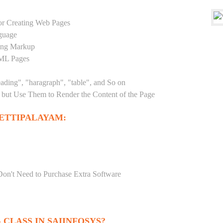
r Creating Web Pages
guage
sing Markup
TML Pages
eading", "haragraph", "table", and So on
but Use Them to Render the Content of the Page
ETTIPALAYAM:
Don't Need to Purchase Extra Software
CLASS IN SAIINFOSYS?