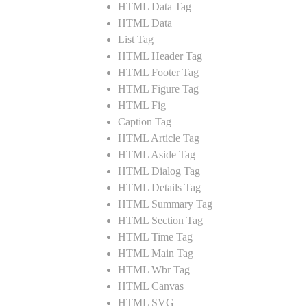
HTML Data Tag
HTML Data
List Tag
HTML Header Tag
HTML Footer Tag
HTML Figure Tag
HTML Fig
Caption Tag
HTML Article Tag
HTML Aside Tag
HTML Dialog Tag
HTML Details Tag
HTML Summary Tag
HTML Section Tag
HTML Time Tag
HTML Main Tag
HTML Wbr Tag
HTML Canvas
HTML SVG