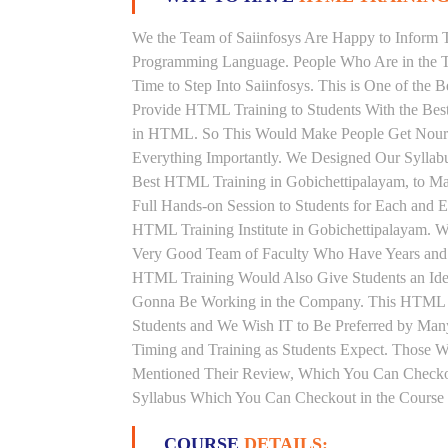
We the Team of Saiinfosys Are Happy to Inform 
Programming Language. People Who Are in the T
Time to Step Into Saiinfosys. This is One of the
Provide HTML Training to Students With the Bes
in HTML. So This Would Make People Get Nourish
Everything Importantly. We Designed Our Syllab
Best HTML Training in Gobichettipalayam, to M
Full Hands-on Session to Students for Each and
HTML Training Institute in Gobichettipalayam. 
Very Good Team of Faculty Who Have Years and 
HTML Training Would Also Give Students an Idea
Gonna Be Working in the Company. This HTML Tra
Students and We Wish IT to Be Preferred by Man
Timing and Training as Students Expect. Those
Mentioned Their Review, Which You Can Checkou
Syllabus Which You Can Checkout in the Course 
COURSE
DETAILS: