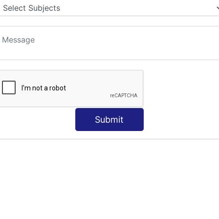
Submit