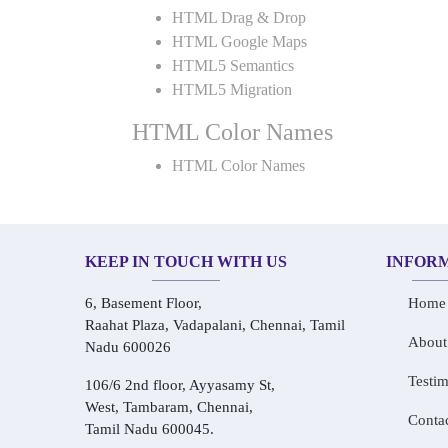
HTML Drag & Drop
HTML Google Maps
HTML5 Semantics
HTML5 Migration
HTML Color Names
HTML Color Names
KEEP IN TOUCH WITH US
INFOR
6, Basement Floor,
Home
Raahat Plaza, Vadapalani, Chennai, Tamil
About
Nadu 600026
Testim
106/6 2nd floor, Ayyasamy St,
West, Tambaram, Chennai,
Conta
Tamil Nadu 600045.