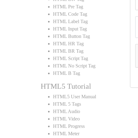
HTML Pre Tag
HTML Code Tag
HTML Label Tag
HTML Input Tag
HTML Button Tag
HTML HR Tag
HTML BR Tag
HTML Script Tag
HTML No Script Tag
HTML B Tag
HTML5 Tutorial
HTML5 User Manual
HTML 5 Tags
HTML Audio
HTML Video
HTML Progress
HTML Meter