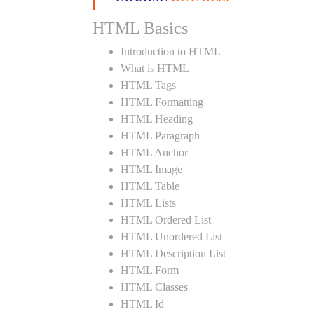
HTML Basics
Introduction to HTML
What is HTML
HTML Tags
HTML Formatting
HTML Heading
HTML Paragraph
HTML Anchor
HTML Image
HTML Table
HTML Lists
HTML Ordered List
HTML Unordered List
HTML Description List
HTML Form
HTML Classes
HTML Id