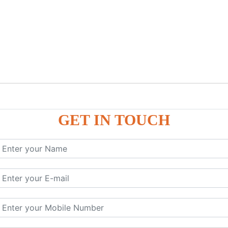
GET IN TOUCH