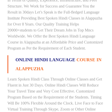
in Terms of Quality, Experience, Infrastructure, and Fees
Structure. We Work for Success and Guarantee You the
Result in 30days Let’s Speak is the Full-fledged Language
Institute Providing Best Spoken Hindi Classes in Alappuzha
for Over 8 Years. Our Quality Training Helps
20000+students to Get Their Dream Jobs in Top Mncs
Worldwide. We Offer the Best Spoken Hindi Language
Course in Alappuzha at an Affordable Price and Customized
Program as Per the Requirement of Each Student.
ONLINE HINDI LANGUAGE
COURSE IN
ALAPPUZHA
Learn Spoken Hindi Class Through Online Classes and Get
Fluent in Just 30 Days. Online Hindi Classes Will Reduce
Your Travel Time and Very Cost Effective. Customized
Program Based on the Requirement of the Students. Timing
Will Be 100% Flexible Around the Clock. Live Face to Face
Virtual Training Through Skype, Zoom or Other Online