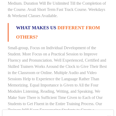
Medium. Duration Will Be Unlimited Till the Completion of
the Course. Avail Short Term Fast Track Course. Weekdays
& Weekend Classes Available.
WHAT MAKES US
DIFFERENT FROM
OTHERS?
Small-group, Focus on Individual Development of the
Student. More Focus on a Practical Session to Improve
Fluency and Pronunciation. Well Experienced, Certified and
Skilled Trainers Works Around the Clock to Give Their Best
in the Classroom or Online. Multiple Audio and Video
Sessions Help to Experience the Language Rather Than
Memorizing. Equal Importance is Given to All the Four
Modules Listening, Reading, Writing, and Speaking. We
Make Sure There is Sufficient Time Given to Each of Our
Students to Get Fluent in the Entire Training Process. Our
Trainers Will Keep Encouraging Students to Create a