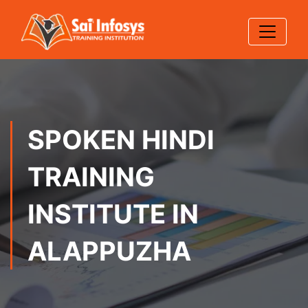
SPOKEN HINDI
TRAINING
INSTITUTE IN
ALAPPUZHA