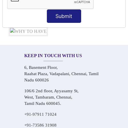
Audio-Visual Based Smart Learning
One-on-One Personalized Speaking Training
Submit
Real-Life Hindi Conversation Practice
KEEP IN TOUCH WITH US
6, Basement Floor,
Raahat Plaza, Vadapalani, Chennai, Tamil
Nadu 600026
106/6 2nd floor, Ayyasamy St,
West, Tambaram, Chennai,
Tamil Nadu 600045.
+91-97911 71024
+91-73586 31908