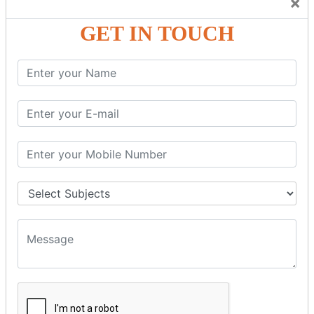
×
Friendly Atmosphere to Learn a Language in an Easy and
Joyful Way.
GET IN TOUCH
COURSE
DETAILS:
Levels in Hindi Language
Basic Hindi – Level I
Intermediate Hindi – Level II
Advanced Hindi – Level III
Spoken Hindi – (Through Tamil or English)
BEST SPOKEN HINDI COURSE
Introduction to Spoken Hindi Basics
Hindi Alphabets: Reading & Writing Skills
Everyday Hindi Vocabulary Building
Basic Hindi Grammar for Speaking
Sentence Formation & Common Phrases
Pronunciation & Accent Improvement
Conversational Hindi Practice Sessions