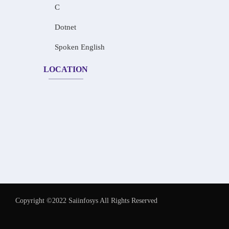
C
Dotnet
Spoken English
LOCATION
Copyright ©2022 Saiinfosys All Rights Reserved