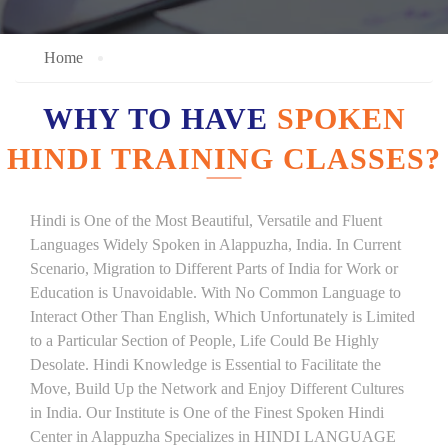
Home
WHY TO HAVE
SPOKEN
HINDI TRAINING CLASSES?
Hindi is One of the Most Beautiful, Versatile and Fluent
Languages Widely Spoken in Alappuzha, India. In Current
Scenario, Migration to Different Parts of India for Work or
Education is Unavoidable. With No Common Language to
Interact Other Than English, Which Unfortunately is Limited
to a Particular Section of People, Life Could Be Highly
Desolate. Hindi Knowledge is Essential to Facilitate the
Move, Build Up the Network and Enjoy Different Cultures
in India. Our Institute is One of the Finest Spoken Hindi
Center in Alappuzha Specializes in HINDI LANGUAGE