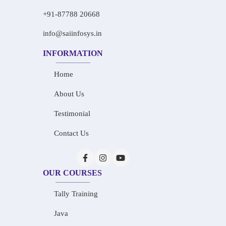
+91-87788 20668
info@saiinfosys.in
INFORMATION
Home
About Us
Testimonial
Contact Us
OUR COURSES
Tally Training
Java