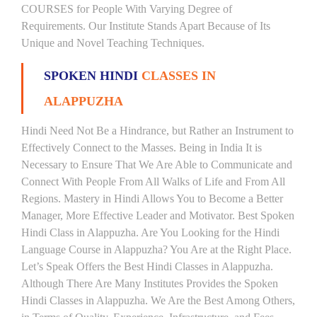
COURSES for People With Varying Degree of
Requirements. Our Institute Stands Apart Because of Its
Unique and Novel Teaching Techniques.
SPOKEN HINDI
CLASSES IN
ALAPPUZHA
Hindi Need Not Be a Hindrance, but Rather an Instrument to
Effectively Connect to the Masses. Being in India It is
Necessary to Ensure That We Are Able to Communicate and
Connect With People From All Walks of Life and From All
Regions. Mastery in Hindi Allows You to Become a Better
Manager, More Effective Leader and Motivator. Best Spoken
Hindi Class in Alappuzha. Are You Looking for the Hindi
Language Course in Alappuzha? You Are at the Right Place.
Let’s Speak Offers the Best Hindi Classes in Alappuzha.
Although There Are Many Institutes Provides the Spoken
Hindi Classes in Alappuzha. We Are the Best Among Others,