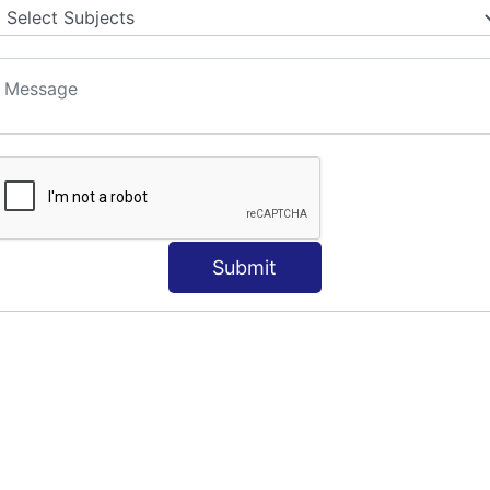
Submit