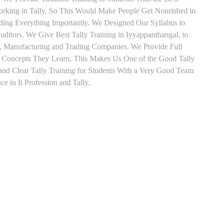
orking in Tally. So This Would Make People Get Nourished in
ading Everything Importantly. We Designed Our Syllabus to
ditors. We Give Best Tally Training in Iyyappanthangal, to
, Manufacturing and Trading Companies. We Provide Full
y Concepts They Learn, This Makes Us One of the Good Tally
nd Clear Tally Training for Students With a Very Good Team
e in It Profession and Tally.