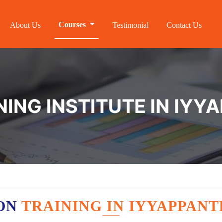
Courses
About Us
Testimonial
Contact Us
NING INSTITUTE IN IY
ON
TRAINING IN IYYAPPAN