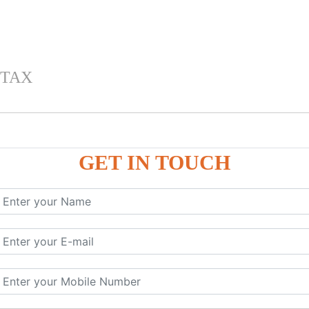
 TAX
GET IN TOUCH
 , IGST) inTally
RP9
P9