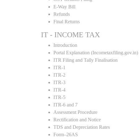
E-Way Bill
Refunds
Final Returns
IT - INCOME TAX
Introduction
Portal Explanation (Incometaxfiling.gov.in)
ITR Filing and Tally Finalisation
ITR-1
ITR-2
ITR-3
ITR-4
ITR-5
ITR-6 and 7
Assessment Procedure
Rectification and Notice
TDS and Depreciation Rates
Form–26AS