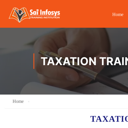
Home
TAXATION TRAI
Home
TAXATI