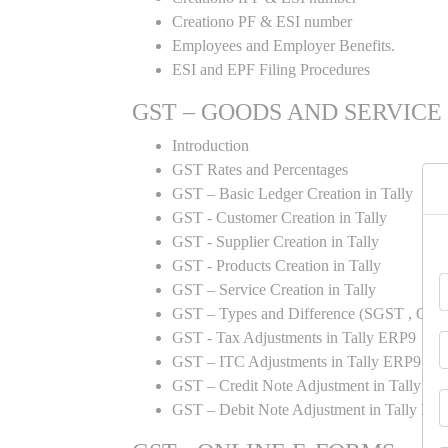
Creationo PF & ESI number
Employees and Employer Benefits.
ESI and EPF Filing Procedures
GST – GOODS AND SERVICE
Introduction
GST Rates and Percentages
GST – Basic Ledger Creation in Tally
GST - Customer Creation in Tally
GST - Supplier Creation in Tally
GST - Products Creation in Tally
GST – Service Creation in Tally
GST – Types and Difference (SGST , CGST
GST - Tax Adjustments in Tally ERP9
GST – ITC Adjustments in Tally ERP9
GST – Credit Note Adjustment in Tally E
GST – Debit Note Adjustment in Tally ER