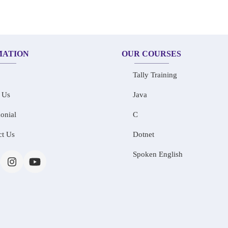
MATION
OUR COURSES
Tally Training
 Us
Java
onial
C
ct Us
Dotnet
Spoken English