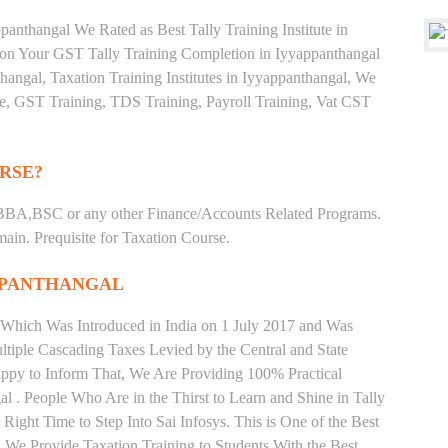
anthangal We Rated as Best Tally Training Institute in
on Your GST Tally Training Completion in Iyyappanthangal
thangal, Taxation Training Institutes in Iyyappanthangal, We
ate, GST Training, TDS Training, Payroll Training, Vat CST
RSE?
BBA,BSC or any other Finance/Accounts Related Programs.
in. Prequisite for Taxation Course.
APPANTHANGAL
 Which Was Introduced in India on 1 July 2017 and Was
iple Cascading Taxes Levied by the Central and State
ppy to Inform That, We Are Providing 100% Practical
l . People Who Are in the Thirst to Learn and Shine in Tally
ight Time to Step Into Sai Infosys. This is One of the Best
l. We Provide Taxation Training to Students With the Best