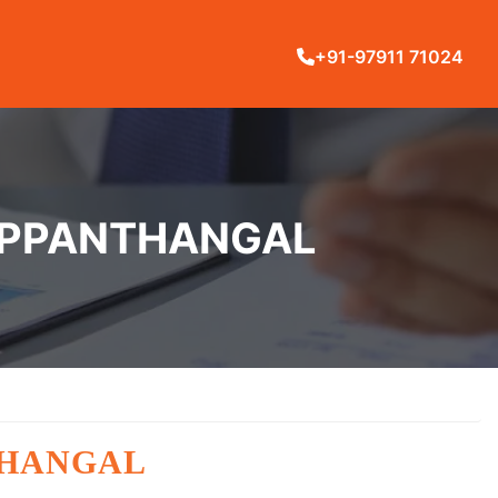
+91-97911 71024
YAPPANTHANGAL
THANGAL