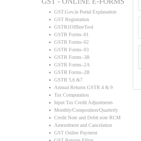
GST - ONLINE E-FORMS
GST.Gov.in Portal Explanation
GST Registration
GSTR1OfflineTool
GSTR Forms–01
GSTR Forms–02
GSTR Forms–03
GSTR Forms–3B
GSTR Forms–2A
GSTR Forms–2B
GSTR 5,6 &7
Annual Returns GSTR 4 & 9
Tax Computation
Input Tax Credit Adjustments
Monthly/Composition/Quarterly
Credit Note and Debit note RCM
Amendment and Cancelation
GST Online Payment
GST Returns Filing