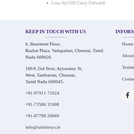
Loss Set Off Carry Forward
KEEP IN TOUCH WITH US
INFOR
6, Basement Floor,
Home
Raahat Plaza, Vadapalani, Chennai, Tamil
About
Nadu 600026
Testim
106/6 2nd floor, Ayyasamy St,
West, Tambaram, Chennai,
Conta
Tamil Nadu 600045.
+91-97911 71024
+91-73586 31908
+91-87788 20668
info@saiinfosys.in