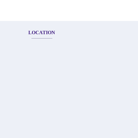
LOCATION