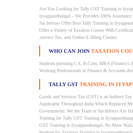
Are You Looking for Tally GST Training in Iyyapp
Iyyappanthangal – We Provides 100% Assurance 
Sai Infosys Offer Best Tally Training in Iyyappan
Offer a Variety of Taxation Course With Certific
,service Tax, and Online E-filling Classes
WHO CAN JOIN
TAXATION COU
Students pursuing CA, B.Com, MBA (Finance) ,
Working Professionals in Finance & Accounts doma
TALLY GST
TRAINING IN IYY
Goods and Services Tax (GST) is an Indirect Tax
Applicable Throughout India Which Replaced Mult
Governments. We the Team of Sai Infosys Are Ha
Training for Tally GST Training in Iyyappanthanga
GST Training in Iyyappanthangal, No More Wait, R
Institute for Taxation Training in Iyyappanthanga