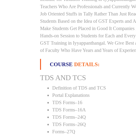
Teachers Who Are Professionals and Currently W
Job Oriented Stuffs in Tally Rather Than Just Re
Students Based on the Idea of GST Experts and Au
Make Students Get Placed in Good It Companies 
Hands-on Session to Students for Each and Ever
GST Training in Iyyappanthangal. We Give Best a
of Faculty Who Have Years and Years of Experienc
COURSE
DETAILS:
TDS AND TCS
Definition of TDS and TCS
Portal Explanations
TDS Forms–16
TDS Forms–16A
TDS Forms–24Q
TDS Forms–26Q
Forms–27Q