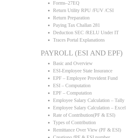
Forms–27EQ
Return Utility RPU /FUV /CSI
Return Preparation
Paying Tax Challan 281
Deduction SEC /RELU Under IT
Traces Portal Explanations
PAYROLL (ESI AND EPF)
Basic and Overview
ESI-Employee State Insurance
EPF – Employee Provident Fund
ESI – Computation
EPF – Computation
Employee Salary Calculation – Tally
Employee Salary Calculation – Excel
Rate of Contribution(PF & ESI)
Types of Contribution
Remittance Over View (PF & ESI)
Creationo fPF & ESI number