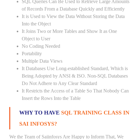
SQL Queries Can Be Used to Retrieve Large Amounts
of Records From a Database Quickly and Efficiently
It is Used to View the Data Without Storing the Data
Into the Object
It Joins Two or More Tables and Show It as One
Object to User
No Coding Needed
Portability
Multiple Data Views
It Databases Use Long-established Standard, Which is
Being Adopted by ANSI & ISO. Non-SQL Databases
Do Not Adhere to Any Clear Standard
It Restricts the Access of a Table So That Nobody Can
Insert the Rows Into the Table
WHY TO HAVE
SQL TRAINING CLASS IN
SAI INFOSYS?
We the Team of Saiinfosys Are Happy to Inform That, We