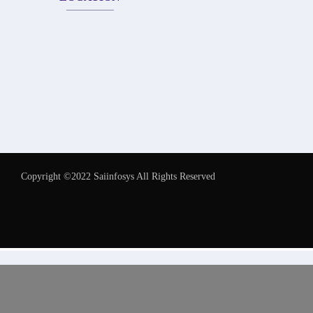
Copyright ©2022 Saiinfosys All Rights Reserved