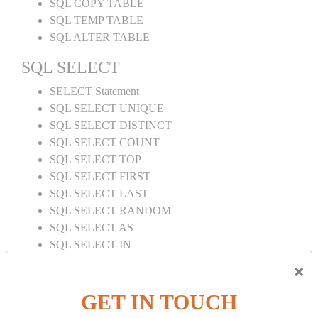
SQL COPY TABLE
SQL TEMP TABLE
SQL ALTER TABLE
SQL SELECT
SELECT Statement
SQL SELECT UNIQUE
SQL SELECT DISTINCT
SQL SELECT COUNT
SQL SELECT TOP
SQL SELECT FIRST
SQL SELECT LAST
SQL SELECT RANDOM
SQL SELECT AS
SQL SELECT IN
SQL SELECT Multiple
×
SQL SELECT DATE
SQL SELECT SUM
GET IN TOUCH
SQL SELECT NULL