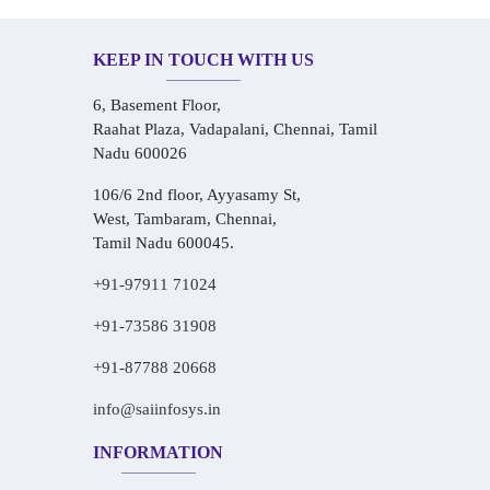
KEEP IN TOUCH WITH US
6, Basement Floor,
Raahat Plaza, Vadapalani, Chennai, Tamil
Nadu 600026
106/6 2nd floor, Ayyasamy St,
West, Tambaram, Chennai,
Tamil Nadu 600045.
+91-97911 71024
+91-73586 31908
+91-87788 20668
info@saiinfosys.in
INFORMATION