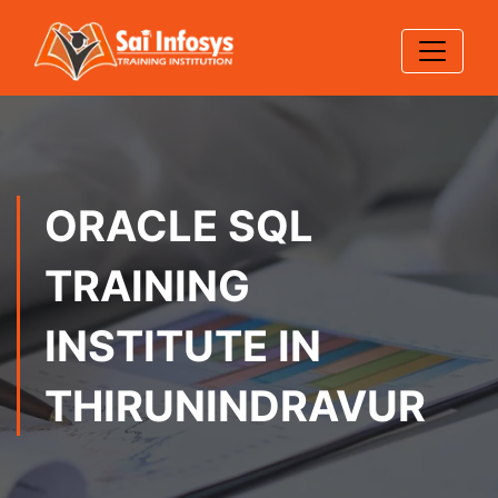
ORACLE SQL
TRAINING
INSTITUTE IN
THIRUNINDRAVUR