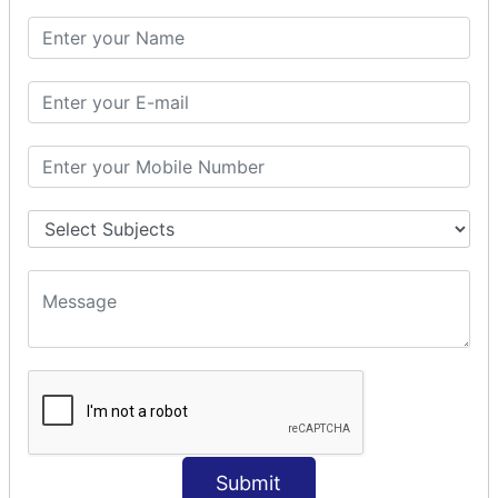
SQL CLAUSE
SQL WHERE
SQL AND
SQL OR
SQL WITH
SQL AS
SQL ORDER BY
ORDER BY Clause
ORDER BY ASC
ORDER BY DESC
ORDER BY RANDOM
ORDER BY LIMIT
ORDER BY Multiple Cols
SQL INSERT
Submit
INSERT Statement