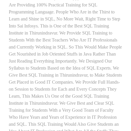
Are Providing 100% Practical Training for SQL
Programming Language. People Who Are in the Thirst to
Learn and Shine in SQL, No More Wait, Right Time to Step
Into Sai Infosys. This is One of the Best SQL Training
Institute in Thirunindravur. We Provide SQL Training to
Students With the Best Teachers Who Are IT Professionals
and Currently Working in SQL. So This Would Make People
Get Nourished in Job Oriented Stuffs in Java Rather Than
Just Reading Everything Importantly. We Designed Our
Syllabus to Students Based on the Idea of SQL Experts. We
Give Best SQL Training in Thirunindravur, to Make Students
Get Placed in Good IT Companies. We Provide Full Hands-
on Session to Students for Each and Every Concepts They
Learn, This Makes Us One of the Good SQL Training
Institute in Thirunindravur. We Give Best and Clear SQL
Training for Students With a Very Good Team of Faculty
Who Have Years and Years of Experience in IT Profession
and SQL. This SQL Training Would Also Give Students an