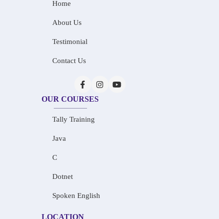
Home
About Us
Testimonial
Contact Us
OUR COURSES
Tally Training
Java
C
Dotnet
Spoken English
LOCATION