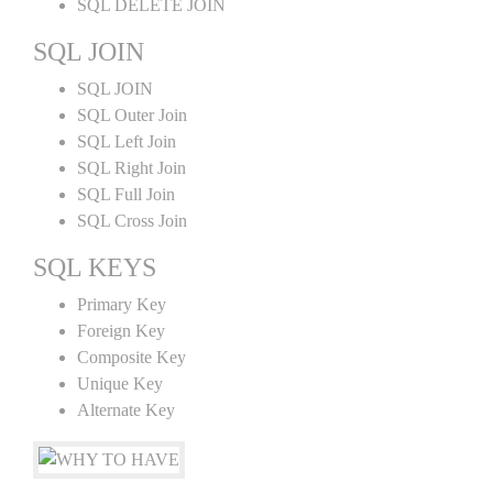
SQL DELETE JOIN
SQL JOIN
SQL JOIN
SQL Outer Join
SQL Left Join
SQL Right Join
SQL Full Join
SQL Cross Join
SQL KEYS
Primary Key
Foreign Key
Composite Key
Unique Key
Alternate Key