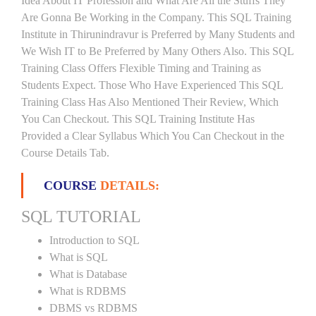
Idea About IT Profession and What Are All the Stuffs They
Are Gonna Be Working in the Company. This SQL Training
Institute in Thirunindravur is Preferred by Many Students and
We Wish IT to Be Preferred by Many Others Also. This SQL
Training Class Offers Flexible Timing and Training as
Students Expect. Those Who Have Experienced This SQL
Training Class Has Also Mentioned Their Review, Which
You Can Checkout. This SQL Training Institute Has
Provided a Clear Syllabus Which You Can Checkout in the
Course Details Tab.
COURSE
DETAILS:
SQL TUTORIAL
Introduction to SQL
What is SQL
What is Database
What is RDBMS
DBMS vs RDBMS