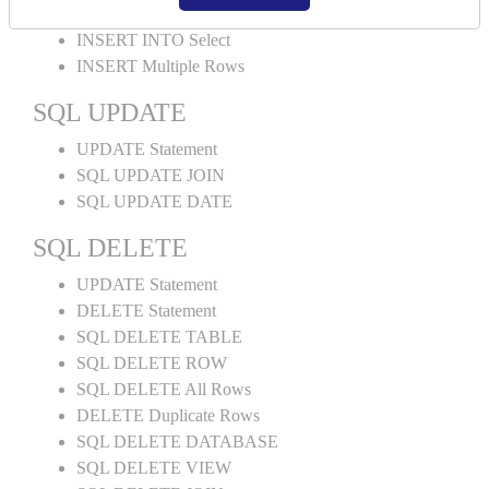
INSERT INTO Values
INSERT INTO Select
INSERT Multiple Rows
SQL UPDATE
UPDATE Statement
SQL UPDATE JOIN
SQL UPDATE DATE
SQL DELETE
UPDATE Statement
DELETE Statement
SQL DELETE TABLE
SQL DELETE ROW
SQL DELETE All Rows
DELETE Duplicate Rows
SQL DELETE DATABASE
SQL DELETE VIEW