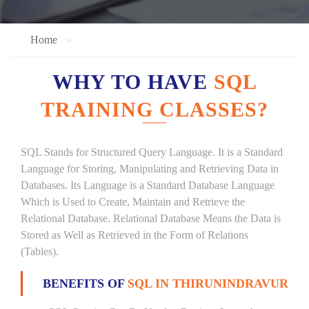
Home
WHY TO HAVE
SQL
TRAINING CLASSES?
SQL Stands for Structured Query Language. It is a Standard
Language for Storing, Manipulating and Retrieving Data in
Databases. Its Language is a Standard Database Language
Which is Used to Create, Maintain and Retrieve the
Relational Database. Relational Database Means the Data is
Stored as Well as Retrieved in the Form of Relations
(Tables).
BENEFITS OF
SQL IN THIRUNINDRAVUR