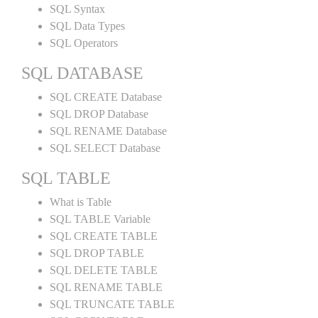
SQL Syntax
SQL Data Types
SQL Operators
SQL DATABASE
SQL CREATE Database
SQL DROP Database
SQL RENAME Database
SQL SELECT Database
SQL TABLE
What is Table
SQL TABLE Variable
SQL CREATE TABLE
SQL DROP TABLE
SQL DELETE TABLE
SQL RENAME TABLE
SQL TRUNCATE TABLE