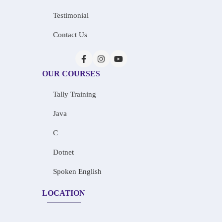
Testimonial
Contact Us
OUR COURSES
Tally Training
Java
C
Dotnet
Spoken English
LOCATION