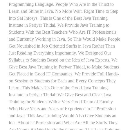
Programming Language. People Who Are in the Thirst to
Learn and Shine in Java, No More Wait, Right Time to Step
Into Sai Infosys. This is One of the Best Java Training
Institute in Periyar Thidal. We Provide Java Training to
Students With the Best Teachers Who Are IT Professionals
and Currently Working in Java. So This Would Make People
Get Nourished in Job Oriented Stuffs in Java Rather Than
Just Reading Everything Importantly. We Designed Our
Syllabus to Students Based on the Idea of Java Experts. We
Give Best Java Training in Periyar Thidal, to Make Students
Get Placed in Good IT Companies. We Provide Full Hands-
on Session to Students for Each and Every Concepts They
Learn, This Makes Us One of the Good Java Training
Institute in Periyar Thidal. We Give Best and Clear Java
Training for Students With a Very Good Team of Faculty
Who Have Years and Years of Experience in IT Profession
and Java. This Java Training Would Also Give Students an
Idea About IT Profession and What Are All the Stuffs They
Are Gonna Be Working in the Company. This Java Training