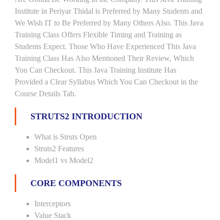
Institute in Periyar Thidal is Preferred by Many Students and
We Wish IT to Be Preferred by Many Others Also. This Java
Training Class Offers Flexible Timing and Training as
Students Expect. Those Who Have Experienced This Java
Training Class Has Also Mentioned Their Review, Which
You Can Checkout. This Java Training Institute Has
Provided a Clear Syllabus Which You Can Checkout in the
Course Details Tab.
STRUTS2 INTRODUCTION
What is Struts Open
Struts2 Features
Model1 vs Model2
CORE COMPONENTS
Interceptors
Value Stack