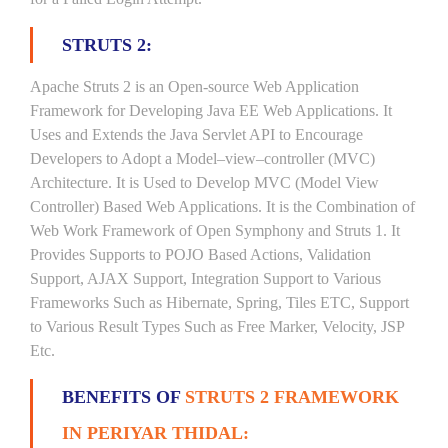
STRUTS 2:
Apache Struts 2 is an Open-source Web Application
Framework for Developing Java EE Web Applications. It
Uses and Extends the Java Servlet API to Encourage
Developers to Adopt a Model–view–controller (MVC)
Architecture. It is Used to Develop MVC (Model View
Controller) Based Web Applications. It is the Combination of
Web Work Framework of Open Symphony and Struts 1. It
Provides Supports to POJO Based Actions, Validation
Support, AJAX Support, Integration Support to Various
Frameworks Such as Hibernate, Spring, Tiles ETC, Support
to Various Result Types Such as Free Marker, Velocity, JSP
Etc.
BENEFITS OF
STRUTS 2 FRAMEWORK
IN PERIYAR THIDAL: