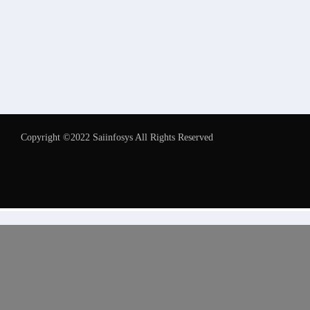
Copyright ©2022 Saiinfosys All Rights Reserved