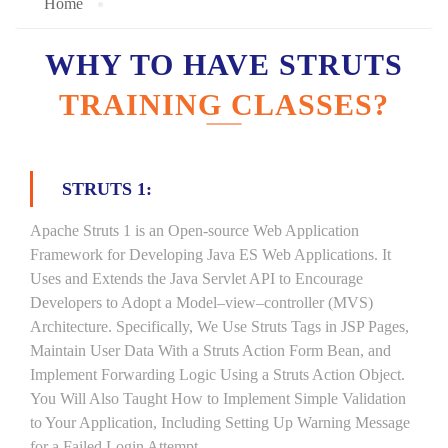
Home
WHY TO HAVE STRUTS
TRAINING CLASSES?
STRUTS 1:
Apache Struts 1 is an Open-source Web Application
Framework for Developing Java ES Web Applications. It
Uses and Extends the Java Servlet API to Encourage
Developers to Adopt a Model–view–controller (MVS)
Architecture. Specifically, We Use Struts Tags in JSP Pages,
Maintain User Data With a Struts Action Form Bean, and
Implement Forwarding Logic Using a Struts Action Object.
You Will Also Taught How to Implement Simple Validation
to Your Application, Including Setting Up Warning Message
for a Failed Login Attempt.