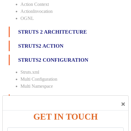
Action Context
ActionInvocation
OGNL
STRUTS 2 ARCHITECTURE
STRUTS2 ACTION
STRUTS2 CONFIGURATION
Struts.xml
Multi Configuration
Multi Namespace
INTERCEPTORS
×
Custom Interceptor
GET IN TOUCH
Params Interceptor
Exec and Wait