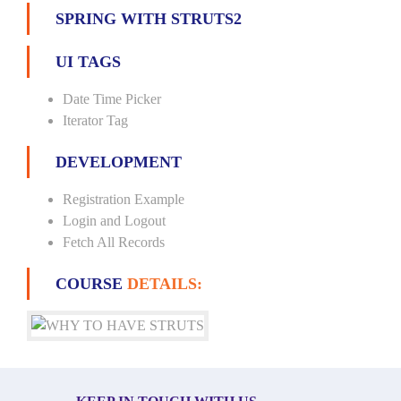
SPRING WITH STRUTS2
UI TAGS
Date Time Picker
Iterator Tag
DEVELOPMENT
Registration Example
Login and Logout
Fetch All Records
COURSE
DETAILS: