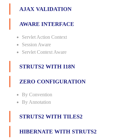
AJAX VALIDATION
AWARE INTERFACE
Servlet Action Context
Session Aware
Servlet Context Aware
STRUTS2 WITH I18N
ZERO CONFIGURATION
By Convention
By Annotation
STRUTS2 WITH TILES2
HIBERNATE WITH STRUTS2