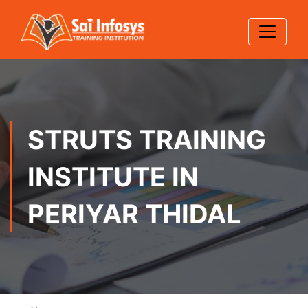
STRUTS TRAINING
INSTITUTE IN
PERIYAR THIDAL