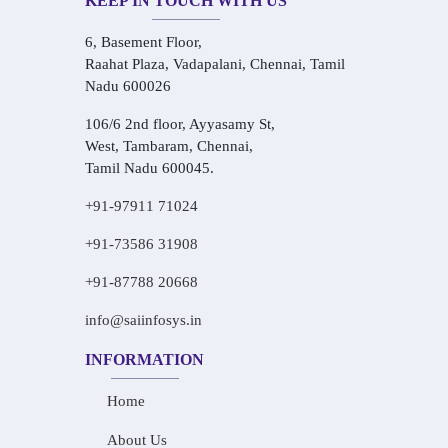
KEEP IN TOUCH WITH US
6, Basement Floor,
Raahat Plaza, Vadapalani, Chennai, Tamil
Nadu 600026
106/6 2nd floor, Ayyasamy St,
West, Tambaram, Chennai,
Tamil Nadu 600045.
+91-97911 71024
+91-73586 31908
+91-87788 20668
info@saiinfosys.in
INFORMATION
Home
About Us