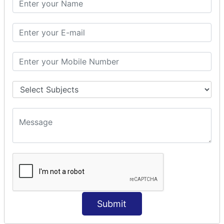
Prepare Interceptor
modelDriven interceptor
Exception Interceptor
File Upload Interceptor
STRUTS 2 VALIDATION
CUSTOM VALIDATION
BUNDLED VALIDATORS
Requiredstring
Stringlength
Email
Date
Int
Double
Submit
Url
Regex