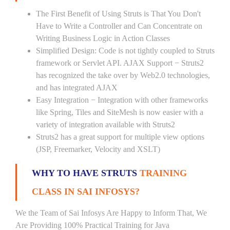
The First Benefit of Using Struts is That You Don't
Have to Write a Controller and Can Concentrate on
Writing Business Logic in Action Classes
Simplified Design: Code is not tightly coupled to Struts
framework or Servlet API. AJAX Support − Struts2
has recognized the take over by Web2.0 technologies,
and has integrated AJAX
Easy Integration − Integration with other frameworks
like Spring, Tiles and SiteMesh is now easier with a
variety of integration available with Struts2
Struts2 has a great support for multiple view options
(JSP, Freemarker, Velocity and XSLT)
WHY TO HAVE STRUTS
TRAINING
CLASS IN SAI INFOSYS?
We the Team of Sai Infosys Are Happy to Inform That, We
Are Providing 100% Practical Training for Java