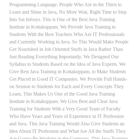
Programming Language. People Who Are in the Thirst to
Learn and Shine in Java, No More Wait, Right Time to Step
Into Sai Infosys. This is One of the Best Java Training
Institute in Kottakuppam. We Provide Java Training to
Students With the Best Teachers Who Are IT Professionals
and Currently Working in Java. So This Would Make People
Get Nourished in Job Oriented Stuffs in Java Rather Than
Just Reading Everything Importantly. We Designed Our
Syllabus to Students Based on the Idea of Java Experts. We
Give Best Java Training in Kottakuppam, to Make Students
Get Placed in Good IT Companies. We Provide Full Hands-
on Session to Students for Each and Every Concepts They
Learn, This Makes Us One of the Good Java Training
Institute in Kottakuppam. We Give Best and Clear Java
Training for Students With a Very Good Team of Faculty
Who Have Years and Years of Experience in IT Profession
and Java. This Java Training Would Also Give Students an
Idea About IT Profession and What Are All the Stuffs They
Are Gonna Be Working in the Company. This Java Training