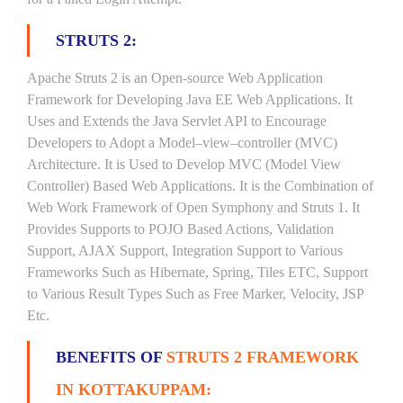
STRUTS 2:
Apache Struts 2 is an Open-source Web Application
Framework for Developing Java EE Web Applications. It
Uses and Extends the Java Servlet API to Encourage
Developers to Adopt a Model–view–controller (MVC)
Architecture. It is Used to Develop MVC (Model View
Controller) Based Web Applications. It is the Combination of
Web Work Framework of Open Symphony and Struts 1. It
Provides Supports to POJO Based Actions, Validation
Support, AJAX Support, Integration Support to Various
Frameworks Such as Hibernate, Spring, Tiles ETC, Support
to Various Result Types Such as Free Marker, Velocity, JSP
Etc.
BENEFITS OF
STRUTS 2 FRAMEWORK
IN KOTTAKUPPAM: