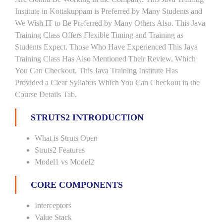
Institute in Kottakuppam is Preferred by Many Students and
We Wish IT to Be Preferred by Many Others Also. This Java
Training Class Offers Flexible Timing and Training as
Students Expect. Those Who Have Experienced This Java
Training Class Has Also Mentioned Their Review, Which
You Can Checkout. This Java Training Institute Has
Provided a Clear Syllabus Which You Can Checkout in the
Course Details Tab.
STRUTS2 INTRODUCTION
What is Struts Open
Struts2 Features
Model1 vs Model2
CORE COMPONENTS
Interceptors
Value Stack