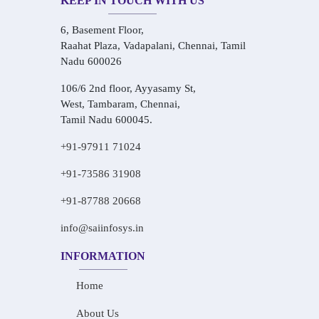
KEEP IN TOUCH WITH US
6, Basement Floor,
Raahat Plaza, Vadapalani, Chennai, Tamil
Nadu 600026
106/6 2nd floor, Ayyasamy St,
West, Tambaram, Chennai,
Tamil Nadu 600045.
+91-97911 71024
+91-73586 31908
+91-87788 20668
info@saiinfosys.in
INFORMATION
Home
About Us