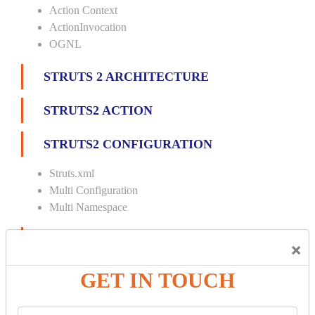
Action Context
ActionInvocation
OGNL
STRUTS 2 ARCHITECTURE
STRUTS2 ACTION
STRUTS2 CONFIGURATION
Struts.xml
Multi Configuration
Multi Namespace
INTERCEPTORS
×
Custom Interceptor
GET IN TOUCH
Params Interceptor
Exec and Wait