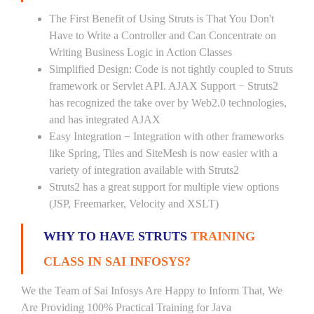
The First Benefit of Using Struts is That You Don't
Have to Write a Controller and Can Concentrate on
Writing Business Logic in Action Classes
Simplified Design: Code is not tightly coupled to Struts
framework or Servlet API. AJAX Support − Struts2
has recognized the take over by Web2.0 technologies,
and has integrated AJAX
Easy Integration − Integration with other frameworks
like Spring, Tiles and SiteMesh is now easier with a
variety of integration available with Struts2
Struts2 has a great support for multiple view options
(JSP, Freemarker, Velocity and XSLT)
WHY TO HAVE STRUTS
TRAINING
CLASS IN SAI INFOSYS?
We the Team of Sai Infosys Are Happy to Inform That, We
Are Providing 100% Practical Training for Java