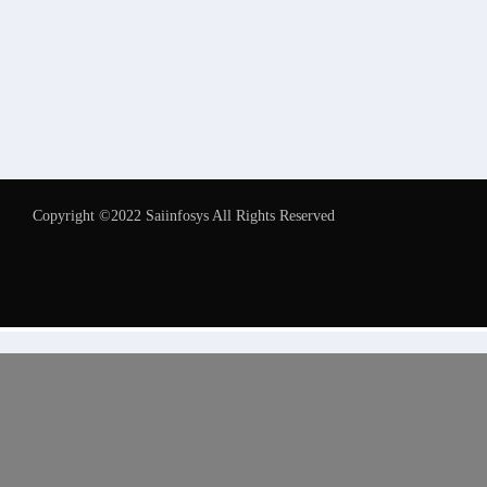
Copyright ©2022 Saiinfosys All Rights Reserved