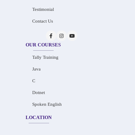
Testimonial
Contact Us
OUR COURSES
Tally Training
Java
C
Dotnet
Spoken English
LOCATION