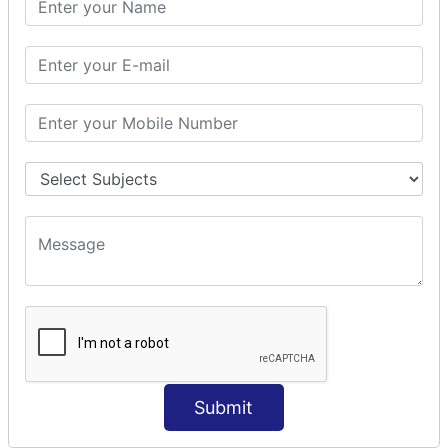
Prepare Interceptor
modelDriven interceptor
Exception Interceptor
File Upload Interceptor
STRUTS 2 VALIDATION
CUSTOM VALIDATION
BUNDLED VALIDATORS
Requiredstring
Stringlength
Email
Date
Int
Double
Submit
Url
Regex