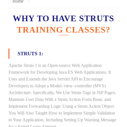
Home
WHY TO HAVE STRUTS
TRAINING CLASSES?
STRUTS 1:
Apache Struts 1 is an Open-source Web Application
Framework for Developing Java ES Web Applications. It
Uses and Extends the Java Servlet API to Encourage
Developers to Adopt a Model–view–controller (MVS)
Architecture. Specifically, We Use Struts Tags in JSP Pages,
Maintain User Data With a Struts Action Form Bean, and
Implement Forwarding Logic Using a Struts Action Object.
You Will Also Taught How to Implement Simple Validation
to Your Application, Including Setting Up Warning Message
for a Failed Login Attempt.