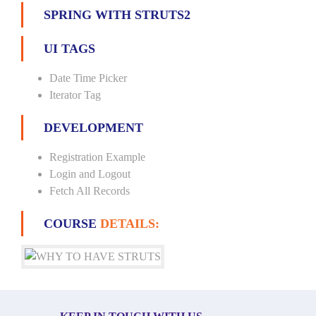
SPRING WITH STRUTS2
UI TAGS
Date Time Picker
Iterator Tag
DEVELOPMENT
Registration Example
Login and Logout
Fetch All Records
COURSE
DETAILS: