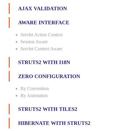
AJAX VALIDATION
AWARE INTERFACE
Servlet Action Context
Session Aware
Servlet Context Aware
STRUTS2 WITH I18N
ZERO CONFIGURATION
By Convention
By Annotation
STRUTS2 WITH TILES2
HIBERNATE WITH STRUTS2