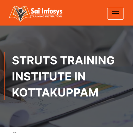
STRUTS TRAINING
INSTITUTE IN
KOTTAKUPPAM