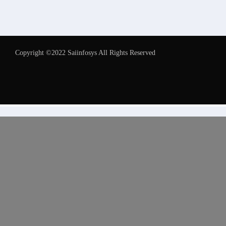
Copyright ©2022 Saiinfosys All Rights Reserved