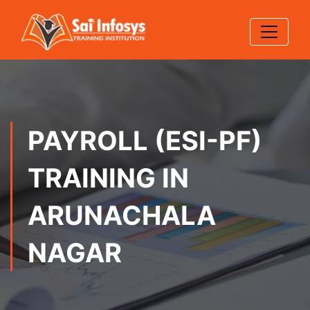
PAYROLL (ESI-PF)
TRAINING IN
ARUNACHALA
NAGAR