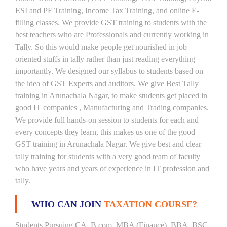
ESI and PF Training, Income Tax Training, and online E-
filling classes. We provide GST training to students with the
best teachers who are Professionals and currently working in
Tally. So this would make people get nourished in job
oriented stuffs in tally rather than just reading everything
importantly. We designed our syllabus to students based on
the idea of GST Experts and auditors. We give Best Tally
training in Arunachala Nagar, to make students get placed in
good IT companies , Manufacturing and Trading companies.
We provide full hands-on session to students for each and
every concepts they learn, this makes us one of the good
GST training in Arunachala Nagar. We give best and clear
tally training for students with a very good team of faculty
who have years and years of experience in IT profession and
tally.
WHO CAN JOIN
TAXATION COURSE?
Students Pursuing CA, B.com, MBA (Finance) ,BBA, BSC