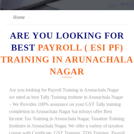
Home
ARE YOU LOOKING FOR
BEST
PAYROLL ( ESI PF)
TRAINING IN ARUNACHALA
NAGAR
Are you looking for Payroll Training in Arunachala Nagar
we rated as best Tally Training institute in Arunachala Nagar
– We Provides 100% assurance on your GST Tally training
completion in Arunachala Nagar Sai infosys offer Best
Income Tax Training in Arunachala Nagar, Taxation Training
Institutes in Arunachala Nagar, We offer a variety of taxation
course with Certificate, GST Training, TDS Training, Payroll