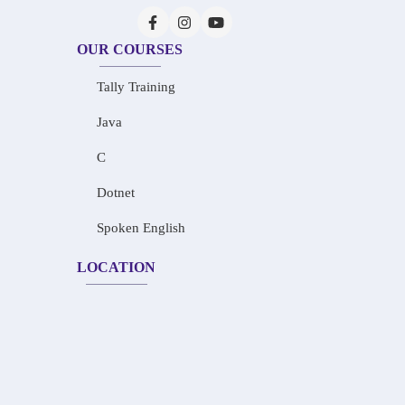
OUR COURSES
Tally Training
Java
C
Dotnet
Spoken English
LOCATION