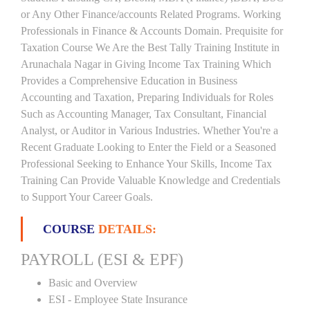
or Any Other Finance/accounts Related Programs. Working
Professionals in Finance & Accounts Domain. Prequisite for
Taxation Course We Are the Best Tally Training Institute in
Arunachala Nagar in Giving Income Tax Training Which
Provides a Comprehensive Education in Business
Accounting and Taxation, Preparing Individuals for Roles
Such as Accounting Manager, Tax Consultant, Financial
Analyst, or Auditor in Various Industries. Whether You're a
Recent Graduate Looking to Enter the Field or a Seasoned
Professional Seeking to Enhance Your Skills, Income Tax
Training Can Provide Valuable Knowledge and Credentials
to Support Your Career Goals.
COURSE
DETAILS:
PAYROLL (ESI & EPF)
Basic and Overview
ESI - Employee State Insurance