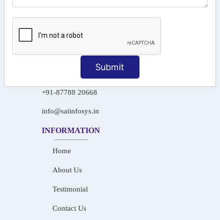
106/6 2nd floor, Ayyasamy St,
West, Tambaram, Chennai,
Tamil Nadu 600045.
+91-97911 71024
Submit
+91-73586 31908
+91-87788 20668
info@saiinfosys.in
INFORMATION
Home
About Us
Testimonial
Contact Us