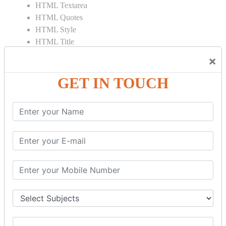
HTML Textarea
HTML Quotes
HTML Style
HTML Title
HTML DOCTYPE
×
HTML Div Tag
HTML Pre Tag
GET IN TOUCH
HTML Code Tag
HTML Label Tag
HTML Input Tag
HTML Button Tag
HTML HR Tag
HTML BR Tag
HTML Script Tag
HTML No Script Tag
HTML B Tag
HTML5 Tutorial
HTML5 User Manual