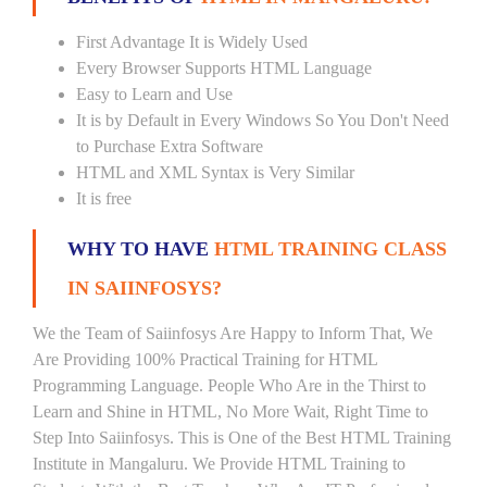
First Advantage It is Widely Used
Every Browser Supports HTML Language
Easy to Learn and Use
It is by Default in Every Windows So You Don't Need
to Purchase Extra Software
HTML and XML Syntax is Very Similar
It is free
WHY TO HAVE
HTML TRAINING CLASS
IN SAIINFOSYS?
We the Team of Saiinfosys Are Happy to Inform That, We
Are Providing 100% Practical Training for HTML
Programming Language. People Who Are in the Thirst to
Learn and Shine in HTML, No More Wait, Right Time to
Step Into Saiinfosys. This is One of the Best HTML Training
Institute in Mangaluru. We Provide HTML Training to