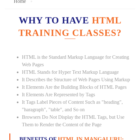
Home
WHY TO HAVE
HTML
TRAINING CLASSES?
HTML is the Standard Markup Language for Creating
Web Pages
HTML Stands for Hyper Text Markup Language
It Describes the Structure of Web Pages Using Markup
It Elements Are the Building Blocks of HTML Pages
It Elements Are Represented by Tags
It Tags Label Pieces of Content Such as "heading",
"haragraph", "table", and So on
Browsers Do Not Display the HTML Tags, but Use
Them to Render the Content of the Page
BENEFITS OF
HTML IN MANGALURU: