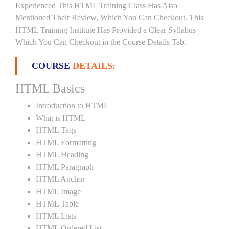
Experienced This HTML Training Class Has Also
Mentioned Their Review, Which You Can Checkout. This
HTML Training Institute Has Provided a Clear Syllabus
Which You Can Checkout in the Course Details Tab.
COURSE
DETAILS:
HTML Basics
Introduction to HTML
What is HTML
HTML Tags
HTML Formatting
HTML Heading
HTML Paragraph
HTML Anchor
HTML Image
HTML Table
HTML Lists
HTML Ordered List