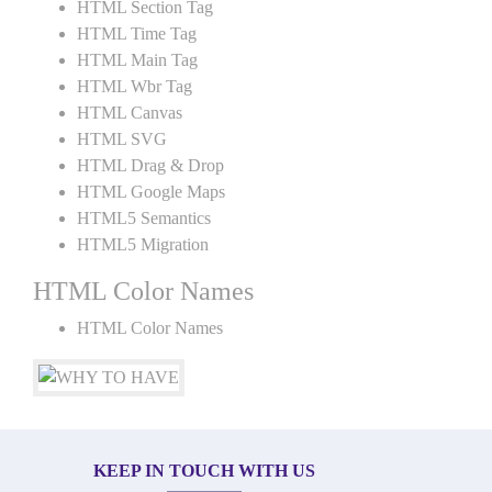
HTML Section Tag
HTML Time Tag
HTML Main Tag
HTML Wbr Tag
HTML Canvas
HTML SVG
HTML Drag & Drop
HTML Google Maps
HTML5 Semantics
HTML5 Migration
HTML Color Names
HTML Color Names
KEEP IN TOUCH WITH US