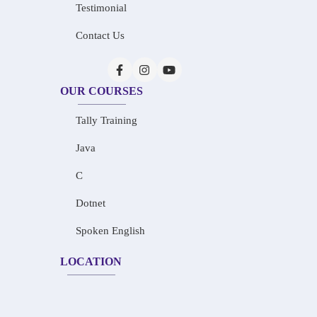
Testimonial
Contact Us
OUR COURSES
Tally Training
Java
C
Dotnet
Spoken English
LOCATION