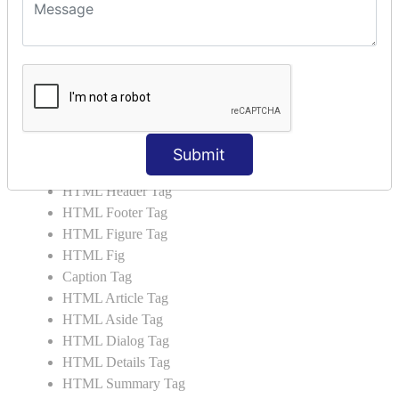
HTML 5 Tags
HTML Audio
HTML Video
HTML Progress
HTML Meter
HTML Data Tag
HTML Data
Submit
List Tag
HTML Header Tag
HTML Footer Tag
HTML Figure Tag
HTML Fig
Caption Tag
HTML Article Tag
HTML Aside Tag
HTML Dialog Tag
HTML Details Tag
HTML Summary Tag