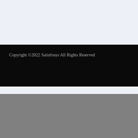
Copyright ©2022 Saiinfosys All Rights Reserved