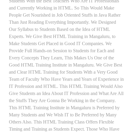
Students With the Best Teachers Who Are IT Professionals
and Currently Working in HTML. So This Would Make
People Get Nourished in Job Oriented Stuffs in Java Rather
Than Just Reading Everything Importantly. We Designed
Our Syllabus to Students Based on the Idea of HTML
Experts. We Give Best HTML Training in Mangaluru, to
Make Students Get Placed in Good IT Companies. We
Provide Full Hands-on Session to Students for Each and
Every Concepts They Learn, This Makes Us One of the
Good HTML Training Institute in Mangaluru. We Give Best
and Clear HTML Training for Students With a Very Good
Team of Faculty Who Have Years and Years of Experience in
IT Profession and HTML. This HTML Training Would Also
Give Students an Idea About IT Profession and What Are All
the Stuffs They Are Gonna Be Working in the Company.
This HTML Training Institute in Mangaluru is Preferred by
Many Students and We Wish IT to Be Preferred by Many
Others Also. This HTML Training Class Offers Flexible
Timing and Training as Students Expect. Those Who Have