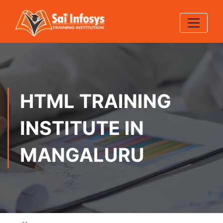
HTML TRAINING
INSTITUTE IN
MANGALURU