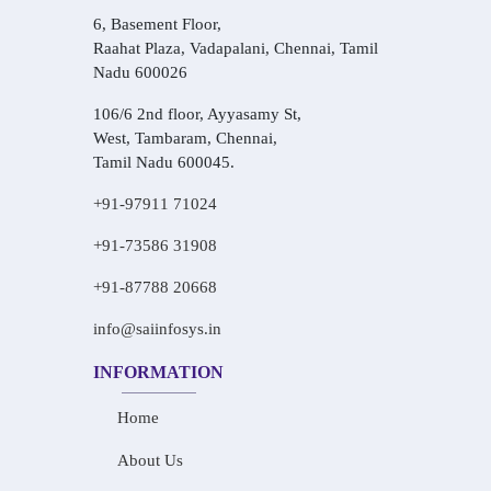
6, Basement Floor,
Raahat Plaza, Vadapalani, Chennai, Tamil
Nadu 600026
106/6 2nd floor, Ayyasamy St,
West, Tambaram, Chennai,
Tamil Nadu 600045.
+91-97911 71024
+91-73586 31908
+91-87788 20668
info@saiinfosys.in
INFORMATION
Home
About Us