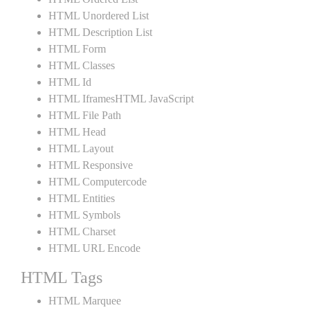
HTML Unordered List
HTML Description List
HTML Form
HTML Classes
HTML Id
HTML IframesHTML JavaScript
HTML File Path
HTML Head
HTML Layout
HTML Responsive
HTML Computercode
HTML Entities
HTML Symbols
HTML Charset
HTML URL Encode
HTML Tags
HTML Marquee