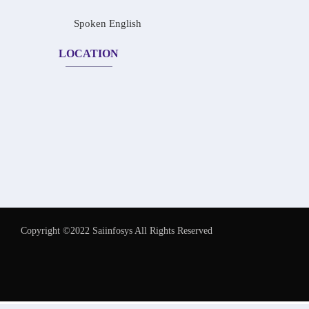
Spoken English
LOCATION
Copyright ©2022 Saiinfosys All Rights Reserved