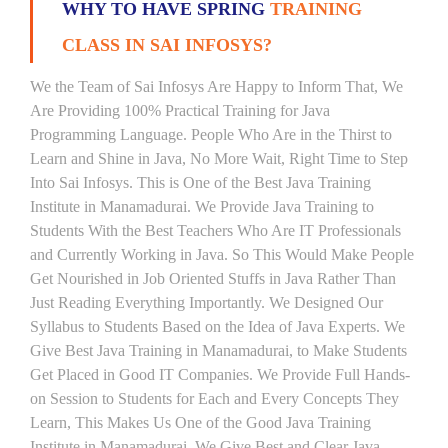
WHY TO HAVE SPRING
TRAINING
CLASS IN SAI INFOSYS?
We the Team of Sai Infosys Are Happy to Inform That, We
Are Providing 100% Practical Training for Java
Programming Language. People Who Are in the Thirst to
Learn and Shine in Java, No More Wait, Right Time to Step
Into Sai Infosys. This is One of the Best Java Training
Institute in Manamadurai. We Provide Java Training to
Students With the Best Teachers Who Are IT Professionals
and Currently Working in Java. So This Would Make People
Get Nourished in Job Oriented Stuffs in Java Rather Than
Just Reading Everything Importantly. We Designed Our
Syllabus to Students Based on the Idea of Java Experts. We
Give Best Java Training in Manamadurai, to Make Students
Get Placed in Good IT Companies. We Provide Full Hands-
on Session to Students for Each and Every Concepts They
Learn, This Makes Us One of the Good Java Training
Institute in Manamadurai. We Give Best and Clear Java