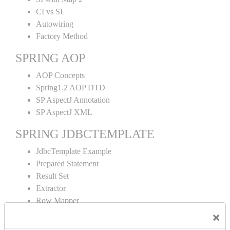
CI vs SI
Autowiring
Factory Method
SPRING AOP
AOP Concepts
Spring1.2 AOP DTD
SP AspectJ Annotation
SP AspectJ XML
SPRING JDBCTEMPLATE
JdbcTemplate Example
Prepared Statement
Result Set
Extractor
Row Mapper
Named Parameter
×
Simple Jdbc Template