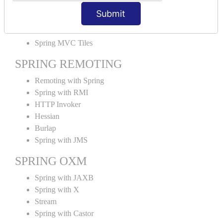
MVC File Upload
Submit
SPRING MVC TILES
Spring MVC Tiles
SPRING REMOTING
Remoting with Spring
Spring with RMI
HTTP Invoker
Hessian
Burlap
Spring with JMS
SPRING OXM
Spring with JAXB
Spring with X
Stream
Spring with Castor