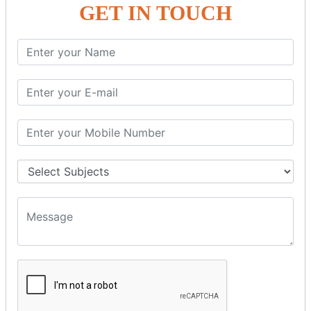
GET IN TOUCH
SPRING ORM
Spring with ORM
Spring with Hibernate
Spring with JPA
SPEL
SpEL Examples
Operators in Sp
ELvariable in SpEL
SPRING MVC
Spring MVC
Multiple Controller
Request Response
MVC Form Example
MVC CRUD Example
MVC Pagination Example