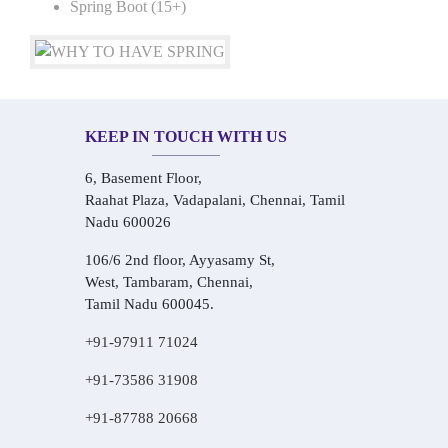
Spring Boot (15+)
KEEP IN TOUCH WITH US
6, Basement Floor,
Raahat Plaza, Vadapalani, Chennai, Tamil
Nadu 600026
106/6 2nd floor, Ayyasamy St,
West, Tambaram, Chennai,
Tamil Nadu 600045.
+91-97911 71024
+91-73586 31908
+91-87788 20668