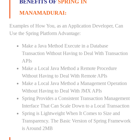
BENEFITS OF
SPRING IN
MANAMADURAI:
Examples of How You, as an Application Developer, Can
Use the Spring Platform Advantage:
Make a Java Method Execute in a Database
Transaction Without Having to Deal With Transaction
APIs
Make a Local Java Method a Remote Procedure
Without Having to Deal With Remote APIs
Make a Local Java Method a Management Operation
Without Having to Deal With JMX APIs
Spring Provides a Consistent Transaction Management
Interface That Can Scale Down to a Local Transaction
Spring is Lightweight When It Comes to Size and
Transparency. The Basic Version of Spring Framework
is Around 2MB