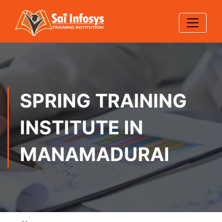
SPRING TRAINING
INSTITUTE IN
MANAMADURAI