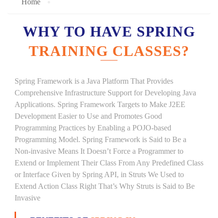
Home
WHY TO HAVE SPRING
TRAINING CLASSES?
Spring Framework is a Java Platform That Provides
Comprehensive Infrastructure Support for Developing Java
Applications. Spring Framework Targets to Make J2EE
Development Easier to Use and Promotes Good
Programming Practices by Enabling a POJO-based
Programming Model. Spring Framework is Said to Be a
Non-invasive Means It Doesn’t Force a Programmer to
Extend or Implement Their Class From Any Predefined Class
or Interface Given by Spring API, in Struts We Used to
Extend Action Class Right That’s Why Struts is Said to Be
Invasive