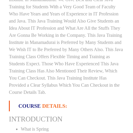
Training for Students With a Very Good Team of Faculty
Who Have Years and Years of Experience in IT Profession
and Java. This Java Training Would Also Give Students an
Idea About IT Profession and What Are All the Stuffs They
Are Gonna Be Working in the Company. This Java Training
Institute in Manamadurai is Preferred by Many Students and
We Wish IT to Be Preferred by Many Others Also. This Java
Training Class Offers Flexible Timing and Training as
Students Expect. Those Who Have Experienced This Java
Training Class Has Also Mentioned Their Review, Which
You Can Checkout. This Java Training Institute Has
Provided a Clear Syllabus Which You Can Checkout in the
Course Details Tab.
COURSE
DETAILS:
INTRODUCTION
What is Spring