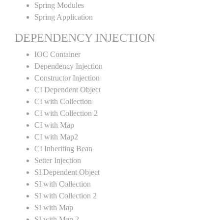
Spring Modules
Spring Application
DEPENDENCY INJECTION
IOC Container
Dependency Injection
Constructor Injection
CI Dependent Object
CI with Collection
CI with Collection 2
CI with Map
CI with Map2
CI Inheriting Bean
Setter Injection
SI Dependent Object
SI with Collection
SI with Collection 2
SI with Map
SI with Map 2