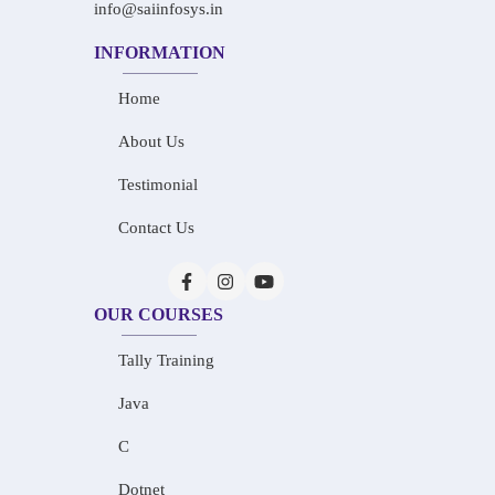
info@saiinfosys.in
INFORMATION
Home
About Us
Testimonial
Contact Us
OUR COURSES
Tally Training
Java
C
Dotnet