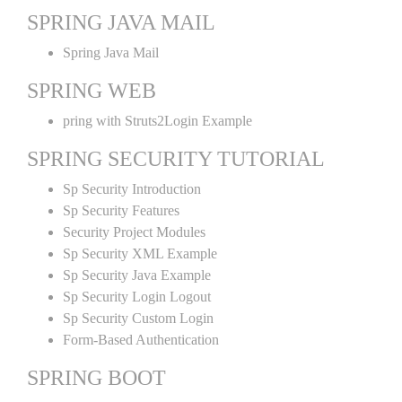
SPRING JAVA MAIL
Spring Java Mail
SPRING WEB
pring with Struts2Login Example
SPRING SECURITY TUTORIAL
Sp Security Introduction
Sp Security Features
Security Project Modules
Sp Security XML Example
Sp Security Java Example
Sp Security Login Logout
Sp Security Custom Login
Form-Based Authentication
SPRING BOOT