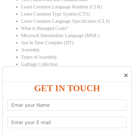
Learn Common Language Runtime (CLR)
Learn Common Type System (CTS)
Learn Common Language Specification (CLS)
What is Managed Code?
Microsoft Intermediate Language (MSIL)
Just In Time Compiler (JIT)
Assembly
Types of Assembly
Garbage Collection
Strong Name
×
Global Assembly Cache (GAC)
GET IN TOUCH
Object Oriented Programming
Inheritance
Polymorphism
Operator Overloading
Delegates
Abstraction