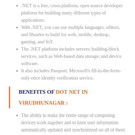
.NET is a free, cross-platform, open source developer
platform for building many different types of
applications.
With .NET, you can use multiple languages, editors,
and libraries to build for web, mobile, desktop,
gaming, and IoT.
The .NET platform includes servers; building-block
services, such as Web-based data storage; and device
software.
It also includes Passport, Microsoft's fill-in-the-form-
only-once identity verification service.
BENEFITS OF
DOT NET IN
VIRUDHUNAGAR :
The ability to make the entire range of computing
devices work together and to have user information
automatically updated and synchronized on all of them