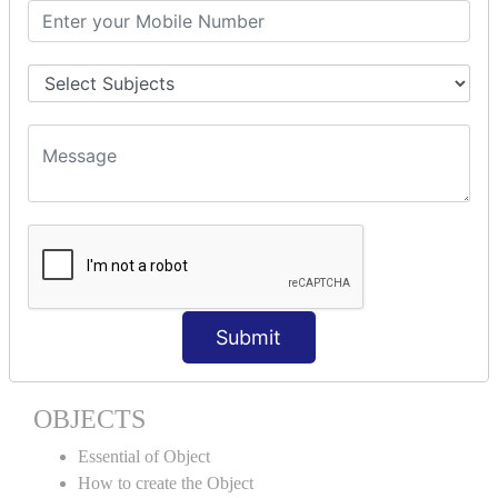
Encapsulation
Properties
Generics
ACCESS MODIFIERS
Private
Internal
Protected
Protected Internal
VIRTUAL KEYWORD | NEW
KEYWORD | CLASSES
Submit
Essential of Class
How to create the Class
OBJECTS
Essential of Object
How to create the Object