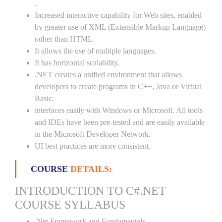
.
Increased interactive capability for Web sites, enabled
by greater use of XML (Extensible Markup Language)
rather than HTML.
It allows the use of multiple languages.
It has horizontal scalability.
.NET creates a unified environment that allows
developers to create programs in C++, Java or Virtual
Basic.
interfaces easily with Windows or Microsoft. All tools
and IDEs have been pre-tested and are easily available
in the Microsoft Developer Network.
UI best practices are more consistent.
COURSE
DETAILS:
INTRODUCTION TO C#.NET
COURSE SYLLABUS
.Net Framework and Fundamentals