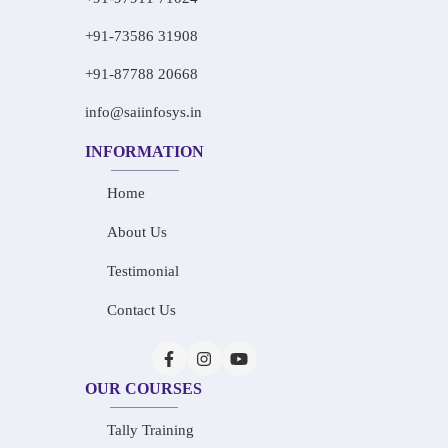
+91-73586 31908
+91-87788 20668
info@saiinfosys.in
INFORMATION
Home
About Us
Testimonial
Contact Us
OUR COURSES
Tally Training