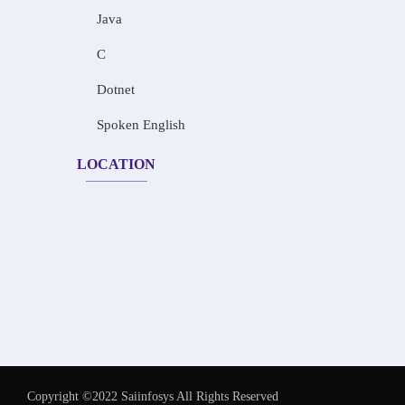
Java
C
Dotnet
Spoken English
LOCATION
Copyright ©2022 Saiinfosys All Rights Reserved