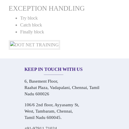
EXCEPTION HANDLING
Try block
Catch block
Finally block
KEEP IN TOUCH WITH US
6, Basement Floor,
Raahat Plaza, Vadapalani, Chennai, Tamil
Nadu 600026
106/6 2nd floor, Ayyasamy St,
West, Tambaram, Chennai,
Tamil Nadu 600045.
+91-97911 71024