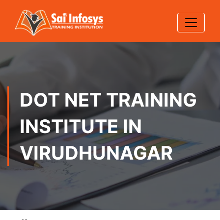
DOT NET TRAINING
INSTITUTE IN
VIRUDHUNAGAR