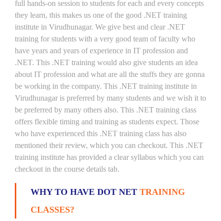
full hands-on session to students for each and every concepts
they learn, this makes us one of the good .NET training
institute in Virudhunagar. We give best and clear .NET
training for students with a very good team of faculty who
have years and years of experience in IT profession and
.NET. This .NET training would also give students an idea
about IT profession and what are all the stuffs they are gonna
be working in the company. This .NET training institute in
Virudhunagar is preferred by many students and we wish it to
be preferred by many others also. This .NET training class
offers flexible timing and training as students expect. Those
who have experienced this .NET training class has also
mentioned their review, which you can checkout. This .NET
training institute has provided a clear syllabus which you can
checkout in the course details tab.
WHY TO HAVE DOT NET
TRAINING
CLASSES?