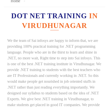
Home
DOT NET TRAINING
IN
VIRUDHUNAGAR
We the team of Sai infosys are happy to inform that, we are
providing 100% practical training for .NET programming
language. People who are in the thirst to learn and shine in
.NET, no more wait, Right time to step into Sai infosys. This
is one of the best .NET training institute in Virudhunagar. We
provide .NET training to students with the best teachers who
are IT Professionals and currently working in .NET. So this
would make people get nourished in job oriented stuffs in
.NET rather than just reading everything importantly. We
designed our syllabus to students based on the idea of .NET
Experts. We give best .NET training in Virudhunagar, to
make students get placed in good IT companies. We provide