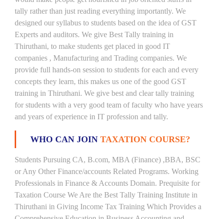
tally rather than just reading everything importantly. We
designed our syllabus to students based on the idea of GST
Experts and auditors. We give Best Tally training in
Thiruthani, to make students get placed in good IT
companies , Manufacturing and Trading companies. We
provide full hands-on session to students for each and every
concepts they learn, this makes us one of the good GST
training in Thiruthani. We give best and clear tally training
for students with a very good team of faculty who have years
and years of experience in IT profession and tally.
WHO CAN JOIN
TAXATION COURSE?
Students Pursuing CA, B.com, MBA (Finance) ,BBA, BSC
or Any Other Finance/accounts Related Programs. Working
Professionals in Finance & Accounts Domain. Prequisite for
Taxation Course We Are the Best Tally Training Institute in
Thiruthani in Giving Income Tax Training Which Provides a
Comprehensive Education in Business Accounting and