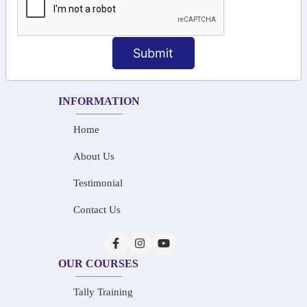
+91-73586 31908
+91-87788 20668
Submit
info@saiinfosys.in
INFORMATION
Home
About Us
Testimonial
Contact Us
OUR COURSES
Tally Training