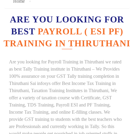
Home
ARE YOU LOOKING FOR
BEST
PAYROLL ( ESI PF)
TRAINING IN THIRUTHANI
Are you looking for Payroll Training in Thiruthani we rated
as best Tally Training institute in Thiruthani – We Provides
100% assurance on your GST Tally training completion in
Thiruthani Sai infosys offer Best Income Tax Training in
Thiruthani, Taxation Training Institutes in Thiruthani, We
offer a variety of taxation course with Certificate, GST
Training, TDS Training, Payroll ESI and PF Training,
Income Tax Training, and online E-filling classes. We
provide GST training to students with the best teachers who
are Professionals and currently working in Tally. So this
would make people get nourished in job oriented stuffs in