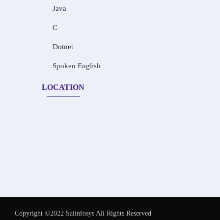
Java
C
Dotnet
Spoken English
LOCATION
Copyright ©2022 Saiinfosys All Rights Reserved