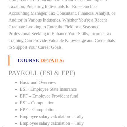
Taxation, Preparing Individuals for Roles Such as
Accounting Manager, Tax Consultant, Financial Analyst, or
Auditor in Various Industries. Whether You're a Recent
Graduate Looking to Enter the Field or a Seasoned
Professional Seeking to Enhance Your Skills, Income Tax
Training Can Provide Valuable Knowledge and Credentials
to Support Your Career Goals.
COURSE
DETAILS:
PAYROLL (ESI & EPF)
Basic and Overview
ESI - Employee State Insurance
EPF – Employee Provident fund
ESI – Computation
EPF – Computation
Employee salary calculation – Tally
Employee salary calculation – Tally