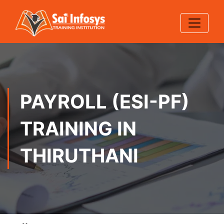
PAYROLL (ESI-PF)
TRAINING IN
THIRUTHANI