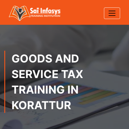
GOODS AND
SERVICE TAX
TRAINING IN
KORATTUR