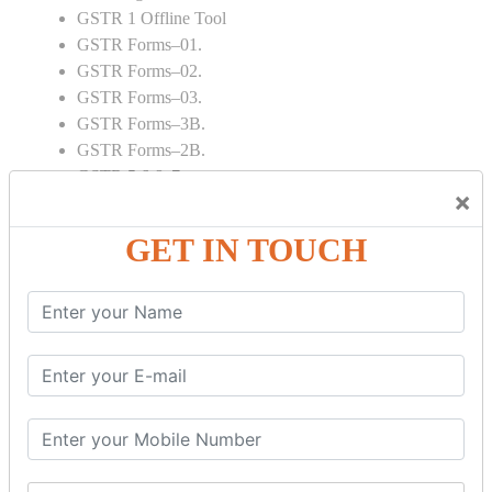
GSTR 1 Offline Tool
GSTR Forms–01.
GSTR Forms–02.
GSTR Forms–03.
GSTR Forms–3B.
GSTR Forms–2B.
GSTR 5,6 & 7.
×
Annual Returns GSTR 4 & 9
Tax Computation.
GET IN TOUCH
Input tax credit Adjustments.
Monthly / Composition / Quarterly.
Credit note and Debit note RCM
Amendment and Cancelation.
GST Online Payment.
GST Returns Filing.
E way Bill.
Refunds.
Final Returns.