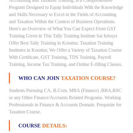
Accounting and Taxation Training, is a Comprehensive
Program Designed to Equip Individuals With the Knowledge
and Skills Necessary to Excel in the Fields of Accounting
and Taxation Within the Context of Business Operations.
Here's an Overview of What You Can Expect From GST
Training Given in This Tally Training Institute Sai Infosys
Offer Best Tally Training in Korattur, Taxation Training
Institutes in Korattur, We Offer a Variety of Taxation Course
With Certificate, GST Training, TDS Training, Payroll
Training, Income Tax Training, and Online E-filling Classes.
WHO CAN JOIN
TAXATION COURSE?
Students Pursuing CA, B.Com, MBA (Finance) ,BBA,BSC
or any Other Finance/Accounts Related Programs. Working
Professionals in Finance & Accounts Domain. Prequisite for
Taxation Course.
COURSE
DETAILS: