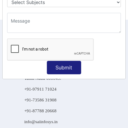
KEEP IN TOUCH WITH US
6, Basement Floor,
Raahat Plaza, Vadapalani, Chennai, Tamil
Nadu 600026
106/6 2nd floor, Ayyasamy St,
Submit
West, Tambaram, Chennai,
Tamil Nadu 600045.
+91-97911 71024
+91-73586 31908
+91-87788 20668
info@saiinfosys.in