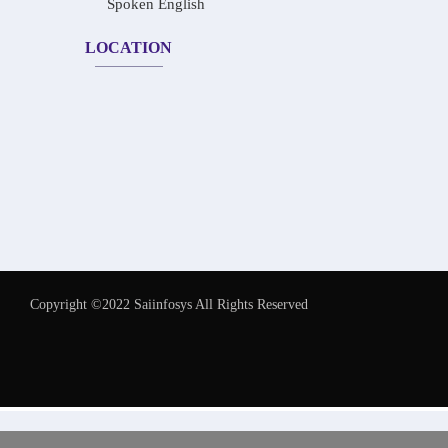
Spoken English
LOCATION
Copyright ©2022 Saiinfosys All Rights Reserved