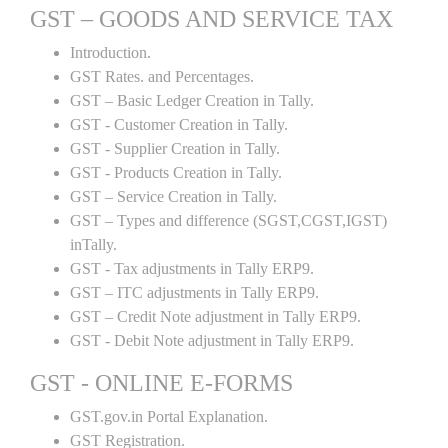
GST – GOODS AND SERVICE TAX
Introduction.
GST Rates. and Percentages.
GST – Basic Ledger Creation in Tally.
GST - Customer Creation in Tally.
GST - Supplier Creation in Tally.
GST - Products Creation in Tally.
GST – Service Creation in Tally.
GST – Types and difference (SGST,CGST,IGST)
inTally.
GST - Tax adjustments in Tally ERP9.
GST – ITC adjustments in Tally ERP9.
GST – Credit Note adjustment in Tally ERP9.
GST - Debit Note adjustment in Tally ERP9.
GST - ONLINE E-FORMS
GST.gov.in Portal Explanation.
GST Registration.