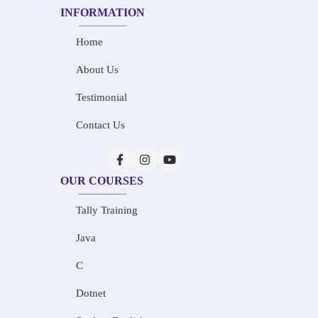
INFORMATION
Home
About Us
Testimonial
Contact Us
OUR COURSES
Tally Training
Java
C
Dotnet