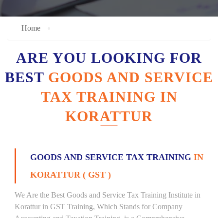
Home
ARE YOU LOOKING FOR
BEST
GOODS AND SERVICE
TAX TRAINING IN
KORATTUR
GOODS AND SERVICE TAX TRAINING
IN
KORATTUR ( GST )
We Are the Best Goods and Service Tax Training Institute in
Korattur in GST Training, Which Stands for Company