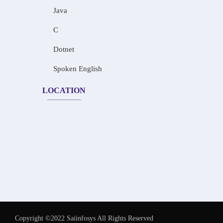
Java
C
Dotnet
Spoken English
LOCATION
Copyright ©2022 Saiinfosys All Rights Reserved