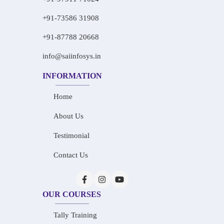
+91-73586 31908
+91-87788 20668
info@saiinfosys.in
INFORMATION
Home
About Us
Testimonial
Contact Us
OUR COURSES
Tally Training