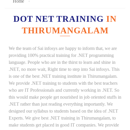
Home
DOT NET TRAINING
IN
THIRUMANGALAM
We the team of Sai infosys are happy to inform that, we are
providing 100% practical training for .NET programming
language. People who are in the thirst to learn and shine in
.NET, no more wait, Right time to step into Sai infosys. This
is one of the best .NET training institute in Thirumangalam.
We provide .NET training to students with the best teachers
who are IT Professionals and currently working in .NET. So
this would make people get nourished in job oriented stuffs in
.NET rather than just reading everything importantly. We
designed our syllabus to students based on the idea of .NET
Experts. We give best .NET training in Thirumangalam, to
make students get placed in good IT companies. We provide