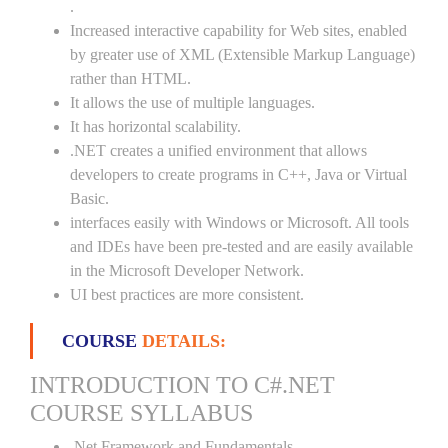
.
Increased interactive capability for Web sites, enabled
by greater use of XML (Extensible Markup Language)
rather than HTML.
It allows the use of multiple languages.
It has horizontal scalability.
.NET creates a unified environment that allows
developers to create programs in C++, Java or Virtual
Basic.
interfaces easily with Windows or Microsoft. All tools
and IDEs have been pre-tested and are easily available
in the Microsoft Developer Network.
UI best practices are more consistent.
COURSE
DETAILS:
INTRODUCTION TO C#.NET
COURSE SYLLABUS
.Net Framework and Fundamentals