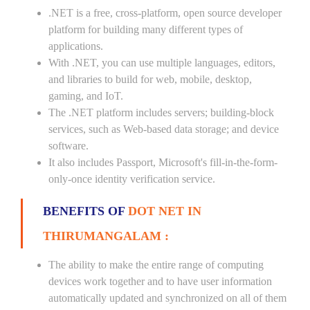
.NET is a free, cross-platform, open source developer
platform for building many different types of
applications.
With .NET, you can use multiple languages, editors,
and libraries to build for web, mobile, desktop,
gaming, and IoT.
The .NET platform includes servers; building-block
services, such as Web-based data storage; and device
software.
It also includes Passport, Microsoft's fill-in-the-form-
only-once identity verification service.
BENEFITS OF
DOT NET IN
THIRUMANGALAM :
The ability to make the entire range of computing
devices work together and to have user information
automatically updated and synchronized on all of them