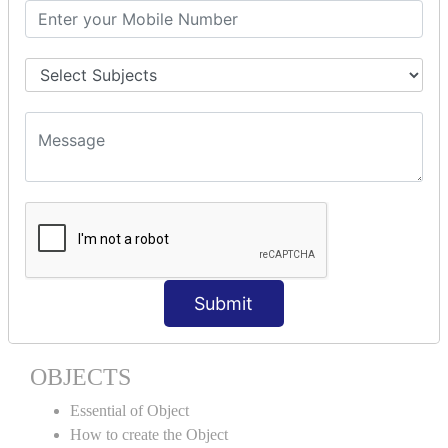
Encapsulation
Properties
Generics
ACCESS MODIFIERS
Private
Internal
Protected
Protected Internal
VIRTUAL KEYWORD | NEW
KEYWORD | CLASSES
Submit
Essential of Class
How to create the Class
OBJECTS
Essential of Object
How to create the Object