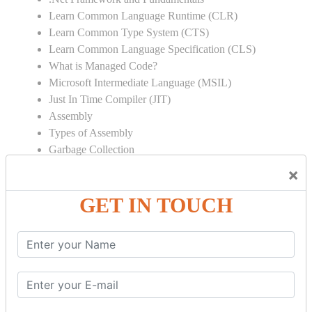
Learn Common Language Runtime (CLR)
Learn Common Type System (CTS)
Learn Common Language Specification (CLS)
What is Managed Code?
Microsoft Intermediate Language (MSIL)
Just In Time Compiler (JIT)
Assembly
Types of Assembly
Garbage Collection
Strong Name
×
Global Assembly Cache (GAC)
GET IN TOUCH
Object Oriented Programming
Inheritance
Polymorphism
Operator Overloading
Delegates
Abstraction