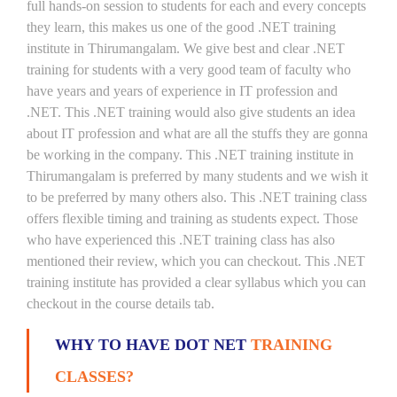
full hands-on session to students for each and every concepts
they learn, this makes us one of the good .NET training
institute in Thirumangalam. We give best and clear .NET
training for students with a very good team of faculty who
have years and years of experience in IT profession and
.NET. This .NET training would also give students an idea
about IT profession and what are all the stuffs they are gonna
be working in the company. This .NET training institute in
Thirumangalam is preferred by many students and we wish it
to be preferred by many others also. This .NET training class
offers flexible timing and training as students expect. Those
who have experienced this .NET training class has also
mentioned their review, which you can checkout. This .NET
training institute has provided a clear syllabus which you can
checkout in the course details tab.
WHY TO HAVE DOT NET
TRAINING
CLASSES?