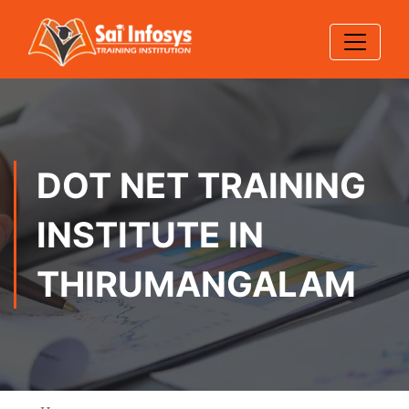
DOT NET TRAINING
INSTITUTE IN
THIRUMANGALAM