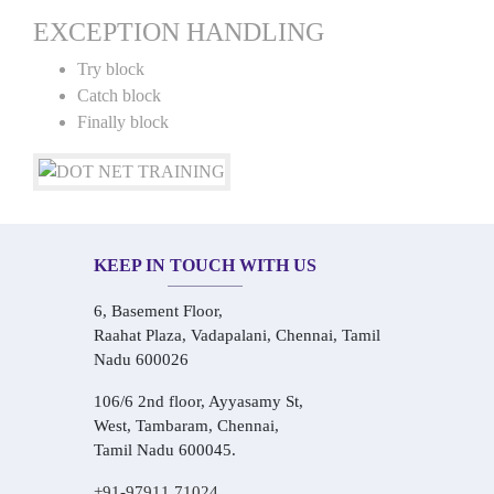
EXCEPTION HANDLING
Try block
Catch block
Finally block
KEEP IN TOUCH WITH US
6, Basement Floor,
Raahat Plaza, Vadapalani, Chennai, Tamil
Nadu 600026
106/6 2nd floor, Ayyasamy St,
West, Tambaram, Chennai,
Tamil Nadu 600045.
+91-97911 71024