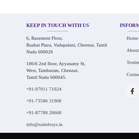
KEEP IN TOUCH WITH US
INFOR
6, Basement Floor,
Home
Raahat Plaza, Vadapalani, Chennai, Tamil
About
Nadu 600026
Testim
106/6 2nd floor, Ayyasamy St,
West, Tambaram, Chennai,
Conta
Tamil Nadu 600045.
+91-97911 71024
+91-73586 31908
+91-87788 20668
info@saiinfosys.in