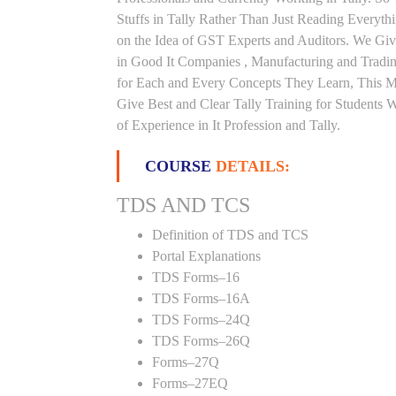
Stuffs in Tally Rather Than Just Reading Everyth
on the Idea of GST Experts and Auditors. We Giv
in Good It Companies , Manufacturing and Tradi
for Each and Every Concepts They Learn, This 
Give Best and Clear Tally Training for Students
of Experience in It Profession and Tally.
COURSE
DETAILS:
TDS AND TCS
Definition of TDS and TCS
Portal Explanations
TDS Forms–16
TDS Forms–16A
TDS Forms–24Q
TDS Forms–26Q
Forms–27Q
Forms–27EQ