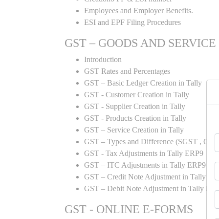
Employees and Employer Benefits.
ESI and EPF Filing Procedures
GST – GOODS AND SERVICE
Introduction
GST Rates and Percentages
GST – Basic Ledger Creation in Tally
GST - Customer Creation in Tally
GST - Supplier Creation in Tally
GST - Products Creation in Tally
GST – Service Creation in Tally
GST – Types and Difference (SGST , CGST
GST - Tax Adjustments in Tally ERP9
GST – ITC Adjustments in Tally ERP9
GST – Credit Note Adjustment in Tally E
GST – Debit Note Adjustment in Tally ER
GST - ONLINE E-FORMS