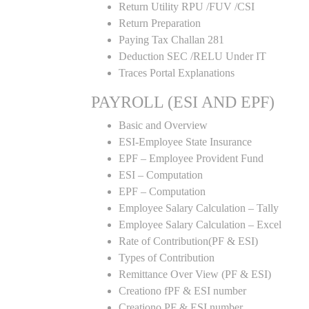
Return Utility RPU /FUV /CSI
Return Preparation
Paying Tax Challan 281
Deduction SEC /RELU Under IT
Traces Portal Explanations
PAYROLL (ESI AND EPF)
Basic and Overview
ESI-Employee State Insurance
EPF – Employee Provident Fund
ESI – Computation
EPF – Computation
Employee Salary Calculation – Tally
Employee Salary Calculation – Excel
Rate of Contribution(PF & ESI)
Types of Contribution
Remittance Over View (PF & ESI)
Creationo fPF & ESI number
Creationo PF & ESI number