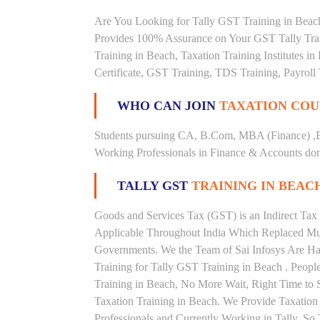
Are You Looking for Tally GST Training in Beach
Provides 100% Assurance on Your GST Tally Train
Training in Beach, Taxation Training Institutes i
Certificate, GST Training, TDS Training, Payroll 
WHO CAN JOIN
TAXATION COU
Students pursuing CA, B.Com, MBA (Finance) ,
Working Professionals in Finance & Accounts doma
TALLY GST
TRAINING IN BEAC
Goods and Services Tax (GST) is an Indirect Tax
Applicable Throughout India Which Replaced Mult
Governments. We the Team of Sai Infosys Are Ha
Training for Tally GST Training in Beach . Peopl
Training in Beach, No More Wait, Right Time to Ste
Taxation Training in Beach. We Provide Taxation
Professionals and Currently Working in Tally. S