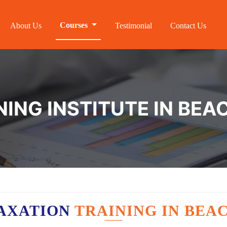
Courses
About Us
Testimonial
Contact Us
NING INSTITUTE IN BEA
AXATION
TRAINING IN BEA