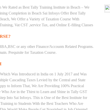
 We Rated as Best Tally Training Institute in Beach – We
ing Completion in Beach Sai Infosys Offer Best Tally
n Beach, We Offer a Variety of Taxation Course With
Training, Vat CST ,service Tax, and Online E-filling Classes
RSE?
BBA,BSC or any other Finance/Accounts Related Programs.
in. Prequisite for Taxation Course.
H
 Which Was Introduced in India on 1 July 2017 and Was
iple Cascading Taxes Levied by the Central and State
ppy to Inform That, We Are Providing 100% Practical
e Who Are in the Thirst to Learn and Shine in Tally GST
p Into Sai Infosys. This is One of the Best Institute for
 Training to Students With the Best Teachers Who Are
o This Would Make People Get Nourished in Job Oriented