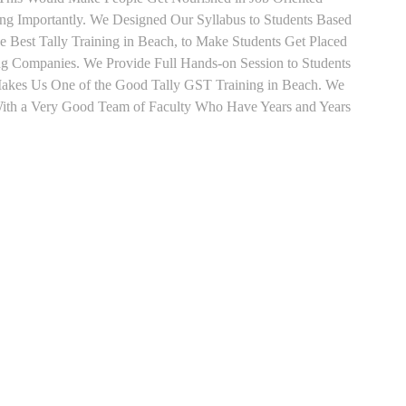
ing Importantly. We Designed Our Syllabus to Students Based
e Best Tally Training in Beach, to Make Students Get Placed
ng Companies. We Provide Full Hands-on Session to Students
Makes Us One of the Good Tally GST Training in Beach. We
 With a Very Good Team of Faculty Who Have Years and Years