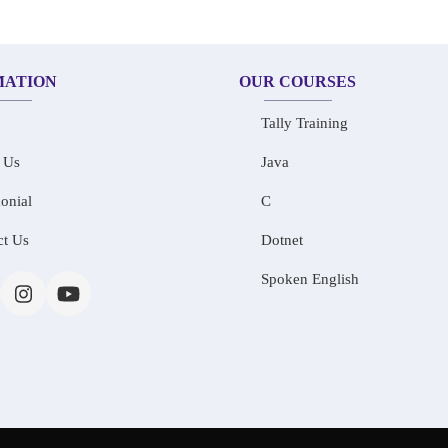
MATION
OUR COURSES
Tally Training
 Us
Java
onial
C
ct Us
Dotnet
Spoken English