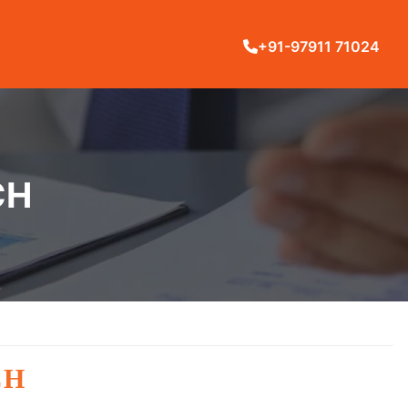
+91-97911 71024
CH
CH