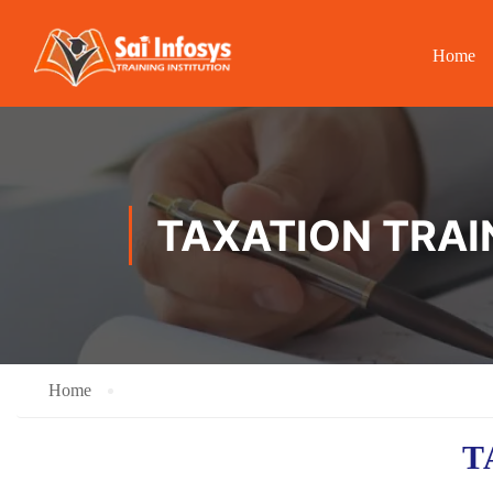
Home
TAXATION TRAI
Home
T