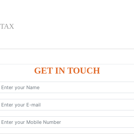
 TAX
GET IN TOUCH
 , IGST) inTally
RP9
P9