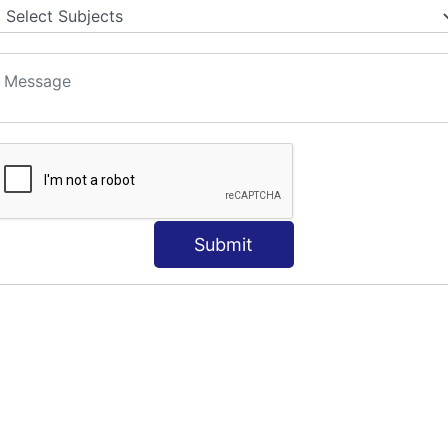
Submit