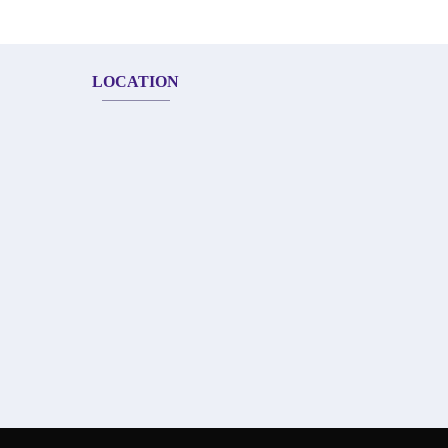
LOCATION