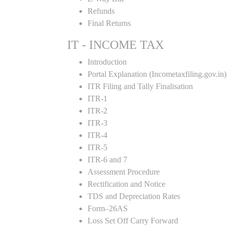
Refunds
Final Returns
IT - INCOME TAX
Introduction
Portal Explanation (Incometaxfiling.gov.in)
ITR Filing and Tally Finalisation
ITR-1
ITR-2
ITR-3
ITR-4
ITR-5
ITR-6 and 7
Assessment Procedure
Rectification and Notice
TDS and Depreciation Rates
Form–26AS
Loss Set Off Carry Forward