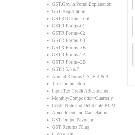
GST.Gov.in Portal Explanation
GST Registration
GSTR1OfflineTool
GSTR Forms–01
GSTR Forms–02
GSTR Forms–03
GSTR Forms–3B
GSTR Forms–2A
GSTR Forms–2B
GSTR 5,6 &7
Annual Returns GSTR 4 & 9
Tax Computation
Input Tax Credit Adjustments
Monthly/Composition/Quarterly
Credit Note and Debit note RCM
Amendment and Cancelation
GST Online Payment
GST Returns Filing
E-Way Bill