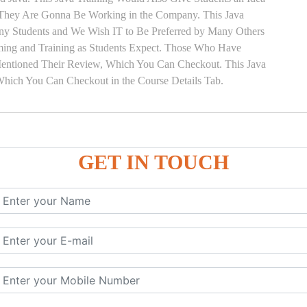
s They Are Gonna Be Working in the Company. This Java
Many Students and We Wish IT to Be Preferred by Many Others
Timing and Training as Students Expect. Those Who Have
Mentioned Their Review, Which You Can Checkout. This Java
 Which You Can Checkout in the Course Details Tab.
GET IN TOUCH