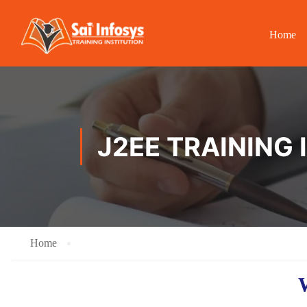
Home
J2EE TRAINING
Home