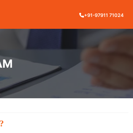
+91-97911 71024
AM
?