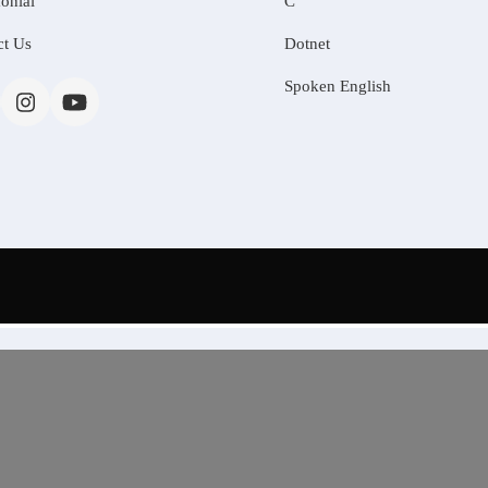
onial
C
ct Us
Dotnet
Spoken English