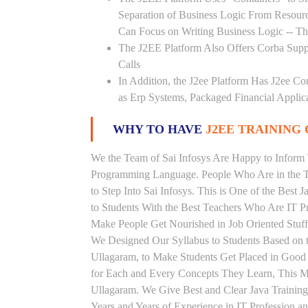
Separation of Business Logic From Resou
Can Focus on Writing Business Logic -- The
The J2EE Platform Also Offers Corba Supp
Calls
In Addition, the J2ee Platform Has J2ee Co
as Erp Systems, Packaged Financial Applic
WHY TO HAVE
J2EE TRAINING 
We the Team of Sai Infosys Are Happy to Inform 
Programming Language. People Who Are in the Th
to Step Into Sai Infosys. This is One of the Best 
to Students With the Best Teachers Who Are IT P
Make People Get Nourished in Job Oriented Stuff
We Designed Our Syllabus to Students Based on t
Ullagaram, to Make Students Get Placed in Good
for Each and Every Concepts They Learn, This Ma
Ullagaram. We Give Best and Clear Java Trainin
Years and Years of Experience in IT Profession a