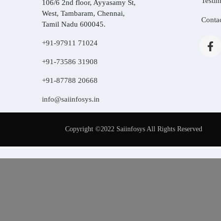
Testim
106/6 2nd floor, Ayyasamy St,
West, Tambaram, Chennai,
Conta
Tamil Nadu 600045.
+91-97911 71024
+91-73586 31908
+91-87788 20668
info@saiinfosys.in
Copyright ©2022 Saiinfosys All Rights Reserved