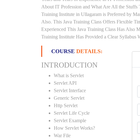
About IT Profession and What Are All the Stuff
Training Institute in Ullagaram is Preferred by 
Also. This Java Training Class Offers Flexible 
Experienced This Java Training Class Has Also 
Training Institute Has Provided a Clear Syllabus
COURSE
DETAILS:
INTRODUCTION
What is Servlet
Servlet API
Servlet Interface
Generic Servlet
Http Servlet
Servlet Life Cycle
Servlet Example
How Servlet Works?
War File