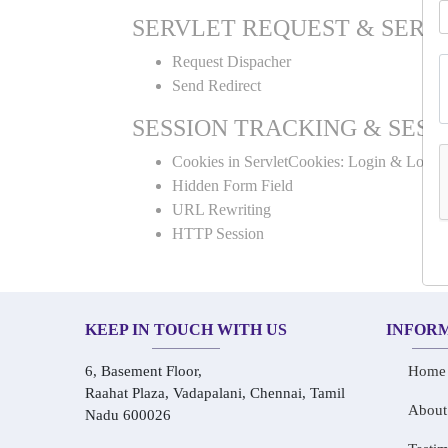
SERVLET REQUEST & SERV
Request Dispacher
Send Redirect
SESSION TRACKING & SESS
Cookies in ServletCookies: Login & Logou
Hidden Form Field
URL Rewriting
HTTP Session
KEEP IN TOUCH WITH US
INFOR
6, Basement Floor,
Home
Raahat Plaza, Vadapalani, Chennai, Tamil
About
Nadu 600026