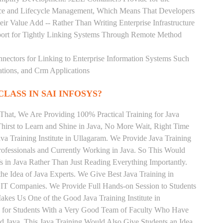
rce and Lifecycle Management, Which Means That Developers
ir Value Add -- Rather Than Writing Enterprise Infrastructure
ort for Tightly Linking Systems Through Remote Method
nnectors for Linking to Enterprise Information Systems Such
ations, and Crm Applications
CLASS IN SAI INFOSYS?
That, We Are Providing 100% Practical Training for Java
irst to Learn and Shine in Java, No More Wait, Right Time
Java Training Institute in Ullagaram. We Provide Java Training
rofessionals and Currently Working in Java. So This Would
s in Java Rather Than Just Reading Everything Importantly.
he Idea of Java Experts. We Give Best Java Training in
 IT Companies. We Provide Full Hands-on Session to Students
kes Us One of the Good Java Training Institute in
g for Students With a Very Good Team of Faculty Who Have
nd Java. This Java Training Would Also Give Students an Idea