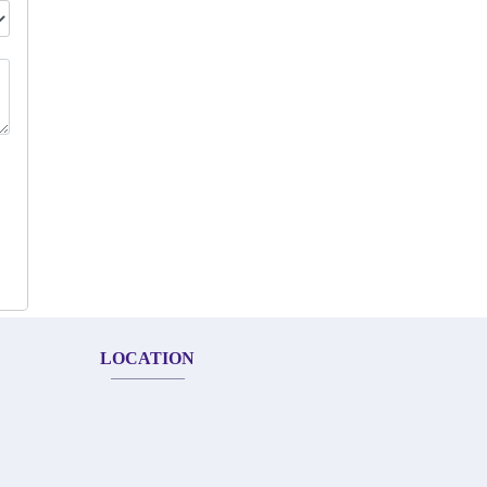
LOCATION