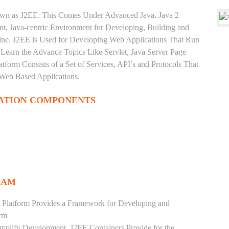
nown as J2EE. This Comes Under Advanced Java. Java 2
ent, Java-centric Environment for Developing, Building and
ine. J2EE is Used for Developing Web Applications That Run
Learn the Advance Topics Like Servlet, Java Server Page
tform Consists of a Set of Services, API’s and Protocols That
 Web Based Applications.
ATION COMPONENTS
RAM
 Platform Provides a Framework for Developing and
orm
mplify Development. J2EE Containers Provide for the