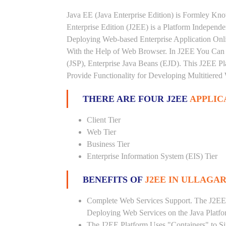
Java EE (Java Enterprise Edition) is Formley K
Enterprise Edition (J2EE) is a Platform Independ
Deploying Web-based Enterprise Application Onl
With the Help of Web Browser. In J2EE You Can 
(JSP), Enterprise Java Beans (EJD). This J2EE Pla
Provide Functionality for Developing Multitiered
THERE ARE FOUR J2EE
APPLIC
Client Tier
Web Tier
Business Tier
Enterprise Information System (EIS) Tier
BENEFITS OF
J2EE IN ULLAGA
Complete Web Services Support. The J2EE
Deploying Web Services on the Java Platf
The J2EE Platform Uses "Containers" to Si