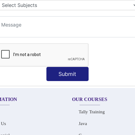
LET COLLABORATION
ION TECHNIQUES
t
Submit
MATION
OUR COURSES
Tally Training
 Us
Java