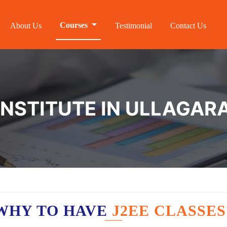
Courses
About Us
Testimonial
Contact Us
 INSTITUTE IN ULLAGAR
WHY TO HAVE
J2EE CLASSES