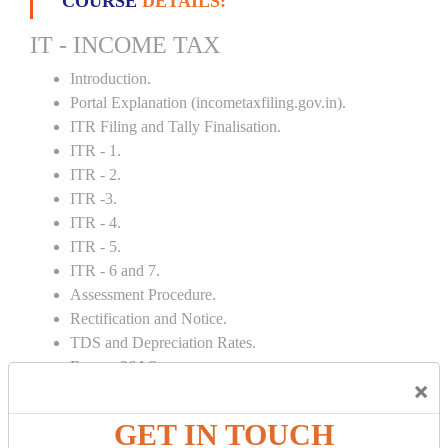
COURSE
DETAILS:
IT - INCOME TAX
Introduction.
Portal Explanation (incometaxfiling.gov.in).
ITR Filing and Tally Finalisation.
ITR - 1.
ITR - 2.
ITR -3.
ITR - 4.
ITR - 5.
ITR - 6 and 7.
Assessment Procedure.
Rectification and Notice.
TDS and Depreciation Rates.
Form – 26AS.
×
Loss Set Off Carry Forward.
GET IN TOUCH