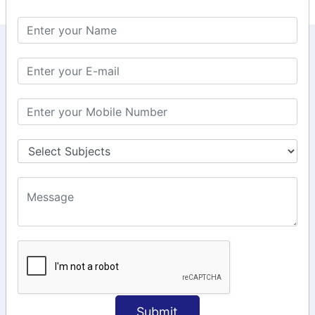
KEEP IN TOUCH WITH US
6, Basement Floor,
Raahat Plaza, Vadapalani, Chennai, Tamil
Nadu 600026
106/6 2nd floor, Ayyasamy St,
West, Tambaram, Chennai,
Tamil Nadu 600045.
+91-97911 71024
+91-73586 31908
+91-87788 20668
info@saiinfosys.in
INFORMATION
Submit