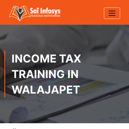
INCOME TAX
TRAINING IN
WALAJAPET