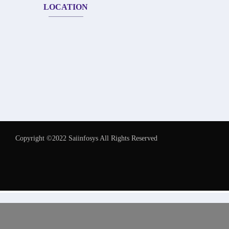
LOCATION
Copyright ©2022 Saiinfosys All Rights Reserved