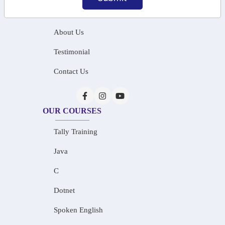
Home
About Us
Testimonial
Contact Us
OUR COURSES
Tally Training
Java
C
Dotnet
Spoken English