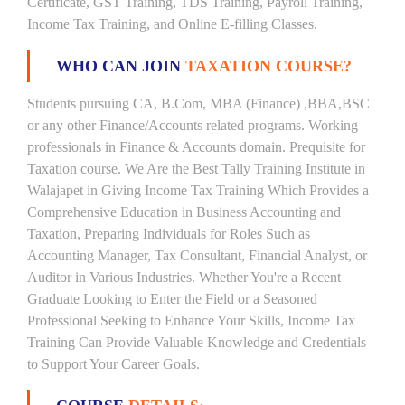
Certificate, GST Training, TDS Training, Payroll Training,
Income Tax Training, and Online E-filling Classes.
WHO CAN JOIN
TAXATION COURSE?
Students pursuing CA, B.Com, MBA (Finance) ,BBA,BSC
or any other Finance/Accounts related programs. Working
professionals in Finance & Accounts domain. Prequisite for
Taxation course. We Are the Best Tally Training Institute in
Walajapet in Giving Income Tax Training Which Provides a
Comprehensive Education in Business Accounting and
Taxation, Preparing Individuals for Roles Such as
Accounting Manager, Tax Consultant, Financial Analyst, or
Auditor in Various Industries. Whether You're a Recent
Graduate Looking to Enter the Field or a Seasoned
Professional Seeking to Enhance Your Skills, Income Tax
Training Can Provide Valuable Knowledge and Credentials
to Support Your Career Goals.