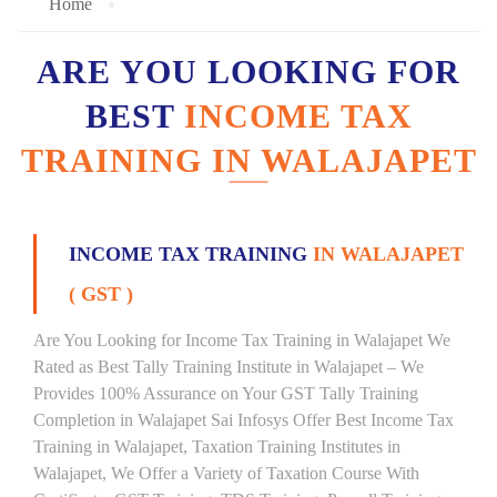
Home
ARE YOU LOOKING FOR
BEST
INCOME TAX
TRAINING IN WALAJAPET
INCOME TAX TRAINING
IN WALAJAPET
( GST )
Are You Looking for Income Tax Training in Walajapet We
Rated as Best Tally Training Institute in Walajapet – We
Provides 100% Assurance on Your GST Tally Training
Completion in Walajapet Sai Infosys Offer Best Income Tax
Training in Walajapet, Taxation Training Institutes in
Walajapet, We Offer a Variety of Taxation Course With