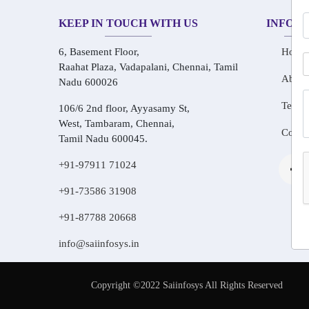
KEEP IN TOUCH WITH US
INFOR
6, Basement Floor,
Home
Raahat Plaza, Vadapalani, Chennai, Tamil
About
Nadu 600026
Testim
106/6 2nd floor, Ayyasamy St,
West, Tambaram, Chennai,
Conta
Tamil Nadu 600045.
+91-97911 71024
+91-73586 31908
+91-87788 20668
info@saiinfosys.in
Copyright ©2022 Saiinfosys All Rights Reserved