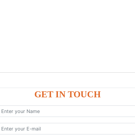
GET IN TOUCH