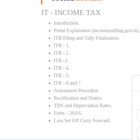
IT - INCOME TAX
Introduction.
Portal Explanation (incometaxfiling.gov.in).
ITR Filing and Tally Finalisation.
ITR - 1.
ITR - 2.
ITR -3.
ITR - 4.
ITR - 5.
ITR - 6 and 7.
Assessment Procedure.
Rectification and Notice.
TDS and Depreciation Rates.
Form – 26AS.
Loss Set Off Carry Forward.