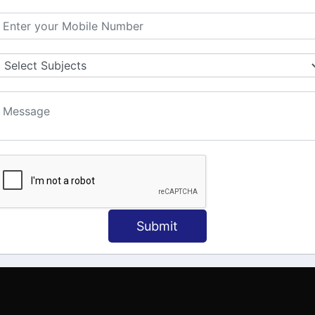
MATION
OUR COURSES
Tally Training
 Us
Java
onial
C
ct Us
Dotnet
Spoken English
Submit