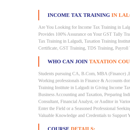
INCOME TAX TRAINING
IN LAL
Are You Looking for Income Tax Training in Lalgu
Provides 100% Assurance on Your GST Tally Trai
Tax Training in Lalgudi, Taxation Training Instit
Certificate, GST Training, TDS Training, Payroll 
WHO CAN JOIN
TAXATION COU
Students pursuing CA, B.Com, MBA (Finance) ,B
Working professionals in Finance & Accounts doma
Training Institute in Lalgudi in Giving Income 
Business Accounting and Taxation, Preparing Ind
Consultant, Financial Analyst, or Auditor in Vari
Enter the Field or a Seasoned Professional Seeki
Valuable Knowledge and Credentials to Support Y
COURSE
DETAILS: