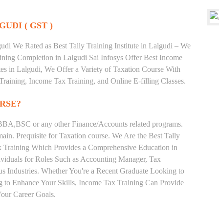
GUDI ( GST )
di We Rated as Best Tally Training Institute in Lalgudi – We
ning Completion in Lalgudi Sai Infosys Offer Best Income
utes in Lalgudi, We Offer a Variety of Taxation Course With
Training, Income Tax Training, and Online E-filling Classes.
RSE?
BA,BSC or any other Finance/Accounts related programs.
in. Prequisite for Taxation course. We Are the Best Tally
Tax Training Which Provides a Comprehensive Education in
ividuals for Roles Such as Accounting Manager, Tax
ous Industries. Whether You're a Recent Graduate Looking to
ng to Enhance Your Skills, Income Tax Training Can Provide
our Career Goals.