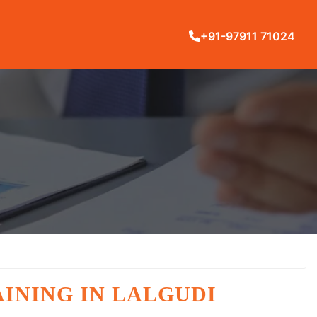
+91-97911 71024
INING IN LALGUDI