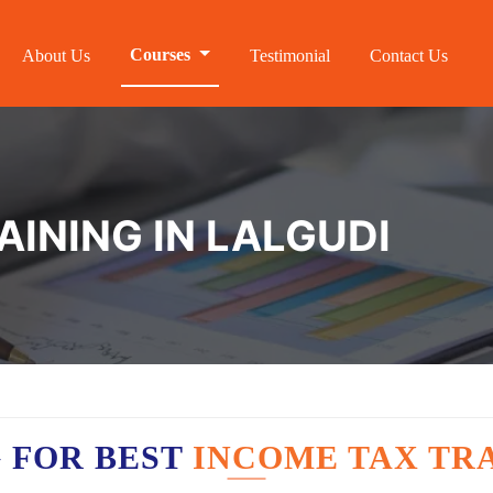
Courses
About Us
Testimonial
Contact Us
AINING IN LALGUDI
 FOR BEST
INCOME TAX TRA