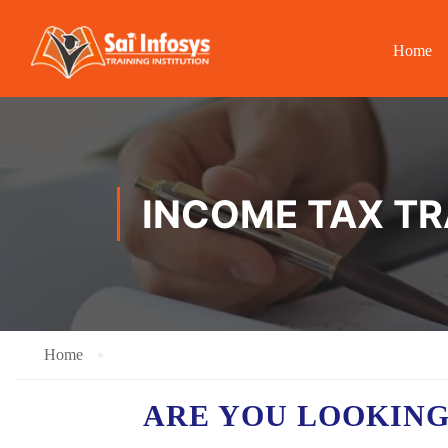
Home
INCOME TAX TR
Home
ARE YOU LOOKING