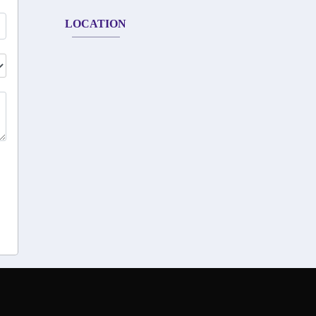
LOCATION