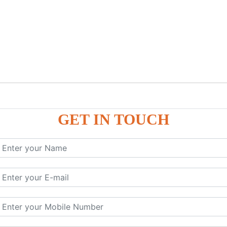
GET IN TOUCH