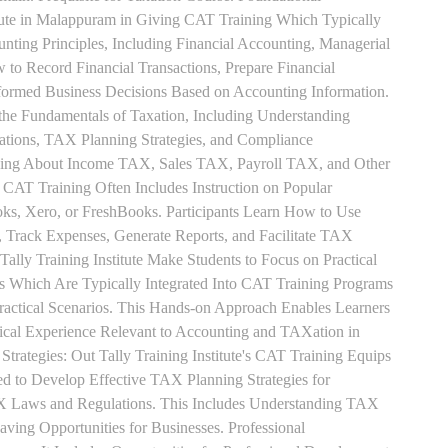
tute in Malappuram in Giving CAT Training Which Typically
unting Principles, Including Financial Accounting, Managerial
 to Record Financial Transactions, Prepare Financial
formed Business Decisions Based on Accounting Information.
 the Fundamentals of Taxation, Including Understanding
tions, TAX Planning Strategies, and Compliance
rning About Income TAX, Sales TAX, Payroll TAX, and Other
 CAT Training Often Includes Instruction on Popular
ks, Xero, or FreshBooks. Participants Learn How to Use
, Track Expenses, Generate Reports, and Facilitate TAX
 Tally Training Institute Make Students to Focus on Practical
s Which Are Typically Integrated Into CAT Training Programs
Practical Scenarios. This Hands-on Approach Enables Learners
tical Experience Relevant to Accounting and TAXation in
rategies: Out Tally Training Institute's CAT Training Equips
ed to Develop Effective TAX Planning Strategies for
 Laws and Regulations. This Includes Understanding TAX
aving Opportunities for Businesses. Professional