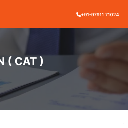
+91-97911 71024
( CAT )