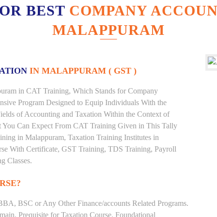
FOR BEST
COMPANY ACCOUNT
MALAPPURAM
XATION
IN MALAPPURAM ( GST )
appuram in CAT Training, Which Stands for Company
nsive Program Designed to Equip Individuals With the
ields of Accounting and Taxation Within the Context of
t You Can Expect From CAT Training Given in This Tally
aining in Malappuram, Taxation Training Institutes in
se With Certificate, GST Training, TDS Training, Payroll
ng Classes.
RSE?
BBA, BSC or Any Other Finance/accounts Related Programs.
ain. Prequisite for Taxation Course. Foundational