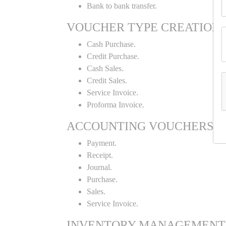
Bank to bank transfer.
VOUCHER TYPE CREATION
Cash Purchase.
Credit Purchase.
Cash Sales.
Credit Sales.
Service Invoice.
Proforma Invoice.
ACCOUNTING VOUCHERS
Payment.
Receipt.
Journal.
Purchase.
Sales.
Service Invoice.
INVENTORY MANAGEMENT