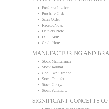
Proforma Invoice.
Purchase Order.
Sales Order.
Receipt Note.
Delivery Note.
Debit Note.
Credit Note.
MANUFACTURING AND BR
Stock Maintenance.
Stock Journal.
God Own Creation.
Stock Transfer.
Stock Query.
Stock Summary.
SIGNIFICANT CONCEPTS OF
Bank Reconciliation Statement.