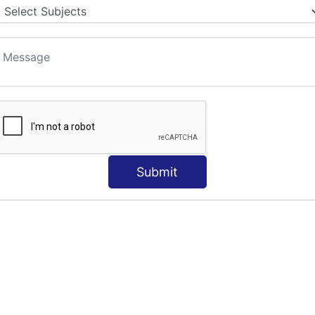
S
Submit