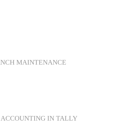
ANCH MAINTENANCE
 ACCOUNTING IN TALLY