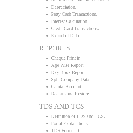
Depreciation.
Petty Cash Transactions.
Interest Calculation.
Credit Card Transactions.
Export of Data.
REPORTS
Cheque Print in.
Age Wise Report.
Day Book Report.
Split Company Data.
Capital Account.
Backup and Restore.
TDS AND TCS
Definition of TDS and TCS.
Portal Explanations.
TDS Forms–16.