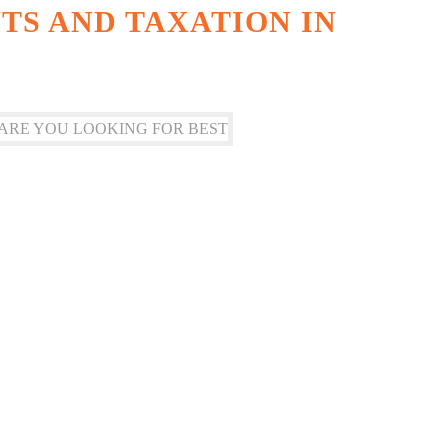
S AND TAXATION IN