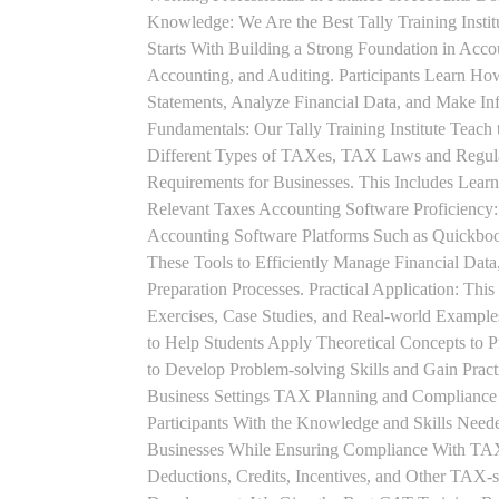
Knowledge: We Are the Best Tally Training Insti
Starts With Building a Strong Foundation in Acco
Accounting, and Auditing. Participants Learn How
Statements, Analyze Financial Data, and Make In
Fundamentals: Our Tally Training Institute Teach
Different Types of TAXes, TAX Laws and Regula
Requirements for Businesses. This Includes Lea
Relevant Taxes Accounting Software Proficiency:
Accounting Software Platforms Such as Quickboo
These Tools to Efficiently Manage Financial Data
Preparation Processes. Practical Application: This
Exercises, Case Studies, and Real-world Example
to Help Students Apply Theoretical Concepts to 
to Develop Problem-solving Skills and Gain Prac
Business Settings TAX Planning and Compliance St
Participants With the Knowledge and Skills Need
Businesses While Ensuring Compliance With TAX
Deductions, Credits, Incentives, and Other TAX-s