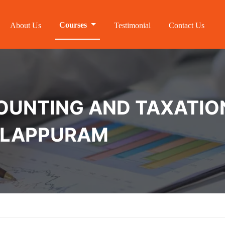
Courses
About Us
Testimonial
Contact Us
NTING AND TAXATION 
MALAPPURAM