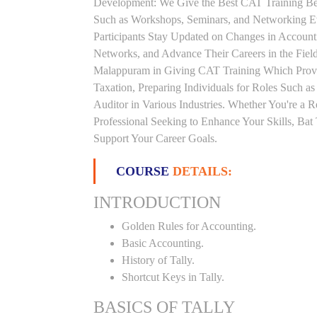
Development: We Give the Best CAT Training Beca
Such as Workshops, Seminars, and Networking Eve
Participants Stay Updated on Changes in Accoun
Networks, and Advance Their Careers in the Field.
Malappuram in Giving CAT Training Which Provi
Taxation, Preparing Individuals for Roles Such a
Auditor in Various Industries. Whether You're a 
Professional Seeking to Enhance Your Skills, Ba
Support Your Career Goals.
COURSE
DETAILS:
INTRODUCTION
Golden Rules for Accounting.
Basic Accounting.
History of Tally.
Shortcut Keys in Tally.
BASICS OF TALLY