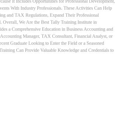
use It Includes Opportunities for Professional Development,
nts With Industry Professionals. These Activities Can Help
ting and TAX Regulations, Expand Their Professional
 Overall, We Are the Best Tally Training Institute in
des a Comprehensive Education in Business Accounting and
s Accounting Manager, TAX Consultant, Financial Analyst, or
Recent Graduate Looking to Enter the Field or a Seasoned
t Training Can Provide Valuable Knowledge and Credentials to