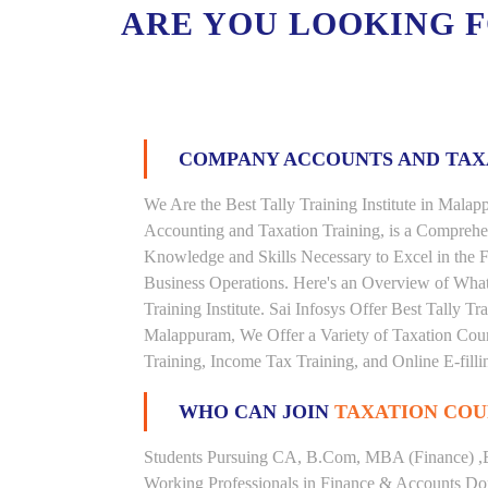
ARE YOU LOOKING 
COMPANY ACCOUNTS AND TA
We Are the Best Tally Training Institute in Mal
Accounting and Taxation Training, is a Comprehe
Knowledge and Skills Necessary to Excel in the F
Business Operations. Here's an Overview of Wha
Training Institute. Sai Infosys Offer Best Tally Tr
Malappuram, We Offer a Variety of Taxation Cour
Training, Income Tax Training, and Online E-filli
WHO CAN JOIN
TAXATION COU
Students Pursuing CA, B.Com, MBA (Finance) ,
Working Professionals in Finance & Accounts Dom