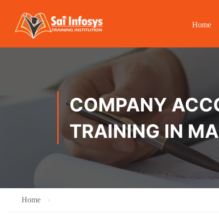
Home
COMPANY ACCOU
TRAINING IN 
Home