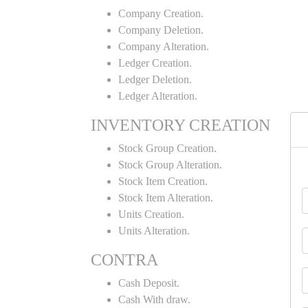
Company Creation.
Company Deletion.
Company Alteration.
Ledger Creation.
Ledger Deletion.
Ledger Alteration.
INVENTORY CREATION
Stock Group Creation.
Stock Group Alteration.
Stock Item Creation.
Stock Item Alteration.
Units Creation.
Units Alteration.
CONTRA
Cash Deposit.
Cash With draw.