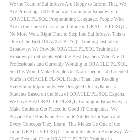
We the Team of Sai Infosys Are Happy to Inform That, We
Are Providing 100% Practical Training in Broadway for
ORACLE PL/SQL Programming Language. People Who
Are in the Thirst to Learn and Shine in ORACLE PL/SQL,
No More Wait, Right Time to Step Into Sai Infosys. This is
One of the Best ORACLE PL/SQL Training Institute in
Broadway. We Provide ORACLE PL/SQL Training in
Broadway to Students With the Best Teachers Who Are IT
Professionals and Currently Working in ORACLE PL/SQL.
So This Would Make People Get Nourished in Job Oriented
Stuffs in ORACLE PL/SQL Rather Than Just Reading
Everything Importantly. We Designed Our Syllabus to
Students Based on the Idea of ORACLE PL/SQL Experts.
We Give Best ORACLE PL/SQL Training in Broadway, to
Make Students Get Placed in Good IT Companies. We
Provide Full Hands-on Session to Students for Each and
Every Concepts They Learn, This Makes Us One of the
Good ORACLE PL/SQL Training Institute in Broadway. We
Give Best and Clear ORACLE PL/SQL Training in