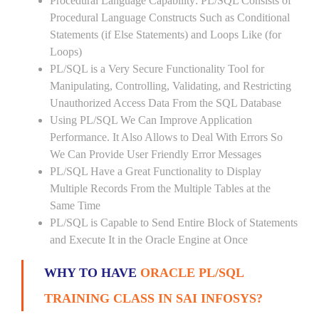
Procedural Language Capability: PL/SQL Consists of
Procedural Language Constructs Such as Conditional
Statements (if Else Statements) and Loops Like (for
Loops)
PL/SQL is a Very Secure Functionality Tool for
Manipulating, Controlling, Validating, and Restricting
Unauthorized Access Data From the SQL Database
Using PL/SQL We Can Improve Application
Performance. It Also Allows to Deal With Errors So
We Can Provide User Friendly Error Messages
PL/SQL Have a Great Functionality to Display
Multiple Records From the Multiple Tables at the
Same Time
PL/SQL is Capable to Send Entire Block of Statements
and Execute It in the Oracle Engine at Once
WHY TO HAVE
ORACLE PL/SQL
TRAINING CLASS IN SAI INFOSYS?