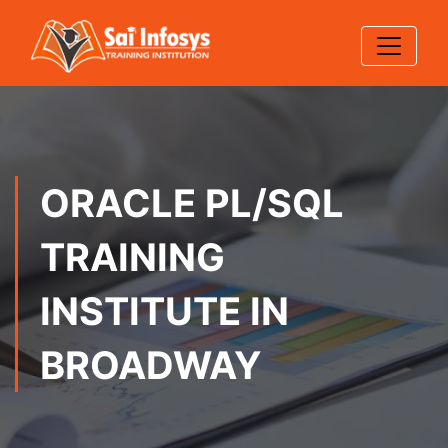
ORACLE PL/SQL
TRAINING
INSTITUTE IN
BROADWAY