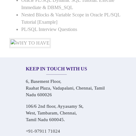
Oracle PL/SQL Dynamic SQL Tutorial: Execute
Immediate & DBMS_SQL
Nested Blocks & Variable Scope in Oracle PL/SQL
Tutorial [Example]
PL/SQL Interview Questions
KEEP IN TOUCH WITH US
6, Basement Floor,
Raahat Plaza, Vadapalani, Chennai, Tamil
Nadu 600026
106/6 2nd floor, Ayyasamy St,
West, Tambaram, Chennai,
Tamil Nadu 600045.
+91-97911 71024