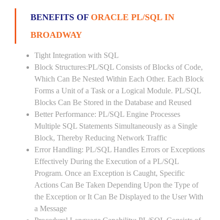
BENEFITS OF
ORACLE PL/SQL IN
BROADWAY
Tight Integration with SQL
Block Structures:PL/SQL Consists of Blocks of Code,
Which Can Be Nested Within Each Other. Each Block
Forms a Unit of a Task or a Logical Module. PL/SQL
Blocks Can Be Stored in the Database and Reused
Better Performance: PL/SQL Engine Processes
Multiple SQL Statements Simultaneously as a Single
Block, Thereby Reducing Network Traffic
Error Handling: PL/SQL Handles Errors or Exceptions
Effectively During the Execution of a PL/SQL
Program. Once an Exception is Caught, Specific
Actions Can Be Taken Depending Upon the Type of
the Exception or It Can Be Displayed to the User With
a Message