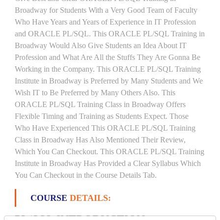
Broadway for Students With a Very Good Team of Faculty
Who Have Years and Years of Experience in IT Profession
and ORACLE PL/SQL. This ORACLE PL/SQL Training in
Broadway Would Also Give Students an Idea About IT
Profession and What Are All the Stuffs They Are Gonna Be
Working in the Company. This ORACLE PL/SQL Training
Institute in Broadway is Preferred by Many Students and We
Wish IT to Be Preferred by Many Others Also. This
ORACLE PL/SQL Training Class in Broadway Offers
Flexible Timing and Training as Students Expect. Those
Who Have Experienced This ORACLE PL/SQL Training
Class in Broadway Has Also Mentioned Their Review,
Which You Can Checkout. This ORACLE PL/SQL Training
Institute in Broadway Has Provided a Clear Syllabus Which
You Can Checkout in the Course Details Tab.
COURSE
DETAILS:
PL/SQL INTRODUCTION