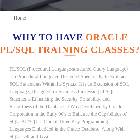
Home
WHY TO HAVE
ORACLE
PL/SQL TRAINING CLASSES?
PL/SQL (Procedural Language/structured Query Language)
is a Procedural Language Designed Specifically to Embrace
SQL Statements Within Its Syntax. It is an Extension of SQL
Language, Designed for Seamless Processing of SQL
Statements Enhancing the Security, Portability, and
Robustness of the Database. It Was Developed by Oracle
Corporation in the Early 90's to Enhance the Capabilities of
SQL. PL/SQL is One of Three Key Programming
Languages Embedded in the Oracle Database, Along With
SQL Itself and Java.