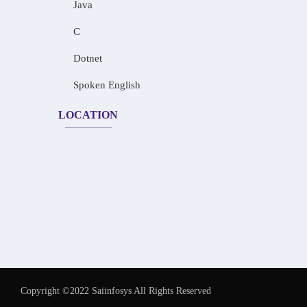
Java
C
Dotnet
Spoken English
LOCATION
Copyright ©2022 Saiinfosys All Rights Reserved