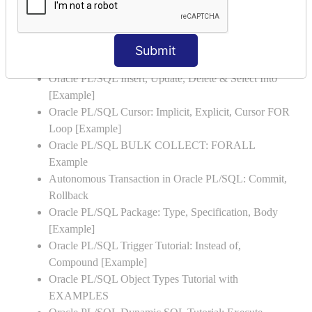
Oracle PL/SQL Stored Procedure & Functions with
Examples
Oracle PL/SQL Exception Handling: Examples to
Submit
Raise User-defined Exception
Oracle PL/SQL Insert, Update, Delete & Select Into
[Example]
Oracle PL/SQL Cursor: Implicit, Explicit, Cursor FOR
Loop [Example]
Oracle PL/SQL BULK COLLECT: FORALL
Example
Autonomous Transaction in Oracle PL/SQL: Commit,
Rollback
Oracle PL/SQL Package: Type, Specification, Body
[Example]
Oracle PL/SQL Trigger Tutorial: Instead of,
Compound [Example]
Oracle PL/SQL Object Types Tutorial with
EXAMPLES