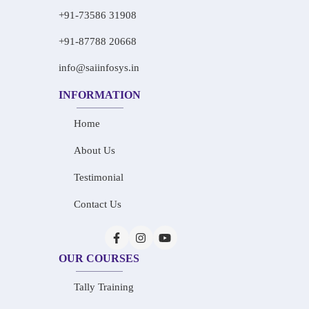
+91-73586 31908
+91-87788 20668
info@saiinfosys.in
INFORMATION
Home
About Us
Testimonial
Contact Us
OUR COURSES
Tally Training