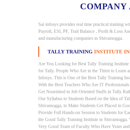
COMPANY
Sai infosys provides real time practical trainin
Payroll, ESI, PF, Trail Balance , Profit & Loss 
and manufacturing companies in Shivamogga.
TALLY TRAINING
INSTITUTE I
Are You Looking for Best Tally Training Institut
for Tally. People Who Are in the Thirst to Learn 
Infosys. This is One of the Best Tally Training In
With the Best Teachers Who Are IT Professionals
Get Nourished in Job Oriented Stuffs in Tally R
Our Syllabus to Students Based on the Idea of Tal
Shivamogga, to Make Students Get Placed in Go
Provide Full Hands-on Session to Students for 
the Good Tally Training Institute in Shivamogga.
Very Good Team of Faculty Who Have Years and Ye