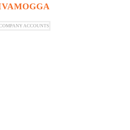
HIVAMOGGA