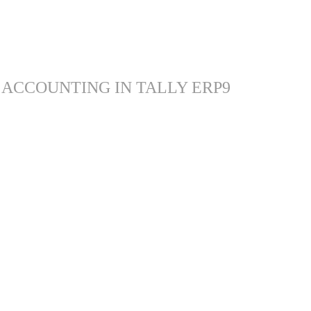
 ACCOUNTING IN TALLY ERP9