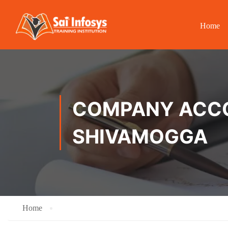
Home
COMPANY ACCOU
SHIVAMOGGA
Home