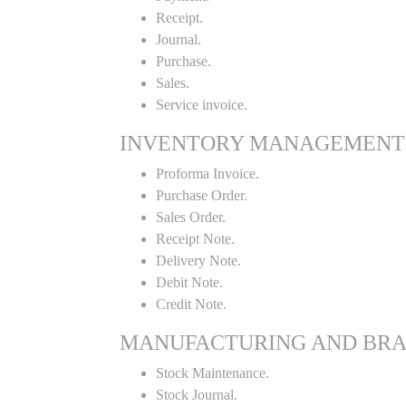
Receipt.
Journal.
Purchase.
Sales.
Service invoice.
INVENTORY MANAGEMENT
Proforma Invoice.
Purchase Order.
Sales Order.
Receipt Note.
Delivery Note.
Debit Note.
Credit Note.
MANUFACTURING AND BR
Stock Maintenance.
Stock Journal.