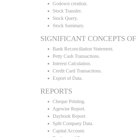
Godown creation.
Stock Transfer.
Stock Query.
Stock Summary.
SIGNIFICANT CONCEPTS OF
Bank Reconciliation Statement.
Petty Cash Transactions.
Interest Calculation.
Credit Card Transactions.
Export of Data.
REPORTS
Cheque Printing.
Agewise Report.
Daybook Report.
Split Company Data.
Capital Account.