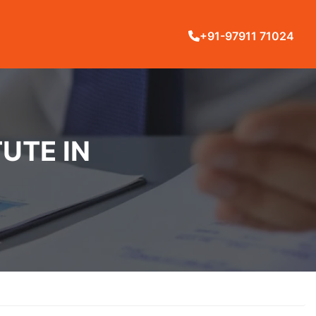
+91-97911 71024
UTE IN