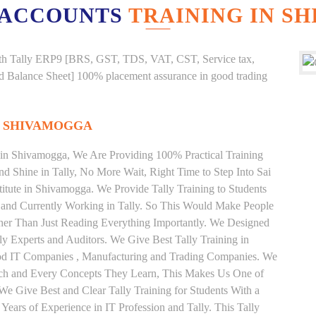
 ACCOUNTS
TRAINING IN S
g with Tally ERP9 [BRS, GST, TDS, VAT, CST, Service tax,
And Balance Sheet] 100% placement assurance in good trading
N SHIVAMOGGA
e in Shivamogga, We Are Providing 100% Practical Training
and Shine in Tally, No More Wait, Right Time to Step Into Sai
stitute in Shivamogga. We Provide Tally Training to Students
 and Currently Working in Tally. So This Would Make People
ather Than Just Reading Everything Importantly. We Designed
ly Experts and Auditors. We Give Best Tally Training in
od IT Companies , Manufacturing and Trading Companies. We
Each and Every Concepts They Learn, This Makes Us One of
 We Give Best and Clear Tally Training for Students With a
ars of Experience in IT Profession and Tally. This Tally