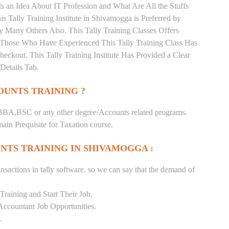
 an Idea About IT Profession and What Are All the Stuffs
Tally Training Institute in Shivamogga is Preferred by
 Many Others Also. This Tally Training Classes Offers
. Those Who Have Experienced This Tally Training Class Has
kout. This Tally Training Institute Has Provided a Clear
Details Tab.
UNTS TRAINING ?
BA,BSC or any other degree/Accounts related programs.
in Prequisite for Taxation course.
NTS TRAINING IN SHIVAMOGGA :
nsactions in tally software. so we can say that the demand of
raining and Start Their Job.
Accountant Job Opportunities.
.