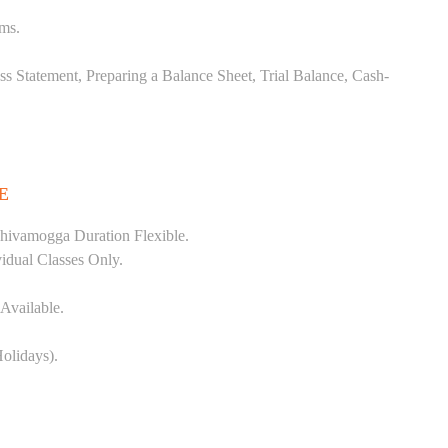
ems.
ss Statement, Preparing a Balance Sheet, Trial Balance, Cash-
E
hivamogga Duration Flexible.
vidual Classes Only.
Available.
olidays).