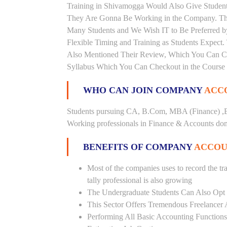
Training in Shivamogga Would Also Give Students
They Are Gonna Be Working in the Company. This 
Many Students and We Wish IT to Be Preferred by
Flexible Timing and Training as Students Expect
Also Mentioned Their Review, Which You Can Chec
Syllabus Which You Can Checkout in the Course 
WHO CAN JOIN COMPANY
ACCO
Students pursuing CA, B.Com, MBA (Finance) ,B
Working professionals in Finance & Accounts doma
BENEFITS OF COMPANY
ACCOU
Most of the companies uses to record the tra
tally professional is also growing
The Undergraduate Students Can Also Opt T
This Sector Offers Tremendous Freelancer 
Performing All Basic Accounting Functions