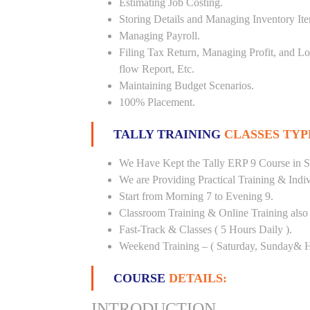
Estimating Job Costing.
Storing Details and Managing Inventory It
Managing Payroll.
Filing Tax Return, Managing Profit, and Lo
flow Report, Etc.
Maintaining Budget Scenarios.
100% Placement.
TALLY TRAINING
CLASSES TYP
We Have Kept the Tally ERP 9 Course in S
We are Providing Practical Training & Indi
Start from Morning 7 to Evening 9.
Classroom Training & Online Training also 
Fast-Track & Classes ( 5 Hours Daily ).
Weekend Training – ( Saturday, Sunday& H
COURSE
DETAILS:
INTRODUCTION