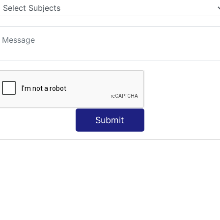
S
Submit