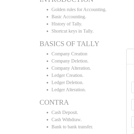
Golden rules for Accounting.
Basic Accounting.
History of Tally.
Shortcut keys in Tally.
BASICS OF TALLY
Company Creation
Company Deletion.
Company Alteration.
Ledger Creation.
Ledger Deletion.
Ledger Alteration.
CONTRA
Cash Deposit.
Cash Withdraw.
Bank to bank transfer.