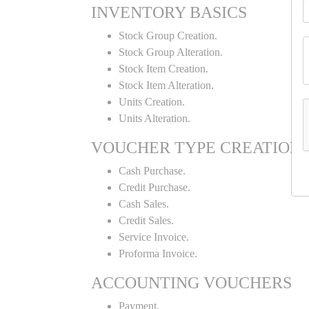
INVENTORY BASICS
Stock Group Creation.
Stock Group Alteration.
Stock Item Creation.
Stock Item Alteration.
Units Creation.
Units Alteration.
VOUCHER TYPE CREATION
Cash Purchase.
Credit Purchase.
Cash Sales.
Credit Sales.
Service Invoice.
Proforma Invoice.
ACCOUNTING VOUCHERS
Payment.