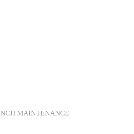
ANCH MAINTENANCE