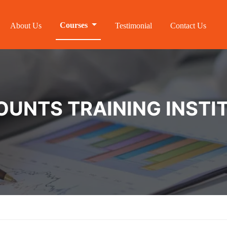
Courses
About Us
Testimonial
Contact Us
NTS TRAINING INSTIT