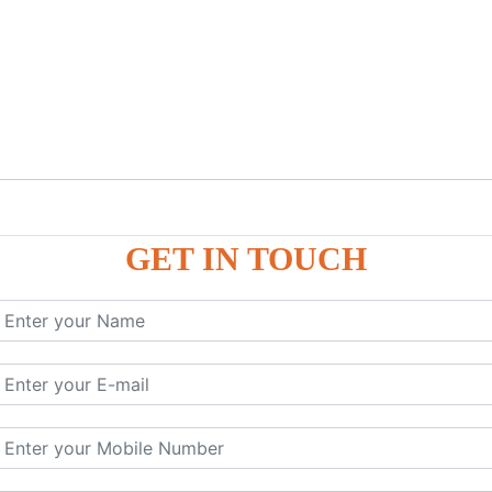
GET IN TOUCH