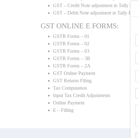
GST – Credit Note adjustment in Tally ER
GST – Debit Note adjustment in Tally ER
GST ONLINE E FORMS:
GSTR Forms – 01
GSTR Forms – 02
GSTR Forms – 03
GSTR Forms – 3B
GSTR Forms – 2A
GST Online Payment
GST Returns Filing
Tax Computation
Input Tax Credit Adjustments
Online Payment
E – Filling