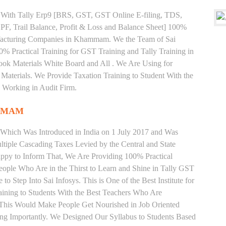
ng With Tally Erp9 [BRS, GST, GST Online E-filing, TDS,
 PF, Trail Balance, Profit & Loss and Balance Sheet] 100%
facturing Companies in Khammam. We the Team of Sai
% Practical Training for GST Training and Tally Training in
 Materials White Board and All . We Are Using for
Materials. We Provide Taxation Training to Student With the
 Working in Audit Firm.
MMAM
 Which Was Introduced in India on 1 July 2017 and Was
iple Cascading Taxes Levied by the Central and State
ppy to Inform That, We Are Providing 100% Practical
ople Who Are in the Thirst to Learn and Shine in Tally GST
Step Into Sai Infosys. This is One of the Best Institute for
ing to Students With the Best Teachers Who Are
o This Would Make People Get Nourished in Job Oriented
ing Importantly. We Designed Our Syllabus to Students Based