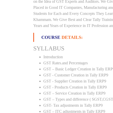
on the Idea of GST Experts and Auditors. We Gi
Placed in Good IT Companies, Manufacturing and
Students for Each and Every Concepts They Lear
Khammam. We Give Best and Clear Tally Trainin
Years and Years of Experience in IT Profession an
COURSE
DETAILS:
SYLLABUS
Introduction
GST Rates.and Percentages
GST – Basic Ledger Creation in Tally ER
GST - Customer Creation in Tally ERP9
GST - Supplier Creation in Tally ERP9
GST - Products Creation in Tally ERP9
GST – Service Creation in Tally ERP9
GST – Types and difference ( SGST,CGST
GST- Tax adjustments in Tally ERP9
GST – ITC adjustments in Tally ERP9