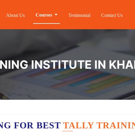
Courses
About Us
Testimonial
Contact Us
INING INSTITUTE IN K
NG FOR BEST
TALLY TRAIN