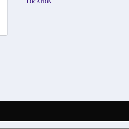
LOCATION