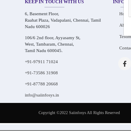
KEEP IN TOUCH WITH US
INFOR
6, Basement Floor,
Home
Raahat Plaza, Vadapalani, Chennai, Tamil
About
Nadu 600026
Testim
106/6 2nd floor, Ayyasamy St,
West, Tambaram, Chennai,
Conta
Tamil Nadu 600045.
+91-97911 71024
+91-73586 31908
+91-87788 20668
info@saiinfosys.in
Copyright ©2022 Saiinfosys All Rights Reserved