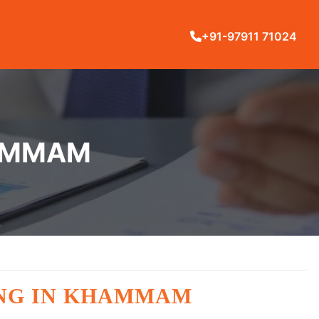
+91-97911 71024
HAMMAM
ING IN KHAMMAM