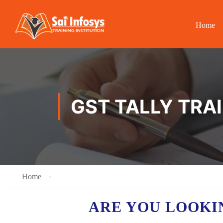
Home
GST TALLY TRA
Home
ARE YOU LOOKI