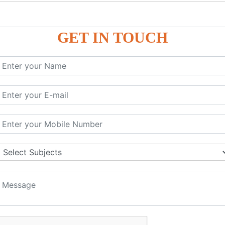
P9
P9
GET IN TOUCH