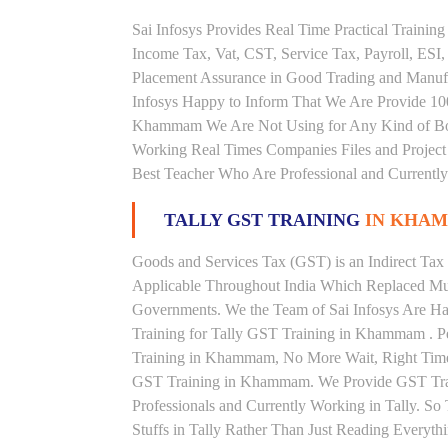
Sai Infosys Provides Real Time Practical Traini
Income Tax, Vat, CST, Service Tax, Payroll, ESI,
Placement Assurance in Good Trading and Manu
Infosys Happy to Inform That We Are Provide 100
Khammam We Are Not Using for Any Kind of Book
Working Real Times Companies Files and Project 
Best Teacher Who Are Professional and Currently
TALLY GST TRAINING
IN KHA
Goods and Services Tax (GST) is an Indirect Tax
Applicable Throughout India Which Replaced Mult
Governments. We the Team of Sai Infosys Are Ha
Training for Tally GST Training in Khammam . Pe
Training in Khammam, No More Wait, Right Time to 
GST Training in Khammam. We Provide GST Train
Professionals and Currently Working in Tally. S
Stuffs in Tally Rather Than Just Reading Everyth