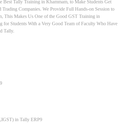
ve Best Tally Training in Khammam, to Make Students Get
 Trading Companies. We Provide Full Hands-on Session to
n, This Makes Us One of the Good GST Training in
g for Students With a Very Good Team of Faculty Who Have
d Tally.
P9
,IGST) in Tally ERP9