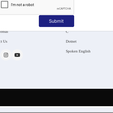
MATION
OUR COURSES
Tally Training
Submit
 Us
Java
onial
C
ct Us
Dotnet
Spoken English