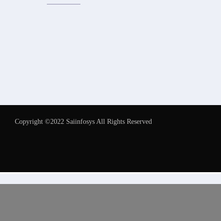
Copyright ©2022 Saiinfosys All Rights Reserved