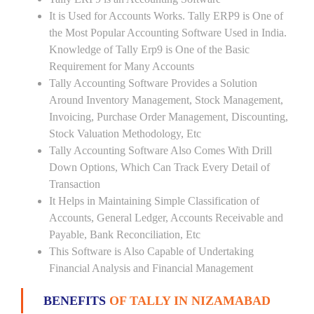
It is Used for Accounts Works. Tally ERP9 is One of
the Most Popular Accounting Software Used in India.
Knowledge of Tally Erp9 is One of the Basic
Requirement for Many Accounts
Tally Accounting Software Provides a Solution
Around Inventory Management, Stock Management,
Invoicing, Purchase Order Management, Discounting,
Stock Valuation Methodology, Etc
Tally Accounting Software Also Comes With Drill
Down Options, Which Can Track Every Detail of
Transaction
It Helps in Maintaining Simple Classification of
Accounts, General Ledger, Accounts Receivable and
Payable, Bank Reconciliation, Etc
This Software is Also Capable of Undertaking
Financial Analysis and Financial Management
BENEFITS
OF TALLY IN NIZAMABAD