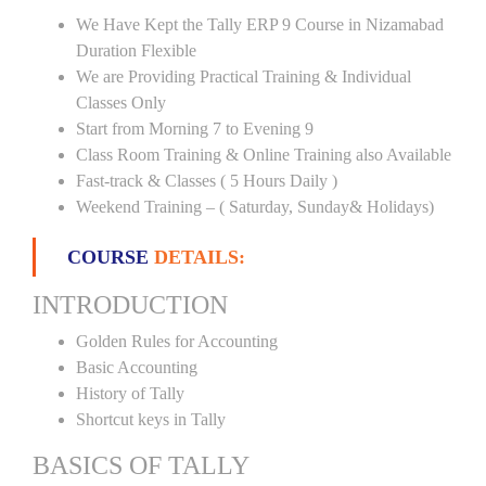
We Have Kept the Tally ERP 9 Course in Nizamabad
Duration Flexible
We are Providing Practical Training & Individual
Classes Only
Start from Morning 7 to Evening 9
Class Room Training & Online Training also Available
Fast-track & Classes ( 5 Hours Daily )
Weekend Training – ( Saturday, Sunday& Holidays)
COURSE
DETAILS:
INTRODUCTION
Golden Rules for Accounting
Basic Accounting
History of Tally
Shortcut keys in Tally
BASICS OF TALLY