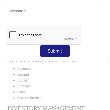
Units Alteration
VOUCHER TYPE CREATIONS
Cash Purchase
Credit Purchase
Cash Sales
Credit Sales
Service Invoice
Proforma Invoice
Submit
ACCOUNTING VOUCHERS
Payment
Receipt
Journal
Purchase
Sales
Service Invoice
INVENTORY MANAGEMENT