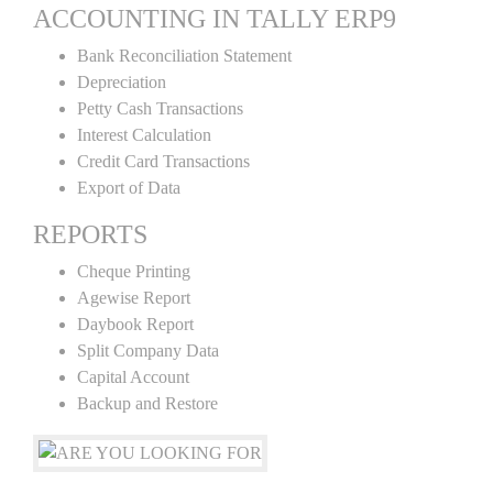
ACCOUNTING IN TALLY ERP9
Bank Reconciliation Statement
Depreciation
Petty Cash Transactions
Interest Calculation
Credit Card Transactions
Export of Data
REPORTS
Cheque Printing
Agewise Report
Daybook Report
Split Company Data
Capital Account
Backup and Restore