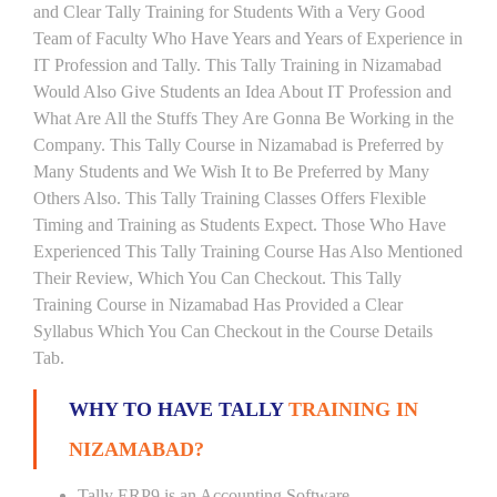
and Clear Tally Training for Students With a Very Good
Team of Faculty Who Have Years and Years of Experience in
IT Profession and Tally. This Tally Training in Nizamabad
Would Also Give Students an Idea About IT Profession and
What Are All the Stuffs They Are Gonna Be Working in the
Company. This Tally Course in Nizamabad is Preferred by
Many Students and We Wish It to Be Preferred by Many
Others Also. This Tally Training Classes Offers Flexible
Timing and Training as Students Expect. Those Who Have
Experienced This Tally Training Course Has Also Mentioned
Their Review, Which You Can Checkout. This Tally
Training Course in Nizamabad Has Provided a Clear
Syllabus Which You Can Checkout in the Course Details
Tab.
WHY TO HAVE TALLY
TRAINING IN
NIZAMABAD?
Tally ERP9 is an Accounting Software