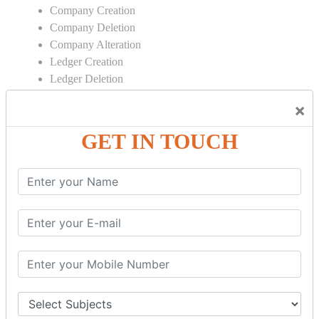
Company Creation
Company Deletion
Company Alteration
Ledger Creation
Ledger Deletion
Ledger Alteration
×
CONTRA
GET IN TOUCH
Cash Deposit
Cash Withdraw
Bank to Bank Transfer
INVENTORY BASICS
Stock Group Creation
Stock Group Alteration
Stock Item Creation
Stock Item Alteration
Units Creation