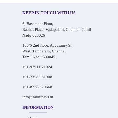
KEEP IN TOUCH WITH US
6, Basement Floor,
Raahat Plaza, Vadapalani, Chennai, Tamil
Nadu 600026
106/6 2nd floor, Ayyasamy St,
West, Tambaram, Chennai,
Tamil Nadu 600045.
+91-97911 71024
+91-73586 31908
+91-87788 20668
info@saiinfosys.in
INFORMATION