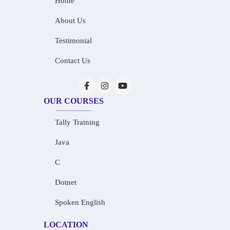
Home
About Us
Testimonial
Contact Us
OUR COURSES
Tally Training
Java
C
Dotnet
Spoken English
LOCATION