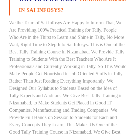
IN SAI INFOSYS?
We the Team of Sai Infosys Are Happy to Inform That, We
Are Providing 100% Practical Training for Tally. People
Who Are in the Thirst to Learn and Shine in Tally, No More
Wait, Right Time to Step Into Sai Infosys. This is One of the
Best Tally Training Course in Nizamabad. We Provide Tally
Training to Students With the Best Teachers Who Are It
Professionals and Currently Working in Tally. So This Would
Make People Get Nourished in Job Oriented Stuffs in Tally
Rather Than Just Reading Everything Importantly. We
Designed Our Syllabus to Students Based on the Idea of
Tally Experts and Auditors. We Give Best Tally Training in
Nizamabad, to Make Students Get Placed in Good IT
Companies, Manufacturing and Trading Companies. We
Provide Full Hands-on Session to Students for Each and
Every Concepts They Learn, This Makes Us One of the
Good Tally Training Course in Nizamabad. We Give Best