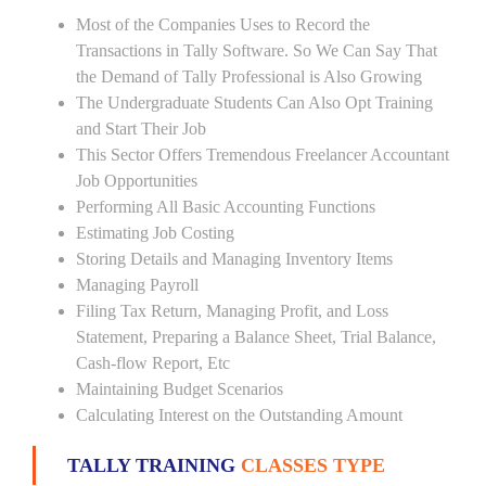
Most of the Companies Uses to Record the
Transactions in Tally Software. So We Can Say That
the Demand of Tally Professional is Also Growing
The Undergraduate Students Can Also Opt Training
and Start Their Job
This Sector Offers Tremendous Freelancer Accountant
Job Opportunities
Performing All Basic Accounting Functions
Estimating Job Costing
Storing Details and Managing Inventory Items
Managing Payroll
Filing Tax Return, Managing Profit, and Loss
Statement, Preparing a Balance Sheet, Trial Balance,
Cash-flow Report, Etc
Maintaining Budget Scenarios
Calculating Interest on the Outstanding Amount
TALLY TRAINING
CLASSES TYPE