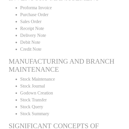
Proforma Invoice
Purchase Order
Sales Order
Receipt Note
Delivery Note
Debit Note
Credit Note
MANUFACTURING AND BRANCH
MAINTENANCE
Stock Maintenance
Stock Journal
Godown Creation
Stock Transfer
Stock Query
Stock Summary
SIGNIFICANT CONCEPTS OF