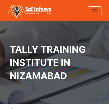
TALLY TRAINING
INSTITUTE IN
NIZAMABAD