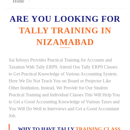
Home
ARE YOU LOOKING FOR
TALLY TRAINING IN
NIZAMABAD
Sai Infosys Provides Practical Training for Accounts and
Taxation With Tally ERP9. Attend Our Tally ERP9 Classes
to Get Practical Knowledge of Various Accounting System.
Here We Do Not Teach You on Board or Projector Like
Other Institution, Instead, We Provide for Our Student
Practical Training and Individual Classes This Will Help You
to Get a Good Accounting Knowledge of Various Taxes and
You Will Do Well in Interviews and Get a Good Accountant
Job.
WHY TO HAVE TALLY
TRAINING CLASS