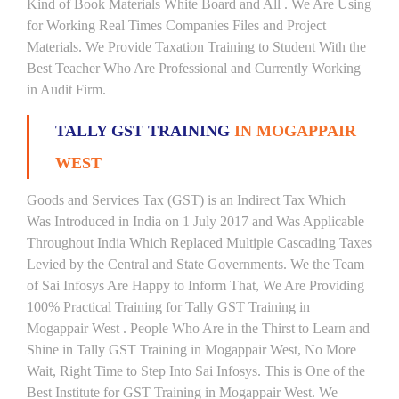
Kind of Book Materials White Board and All . We Are Using
for Working Real Times Companies Files and Project
Materials. We Provide Taxation Training to Student With the
Best Teacher Who Are Professional and Currently Working
in Audit Firm.
TALLY GST TRAINING
IN MOGAPPAIR
WEST
Goods and Services Tax (GST) is an Indirect Tax Which
Was Introduced in India on 1 July 2017 and Was Applicable
Throughout India Which Replaced Multiple Cascading Taxes
Levied by the Central and State Governments. We the Team
of Sai Infosys Are Happy to Inform That, We Are Providing
100% Practical Training for Tally GST Training in
Mogappair West . People Who Are in the Thirst to Learn and
Shine in Tally GST Training in Mogappair West, No More
Wait, Right Time to Step Into Sai Infosys. This is One of the
Best Institute for GST Training in Mogappair West. We