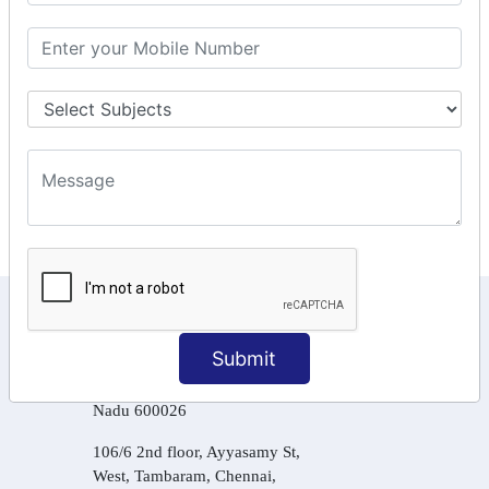
GSTR Forms – 2A
GST Online Payment
GST Returns Filing
Tax Computation
Input Tax Credit Adjustments
Online Payment
E – Filling
KEEP IN TOUCH WITH US
Submit
6, Basement Floor,
Raahat Plaza, Vadapalani, Chennai, Tamil
Nadu 600026
106/6 2nd floor, Ayyasamy St,
West, Tambaram, Chennai,