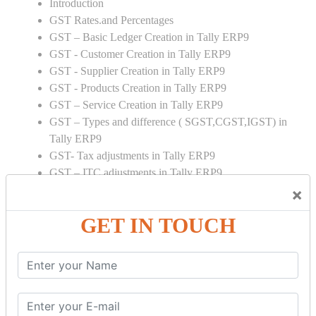
Introduction
GST Rates.and Percentages
GST – Basic Ledger Creation in Tally ERP9
GST - Customer Creation in Tally ERP9
GST - Supplier Creation in Tally ERP9
GST - Products Creation in Tally ERP9
GST – Service Creation in Tally ERP9
GST – Types and difference ( SGST,CGST,IGST) in
Tally ERP9
GST- Tax adjustments in Tally ERP9
GST – ITC adjustments in Tally ERP9
GST – Credit Note adjustment in Tally ERP9
×
GST – Debit Note adjustment in Tally ERP9
GET IN TOUCH
GST ONLINE E FORMS:
GSTR Forms – 01
GSTR Forms – 02
GSTR Forms – 03
GSTR Forms – 3B