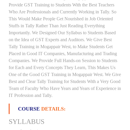
Provide GST Training to Students With the Best Teachers
Who Are Professionals and Currently Working in Tally. So
This Would Make People Get Nourished in Job Oriented
Stuffs in Tally Rather Than Just Reading Everything
Importantly. We Designed Our Syllabus to Students Based
on the Idea of GST Experts and Auditors. We Give Best
Tally Training in Mogappair West, to Make Students Get
Placed in Good IT Companies, Manufacturing and Trading
Companies. We Provide Full Hands-on Session to Students
for Each and Every Concepts They Learn, This Makes Us
One of the Good GST Training in Mogappair West. We Give
Best and Clear Tally Training for Students With a Very Good
Team of Faculty Who Have Years and Years of Experience in
IT Profession and Tally.
COURSE
DETAILS:
SYLLABUS