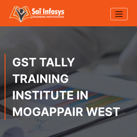
GST TALLY
TRAINING
INSTITUTE IN
MOGAPPAIR WEST