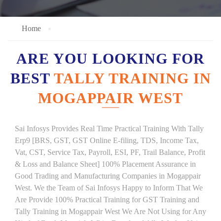
Home
ARE YOU LOOKING FOR
BEST
TALLY TRAINING IN
MOGAPPAIR WEST
Sai Infosys Provides Real Time Practical Training With Tally
Erp9 [BRS, GST, GST Online E-filing, TDS, Income Tax,
Vat, CST, Service Tax, Payroll, ESI, PF, Trail Balance, Profit
& Loss and Balance Sheet] 100% Placement Assurance in
Good Trading and Manufacturing Companies in Mogappair
West. We the Team of Sai Infosys Happy to Inform That We
Are Provide 100% Practical Training for GST Training and
Tally Training in Mogappair West We Are Not Using for Any