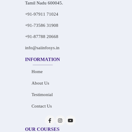
Tamil Nadu 600045.
+91-97911 71024
+91-73586 31908
+91-87788 20668
info@saiinfosys.in
INFORMATION
Home
About Us
Testimonial
Contact Us
OUR COURSES