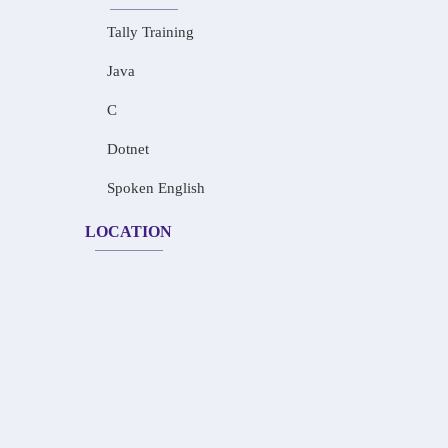
Tally Training
Java
C
Dotnet
Spoken English
LOCATION