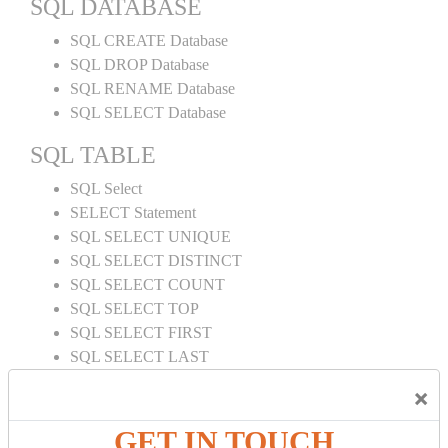
SQL DATABASE
SQL CREATE Database
SQL DROP Database
SQL RENAME Database
SQL SELECT Database
SQL TABLE
SQL Select
SELECT Statement
SQL SELECT UNIQUE
SQL SELECT DISTINCT
SQL SELECT COUNT
SQL SELECT TOP
SQL SELECT FIRST
SQL SELECT LAST
SQL SELECT RANDOM
×
SQL SELECT AS
SQL SELECT IN
GET IN TOUCH