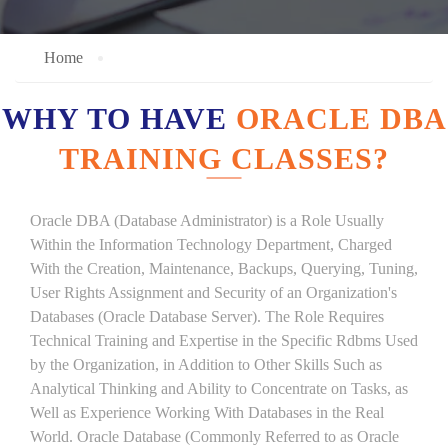
Home
WHY TO HAVE
ORACLE DBA
TRAINING CLASSES?
Oracle DBA (Database Administrator) is a Role Usually
Within the Information Technology Department, Charged
With the Creation, Maintenance, Backups, Querying, Tuning,
User Rights Assignment and Security of an Organization's
Databases (Oracle Database Server). The Role Requires
Technical Training and Expertise in the Specific Rdbms Used
by the Organization, in Addition to Other Skills Such as
Analytical Thinking and Ability to Concentrate on Tasks, as
Well as Experience Working With Databases in the Real
World. Oracle Database (Commonly Referred to as Oracle