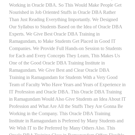
Working in Oracle DBA. So This Would Make People Get
Nourished in Job Oriented Stuffs in Oracle DBA Rather
Than Just Reading Everything Importantly. We Designed
Our Syllabus to Students Based on the Idea of Oracle DBA
Experts. We Give Best Oracle DBA Training in
Ramagundam, to Make Students Get Placed in Good IT
Companies. We Provide Full Hands-on Session to Students
for Each and Every Concepts They Learn, This Makes Us
One of the Good Oracle DBA Training Institute in
Ramagundam. We Give Best and Clear Oracle DBA
Training in Ramagundam for Students With a Very Good
Team of Faculty Who Have Years and Years of Experience in
IT Profession and Oracle DBA. This Oracle DBA Training
in Ramagundam Would Also Give Students an Idea About IT
Profession and What Are All the Stuffs They Are Gonna Be
Working in the Company. This Oracle DBA Training
Institute in Ramagundam is Preferred by Many Students and
We Wish IT to Be Preferred by Many Others Also. This