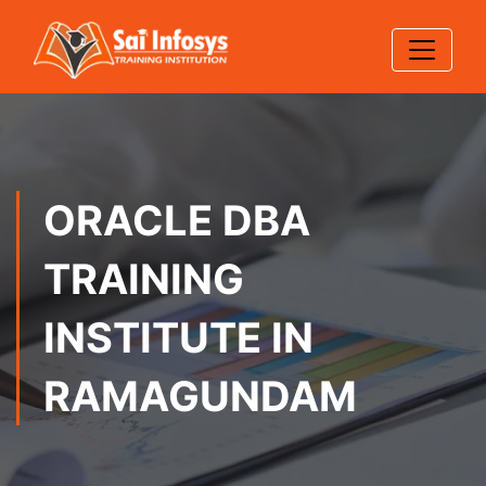
ORACLE DBA
TRAINING
INSTITUTE IN
RAMAGUNDAM