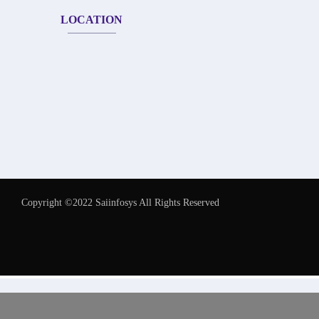
LOCATION
Copyright ©2022 Saiinfosys All Rights Reserved