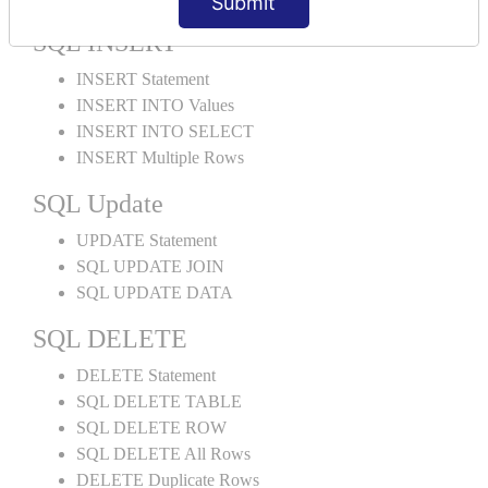
Submit
SQL INSERT
INSERT Statement
INSERT INTO Values
INSERT INTO SELECT
INSERT Multiple Rows
SQL Update
UPDATE Statement
SQL UPDATE JOIN
SQL UPDATE DATA
SQL DELETE
DELETE Statement
SQL DELETE TABLE
SQL DELETE ROW
SQL DELETE All Rows
DELETE Duplicate Rows