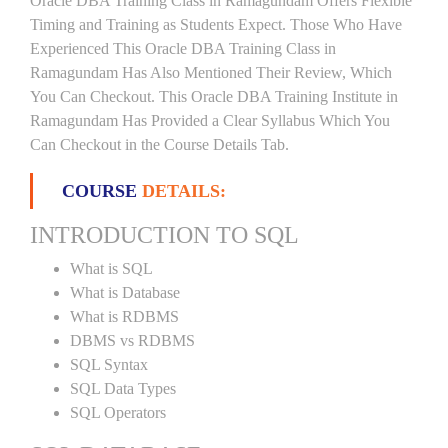
Oracle DBA Training Class in Ramagundam Offers Flexible
Timing and Training as Students Expect. Those Who Have
Experienced This Oracle DBA Training Class in
Ramagundam Has Also Mentioned Their Review, Which
You Can Checkout. This Oracle DBA Training Institute in
Ramagundam Has Provided a Clear Syllabus Which You
Can Checkout in the Course Details Tab.
COURSE
DETAILS:
INTRODUCTION TO SQL
What is SQL
What is Database
What is RDBMS
DBMS vs RDBMS
SQL Syntax
SQL Data Types
SQL Operators