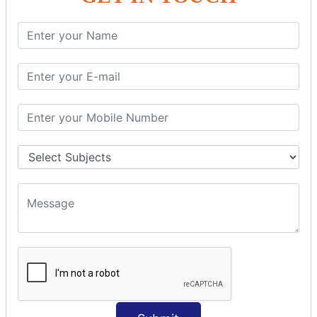
SQL SELECT Multiple
SQL SELECT DATE
SQL SELECT SUM
SQL SELECT NULL
SQL CLAUSE
SQL WHERE
SQL AND
SQL OR
SQL WITH
SQL AS
SQL ORDER BY
ORDER BY Clause
ORDER BY ASC
ORDER BY DESC
ORDER BY RANDOM
ORDER BY LIMIT
ORDER BY Multiple Cols