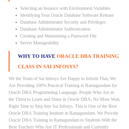
Selecting an Instance with Environment Variables
Identifying Your Oracle Database Software Release
Database Administrator Security and Privileges
Database Administrator Authentication
Creating and Maintaining a Password File
Server Manageability
WHY TO HAVE
ORACLE DBA TRAINING
CLASS IN SAI INFOSYS?
We the Team of Sai Infosys Are Happy to Inform That, We
Are Providing 100% Practical Training in Ramagundam for
Oracle DBA Programming Language. People Who Are in
the Thirst to Learn and Shine in Oracle DBA, No More Wait,
Right Time to Step Into Sai Infosys. This is One of the Best
Oracle DBA Training Institute in Ramagundam. We Provide
Oracle DBA Training in Ramagundam to Students With the
Best Teachers Who Are IT Professionals and Currently