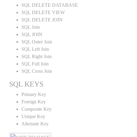
SQL DELETE DATABASE
SQL DELETE VIEW
SQL DELETE JOIN
SQL Join
SQL JOIN
SQL Outer Join
SQL Left Join
SQL Right Join
SQL Full Join
SQL Cross Join
SQL KEYS
Primary Key
Foreign Key
Composite Key
Unique Key
Alternate Key