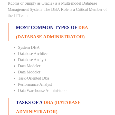
Rdbms or Simply as Oracle) is a Multi-model Database
Management System. The DBA Role is a Critical Member of
the IT Team.
MOST COMMON TYPES OF
DBA
(DATABASE ADMINISTRATOR)
System DBA
Database Architect
Database Analyst
Data Modeler
Data Modeler
Task-Oriented Dba
Performance Analyst
Data Warehouse Administrator
TASKS OF A
DBA (DATABASE
ADMINISTRATOR)