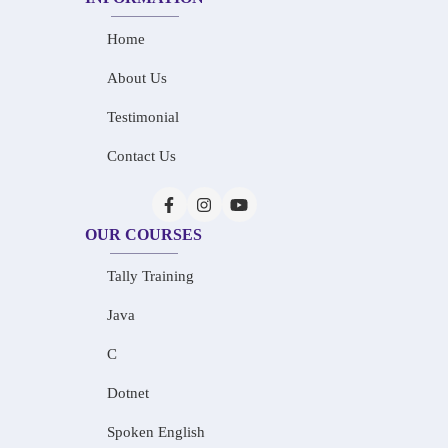
Home
About Us
Testimonial
Contact Us
OUR COURSES
Tally Training
Java
C
Dotnet
Spoken English