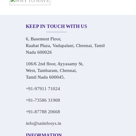
KEEP IN TOUCH WITH US
6, Basement Floor,
Raahat Plaza, Vadapalani, Chennai, Tamil
Nadu 600026
106/6 2nd floor, Ayyasamy St,
West, Tambaram, Chennai,
Tamil Nadu 600045.
+91-97911 71024
+91-73586 31908
+91-87788 20668
info@saiinfosys.in
INFORMATION