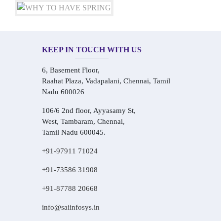
KEEP IN TOUCH WITH US
6, Basement Floor,
Raahat Plaza, Vadapalani, Chennai, Tamil
Nadu 600026
106/6 2nd floor, Ayyasamy St,
West, Tambaram, Chennai,
Tamil Nadu 600045.
+91-97911 71024
+91-73586 31908
+91-87788 20668
info@saiinfosys.in