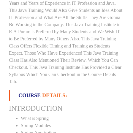
Years and Years of Experience in IT Profession and Java.
This Java Training Would Also Give Students an Idea About
IT Profession and What Are All the Stuffs They Are Gonna
Be Working in the Company. This Java Training Institute in
R.A.Puram is Preferred by Many Students and We Wish IT
to Be Preferred by Many Others Also. This Java Training
Class Offers Flexible Timing and Training as Students
Expect. Those Who Have Experienced This Java Training
Class Has Also Mentioned Their Review, Which You Can
Checkout. This Java Training Institute Has Provided a Clear
Syllabus Which You Can Checkout in the Course Details
Tab.
COURSE
DETAILS:
INTRODUCTION
What is Spring
Spring Modules
Spring Application