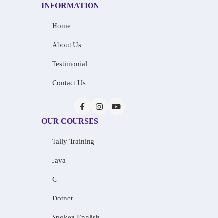
INFORMATION
Home
About Us
Testimonial
Contact Us
OUR COURSES
Tally Training
Java
C
Dotnet
Spoken English