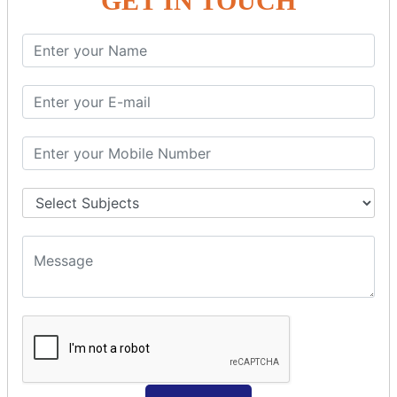
GET IN TOUCH
Spring with ORM
Spring with Hibernate
Spring with JPA
SPEL
SpEL Examples
Operators in Sp
ELvariable in SpEL
SPRING MVC
Spring MVC
Multiple Controller
Request Response
MVC Form Example
MVC CRUD Example
MVC Pagination Example
MVC File Upload