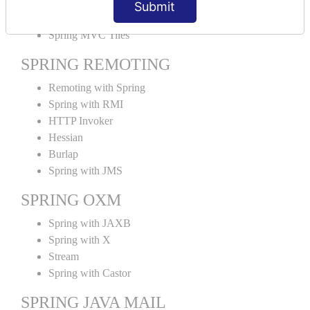
Submit
SPRING MVC TILES
Spring MVC Tiles
SPRING REMOTING
Remoting with Spring
Spring with RMI
HTTP Invoker
Hessian
Burlap
Spring with JMS
SPRING OXM
Spring with JAXB
Spring with X
Stream
Spring with Castor
SPRING JAVA MAIL