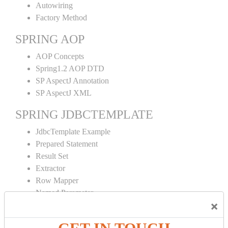
Autowiring
Factory Method
SPRING AOP
AOP Concepts
Spring1.2 AOP DTD
SP AspectJ Annotation
SP AspectJ XML
SPRING JDBCTEMPLATE
JdbcTemplate Example
Prepared Statement
Result Set
Extractor
Row Mapper
Named Parameter
×
Simple Jdbc Template
SPRING ORM