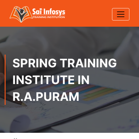
SPRING TRAINING
INSTITUTE IN
R.A.PURAM