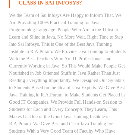
CLASS IN SAI INFOSYS?
We the Team of Sai Infosys Are Happy to Inform That, We
Are Providing 100% Practical Training for Java
Programming Language. People Who Are in the Thirst to
Learn and Shine in Java, No More Wait, Right Time to Step
Into Sai Infosys. This is One of the Best Java Training
Institute in R.A.Puram. We Provide Java Training to Students
With the Best Teachers Who Are IT Professionals and
Currently Working in Java. So This Would Make People Get
Nourished in Job Oriented Stuffs in Java Rather Than Just
Reading Everything Importantly. We Designed Our Syllabus
to Students Based on the Idea of Java Experts. We Give Best
Java Training in R.A.Puram, to Make Students Get Placed in
Good IT Companies. We Provide Full Hands-on Session to
Students for Each and Every Concepts They Learn, This
Makes Us One of the Good Java Training Institute in
R.A.Puram. We Give Best and Clear Java Training for
Students With a Very Good Team of Faculty Who Have