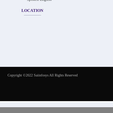
LOCATION
Copyright ©2022 Saiinfosys All Rights Reserved