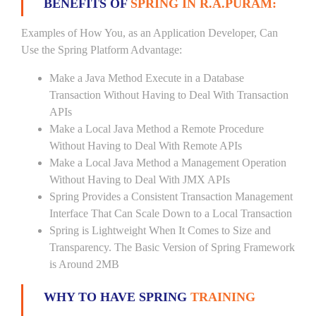
BENEFITS OF
SPRING IN R.A.PURAM:
Examples of How You, as an Application Developer, Can
Use the Spring Platform Advantage:
Make a Java Method Execute in a Database
Transaction Without Having to Deal With Transaction
APIs
Make a Local Java Method a Remote Procedure
Without Having to Deal With Remote APIs
Make a Local Java Method a Management Operation
Without Having to Deal With JMX APIs
Spring Provides a Consistent Transaction Management
Interface That Can Scale Down to a Local Transaction
Spring is Lightweight When It Comes to Size and
Transparency. The Basic Version of Spring Framework
is Around 2MB
WHY TO HAVE SPRING
TRAINING