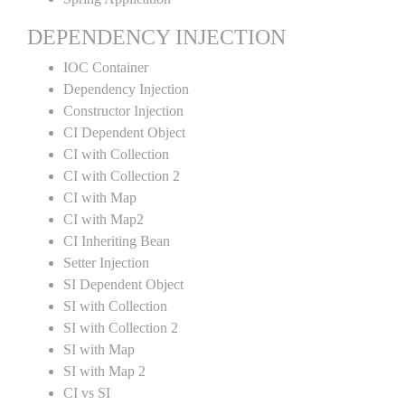
DEPENDENCY INJECTION
IOC Container
Dependency Injection
Constructor Injection
CI Dependent Object
CI with Collection
CI with Collection 2
CI with Map
CI with Map2
CI Inheriting Bean
Setter Injection
SI Dependent Object
SI with Collection
SI with Collection 2
SI with Map
SI with Map 2
CI vs SI