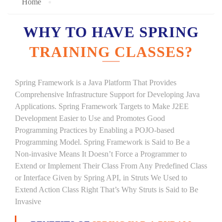
Home
WHY TO HAVE SPRING
TRAINING CLASSES?
Spring Framework is a Java Platform That Provides
Comprehensive Infrastructure Support for Developing Java
Applications. Spring Framework Targets to Make J2EE
Development Easier to Use and Promotes Good
Programming Practices by Enabling a POJO-based
Programming Model. Spring Framework is Said to Be a
Non-invasive Means It Doesn’t Force a Programmer to
Extend or Implement Their Class From Any Predefined Class
or Interface Given by Spring API, in Struts We Used to
Extend Action Class Right That’s Why Struts is Said to Be
Invasive