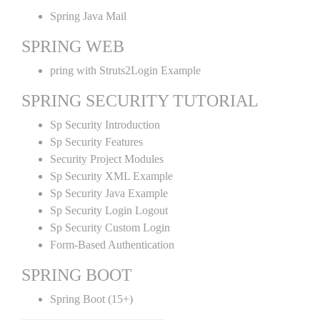
Spring Java Mail
SPRING WEB
pring with Struts2Login Example
SPRING SECURITY TUTORIAL
Sp Security Introduction
Sp Security Features
Security Project Modules
Sp Security XML Example
Sp Security Java Example
Sp Security Login Logout
Sp Security Custom Login
Form-Based Authentication
SPRING BOOT
Spring Boot (15+)