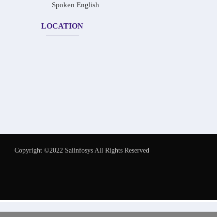
Spoken English
LOCATION
Copyright ©2022 Saiinfosys All Rights Reserved