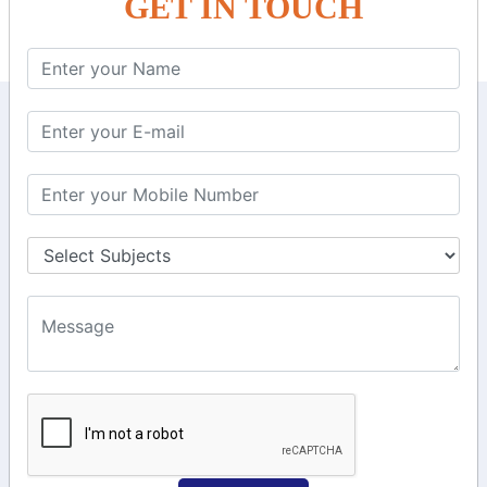
GET IN TOUCH
KEEP IN TOUCH WITH US
6, Basement Floor,
Raahat Plaza, Vadapalani, Chennai, Tamil
Nadu 600026
106/6 2nd floor, Ayyasamy St,
West, Tambaram, Chennai,
Tamil Nadu 600045.
+91-97911 71024
+91-73586 31908
+91-87788 20668
info@saiinfosys.in