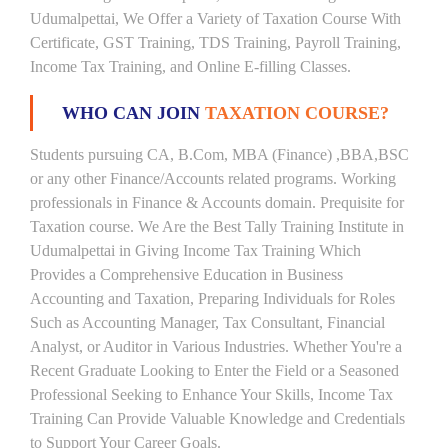
Udumalpettai, We Offer a Variety of Taxation Course With
Certificate, GST Training, TDS Training, Payroll Training,
Income Tax Training, and Online E-filling Classes.
WHO CAN JOIN
TAXATION COURSE?
Students pursuing CA, B.Com, MBA (Finance) ,BBA,BSC
or any other Finance/Accounts related programs. Working
professionals in Finance & Accounts domain. Prequisite for
Taxation course. We Are the Best Tally Training Institute in
Udumalpettai in Giving Income Tax Training Which
Provides a Comprehensive Education in Business
Accounting and Taxation, Preparing Individuals for Roles
Such as Accounting Manager, Tax Consultant, Financial
Analyst, or Auditor in Various Industries. Whether You're a
Recent Graduate Looking to Enter the Field or a Seasoned
Professional Seeking to Enhance Your Skills, Income Tax
Training Can Provide Valuable Knowledge and Credentials
to Support Your Career Goals.