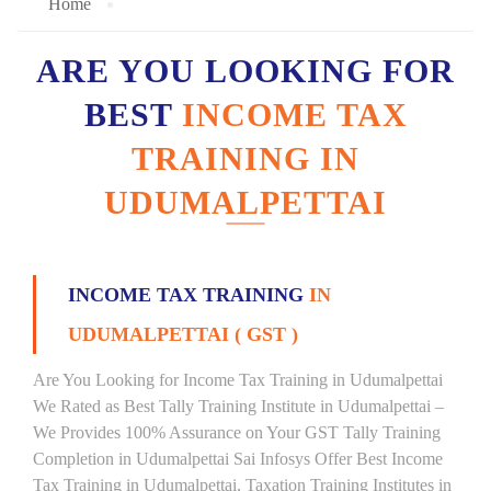
Home
ARE YOU LOOKING FOR
BEST
INCOME TAX
TRAINING IN
UDUMALPETTAI
INCOME TAX TRAINING
IN
UDUMALPETTAI ( GST )
Are You Looking for Income Tax Training in Udumalpettai
We Rated as Best Tally Training Institute in Udumalpettai –
We Provides 100% Assurance on Your GST Tally Training
Completion in Udumalpettai Sai Infosys Offer Best Income
Tax Training in Udumalpettai, Taxation Training Institutes in