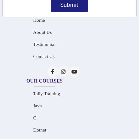
Submit
INFORMATION
Home
About Us
Testimonial
Contact Us
OUR COURSES
Tally Training
Java
C
Dotnet