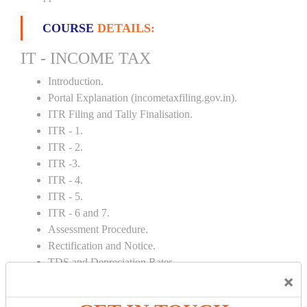
COURSE
DETAILS:
IT - INCOME TAX
Introduction.
Portal Explanation (incometaxfiling.gov.in).
ITR Filing and Tally Finalisation.
ITR - 1.
ITR - 2.
ITR -3.
ITR - 4.
ITR - 5.
ITR - 6 and 7.
Assessment Procedure.
Rectification and Notice.
TDS and Depreciation Rates.
×
Form – 26AS.
Loss Set Off Carry Forward.