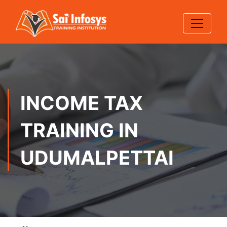
INCOME TAX
TRAINING IN
UDUMALPETTAI