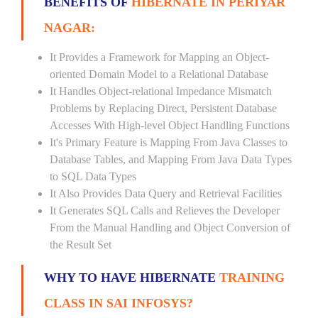
BENEFITS OF
HIBERNATE IN PERIYAR
NAGAR:
It Provides a Framework for Mapping an Object-
oriented Domain Model to a Relational Database
It Handles Object-relational Impedance Mismatch
Problems by Replacing Direct, Persistent Database
Accesses With High-level Object Handling Functions
It's Primary Feature is Mapping From Java Classes to
Database Tables, and Mapping From Java Data Types
to SQL Data Types
It Also Provides Data Query and Retrieval Facilities
It Generates SQL Calls and Relieves the Developer
From the Manual Handling and Object Conversion of
the Result Set
WHY TO HAVE HIBERNATE
TRAINING
CLASS IN SAI INFOSYS?