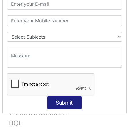
Mapping List
Mapping Bag
Mapping Set
Mapping Map
One To Many XML
One To Many Annotation
Many To Many XML
Many To Many Annotation
One To One XML
One To One Annotation
Many To One XML
Many To One Annotation
Bidirectional
Lazy Collection
Component Mapping
Submit
TX MANAGEMENT
HQL