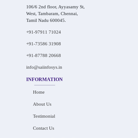
106/6 2nd floor, Ayyasamy St,
West, Tambaram, Chennai,
Tamil Nadu 600045.
+91-97911 71024
+91-73586 31908
+91-87788 20668
info@saiinfosys.in
INFORMATION
Home
About Us
Testimonial
Contact Us