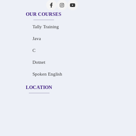
OUR COURSES
Tally Training
Java
C
Dotnet
Spoken English
LOCATION