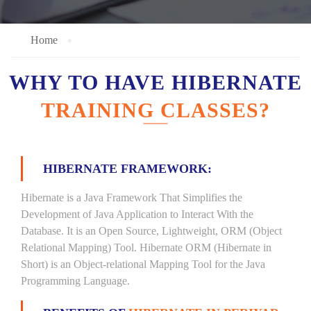
Home
WHY TO HAVE HIBERNATE
TRAINING CLASSES?
HIBERNATE FRAMEWORK:
Hibernate is a Java Framework That Simplifies the
Development of Java Application to Interact With the
Database. It is an Open Source, Lightweight, ORM (Object
Relational Mapping) Tool. Hibernate ORM (Hibernate in
Short) is an Object-relational Mapping Tool for the Java
Programming Language.