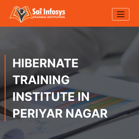
HIBERNATE
TRAINING
INSTITUTE IN
PERIYAR NAGAR