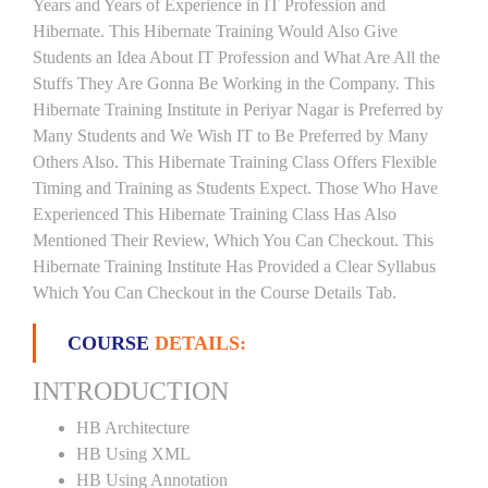
Years and Years of Experience in IT Profession and
Hibernate. This Hibernate Training Would Also Give
Students an Idea About IT Profession and What Are All the
Stuffs They Are Gonna Be Working in the Company. This
Hibernate Training Institute in Periyar Nagar is Preferred by
Many Students and We Wish IT to Be Preferred by Many
Others Also. This Hibernate Training Class Offers Flexible
Timing and Training as Students Expect. Those Who Have
Experienced This Hibernate Training Class Has Also
Mentioned Their Review, Which You Can Checkout. This
Hibernate Training Institute Has Provided a Clear Syllabus
Which You Can Checkout in the Course Details Tab.
COURSE
DETAILS:
INTRODUCTION
HB Architecture
HB Using XML
HB Using Annotation