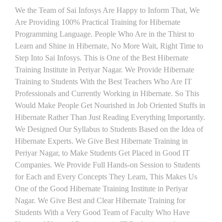
We the Team of Sai Infosys Are Happy to Inform That, We
Are Providing 100% Practical Training for Hibernate
Programming Language. People Who Are in the Thirst to
Learn and Shine in Hibernate, No More Wait, Right Time to
Step Into Sai Infosys. This is One of the Best Hibernate
Training Institute in Periyar Nagar. We Provide Hibernate
Training to Students With the Best Teachers Who Are IT
Professionals and Currently Working in Hibernate. So This
Would Make People Get Nourished in Job Oriented Stuffs in
Hibernate Rather Than Just Reading Everything Importantly.
We Designed Our Syllabus to Students Based on the Idea of
Hibernate Experts. We Give Best Hibernate Training in
Periyar Nagar, to Make Students Get Placed in Good IT
Companies. We Provide Full Hands-on Session to Students
for Each and Every Concepts They Learn, This Makes Us
One of the Good Hibernate Training Institute in Periyar
Nagar. We Give Best and Clear Hibernate Training for
Students With a Very Good Team of Faculty Who Have