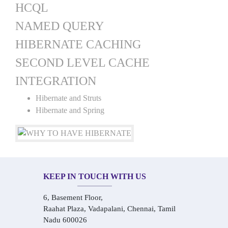
HCQL
NAMED QUERY
HIBERNATE CACHING
SECOND LEVEL CACHE
INTEGRATION
Hibernate and Struts
Hibernate and Spring
KEEP IN TOUCH WITH US
6, Basement Floor,
Raahat Plaza, Vadapalani, Chennai, Tamil
Nadu 600026