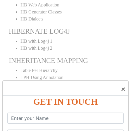
HB Web Application
HB Generator Classes
HB Dialects
HIBERNATE LOG4J
HB with Log4j 1
HB with Log4j 2
INHERITANCE MAPPING
Table Per Hierarchy
TPH Using Annotation
Table Per Concrete
×
TPC Using Annotation
Table Per Subclass
GET IN TOUCH
TPS Using Annotation
HIBERNATE MAPPING
Collection Mapping