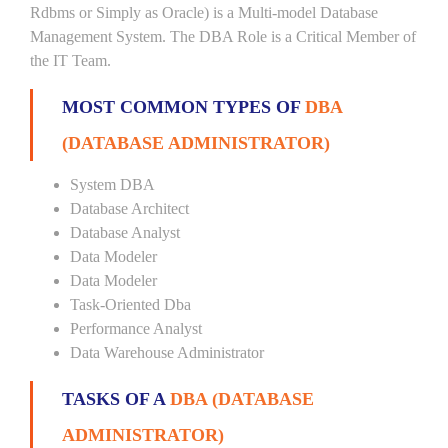
Rdbms or Simply as Oracle) is a Multi-model Database
Management System. The DBA Role is a Critical Member of
the IT Team.
MOST COMMON TYPES OF
DBA
(DATABASE ADMINISTRATOR)
System DBA
Database Architect
Database Analyst
Data Modeler
Data Modeler
Task-Oriented Dba
Performance Analyst
Data Warehouse Administrator
TASKS OF A
DBA (DATABASE
ADMINISTRATOR)