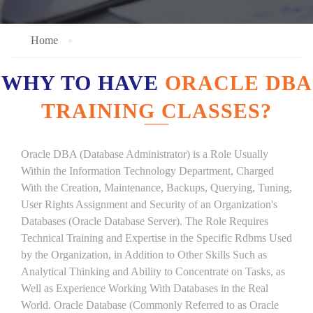
Home
WHY TO HAVE
ORACLE DBA
TRAINING CLASSES?
Oracle DBA (Database Administrator) is a Role Usually
Within the Information Technology Department, Charged
With the Creation, Maintenance, Backups, Querying, Tuning,
User Rights Assignment and Security of an Organization's
Databases (Oracle Database Server). The Role Requires
Technical Training and Expertise in the Specific Rdbms Used
by the Organization, in Addition to Other Skills Such as
Analytical Thinking and Ability to Concentrate on Tasks, as
Well as Experience Working With Databases in the Real
World. Oracle Database (Commonly Referred to as Oracle