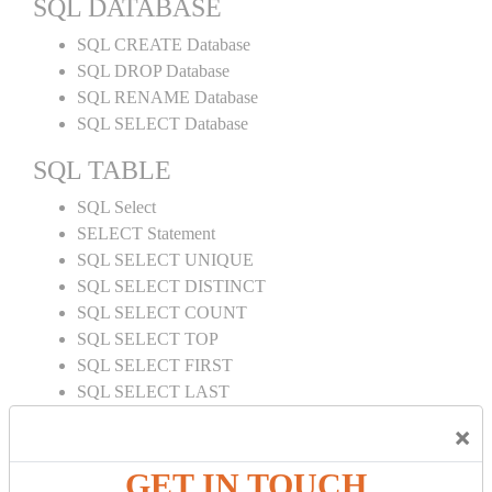
SQL DATABASE
SQL CREATE Database
SQL DROP Database
SQL RENAME Database
SQL SELECT Database
SQL TABLE
SQL Select
SELECT Statement
SQL SELECT UNIQUE
SQL SELECT DISTINCT
SQL SELECT COUNT
SQL SELECT TOP
SQL SELECT FIRST
SQL SELECT LAST
SQL SELECT RANDOM
×
SQL SELECT AS
SQL SELECT IN
GET IN TOUCH