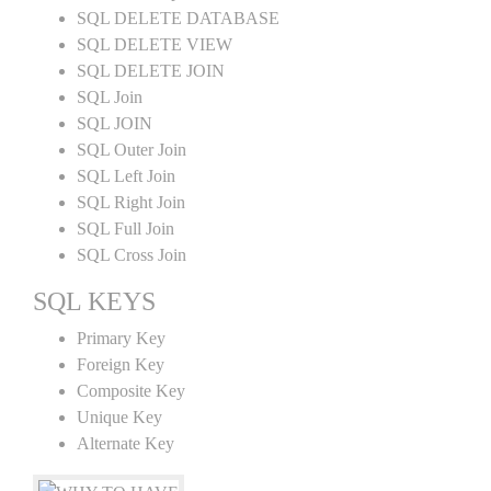
SQL DELETE DATABASE
SQL DELETE VIEW
SQL DELETE JOIN
SQL Join
SQL JOIN
SQL Outer Join
SQL Left Join
SQL Right Join
SQL Full Join
SQL Cross Join
SQL KEYS
Primary Key
Foreign Key
Composite Key
Unique Key
Alternate Key