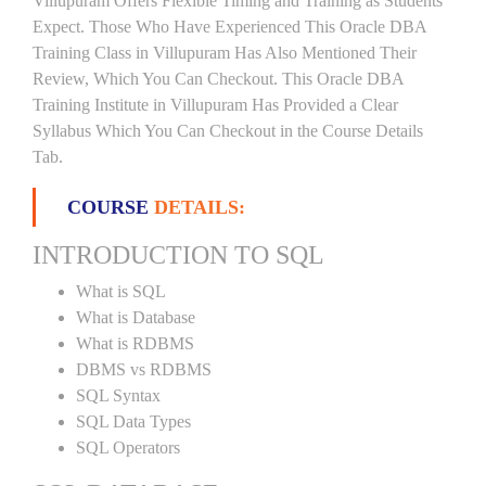
Villupuram Offers Flexible Timing and Training as Students
Expect. Those Who Have Experienced This Oracle DBA
Training Class in Villupuram Has Also Mentioned Their
Review, Which You Can Checkout. This Oracle DBA
Training Institute in Villupuram Has Provided a Clear
Syllabus Which You Can Checkout in the Course Details
Tab.
COURSE
DETAILS:
INTRODUCTION TO SQL
What is SQL
What is Database
What is RDBMS
DBMS vs RDBMS
SQL Syntax
SQL Data Types
SQL Operators