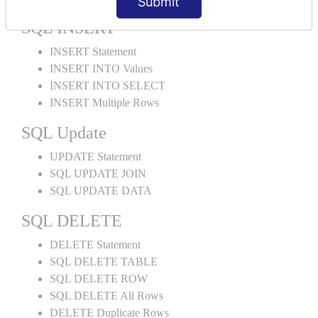
Submit
SQL INSERT
INSERT Statement
INSERT INTO Values
INSERT INTO SELECT
INSERT Multiple Rows
SQL Update
UPDATE Statement
SQL UPDATE JOIN
SQL UPDATE DATA
SQL DELETE
DELETE Statement
SQL DELETE TABLE
SQL DELETE ROW
SQL DELETE All Rows
DELETE Duplicate Rows