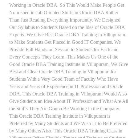
Working in Oracle DBA. So This Would Make People Get
Nourished in Job Oriented Stuffs in Oracle DBA Rather
Than Just Reading Everything Importantly. We Designed
Our Syllabus to Students Based on the Idea of Oracle DBA
Experts. We Give Best Oracle DBA Training in Villupuram,
to Make Students Get Placed in Good IT Companies. We
Provide Full Hands-on Session to Students for Each and
Every Concepts They Learn, This Makes Us One of the
Good Oracle DBA Training Institute in Villupuram. We Give
Best and Clear Oracle DBA Training in Villupuram for
Students With a Very Good Team of Faculty Who Have
Years and Years of Experience in IT Profession and Oracle
DBA. This Oracle DBA Training in Villupuram Would Also
Give Students an Idea About IT Profession and What Are All
the Stuffs They Are Gonna Be Working in the Company.
This Oracle DBA Training Institute in Villupuram is
Preferred by Many Students and We Wish IT to Be Preferred
by Many Others Also. This Oracle DBA Training Class in