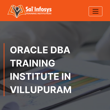
ORACLE DBA
TRAINING
INSTITUTE IN
VILLUPURAM