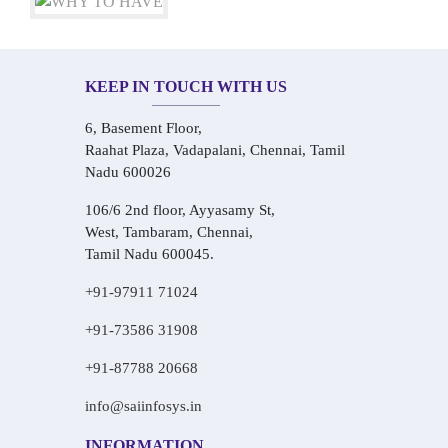
KEEP IN TOUCH WITH US
6, Basement Floor,
Raahat Plaza, Vadapalani, Chennai, Tamil
Nadu 600026
106/6 2nd floor, Ayyasamy St,
West, Tambaram, Chennai,
Tamil Nadu 600045.
+91-97911 71024
+91-73586 31908
+91-87788 20668
info@saiinfosys.in
INFORMATION