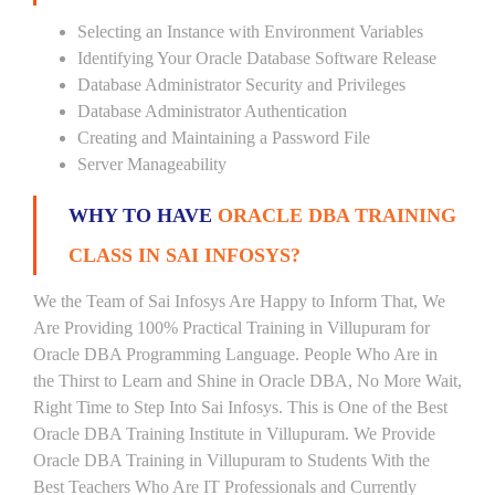
Selecting an Instance with Environment Variables
Identifying Your Oracle Database Software Release
Database Administrator Security and Privileges
Database Administrator Authentication
Creating and Maintaining a Password File
Server Manageability
WHY TO HAVE
ORACLE DBA TRAINING
CLASS IN SAI INFOSYS?
We the Team of Sai Infosys Are Happy to Inform That, We
Are Providing 100% Practical Training in Villupuram for
Oracle DBA Programming Language. People Who Are in
the Thirst to Learn and Shine in Oracle DBA, No More Wait,
Right Time to Step Into Sai Infosys. This is One of the Best
Oracle DBA Training Institute in Villupuram. We Provide
Oracle DBA Training in Villupuram to Students With the
Best Teachers Who Are IT Professionals and Currently