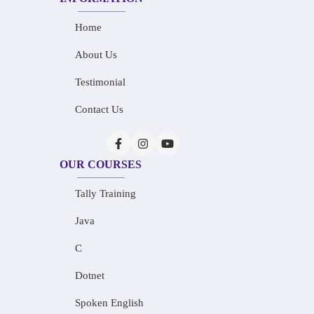
Home
About Us
Testimonial
Contact Us
OUR COURSES
Tally Training
Java
C
Dotnet
Spoken English