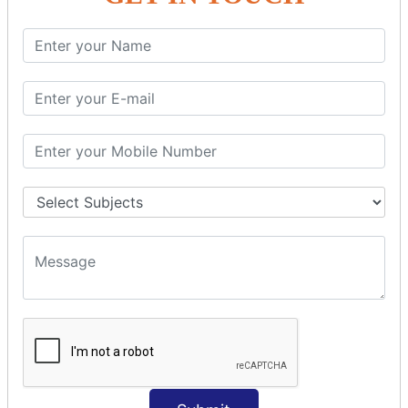
SQL SELECT Multiple
SQL SELECT DATE
SQL SELECT SUM
SQL SELECT NULL
SQL CLAUSE
SQL WHERE
SQL AND
SQL OR
SQL WITH
SQL AS
SQL ORDER BY
ORDER BY Clause
ORDER BY ASC
ORDER BY DESC
ORDER BY RANDOM
ORDER BY LIMIT
ORDER BY Multiple Cols