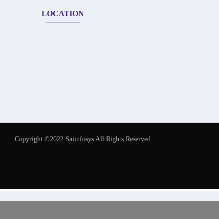
LOCATION
Copyright ©2022 Saiinfosys All Rights Reserved