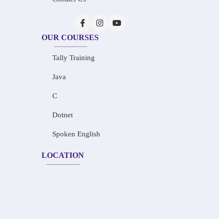
OUR COURSES
Tally Training
Java
C
Dotnet
Spoken English
LOCATION