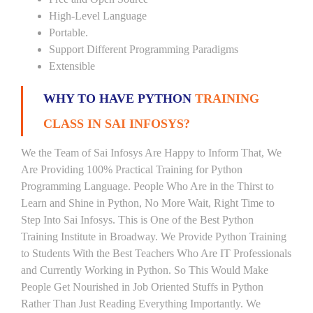
High-Level Language
Portable.
Support Different Programming Paradigms
Extensible
WHY TO HAVE PYTHON
TRAINING
CLASS IN SAI INFOSYS?
We the Team of Sai Infosys Are Happy to Inform That, We
Are Providing 100% Practical Training for Python
Programming Language. People Who Are in the Thirst to
Learn and Shine in Python, No More Wait, Right Time to
Step Into Sai Infosys. This is One of the Best Python
Training Institute in Broadway. We Provide Python Training
to Students With the Best Teachers Who Are IT Professionals
and Currently Working in Python. So This Would Make
People Get Nourished in Job Oriented Stuffs in Python
Rather Than Just Reading Everything Importantly. We