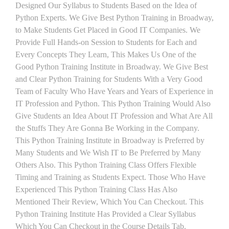
Designed Our Syllabus to Students Based on the Idea of
Python Experts. We Give Best Python Training in Broadway,
to Make Students Get Placed in Good IT Companies. We
Provide Full Hands-on Session to Students for Each and
Every Concepts They Learn, This Makes Us One of the
Good Python Training Institute in Broadway. We Give Best
and Clear Python Training for Students With a Very Good
Team of Faculty Who Have Years and Years of Experience in
IT Profession and Python. This Python Training Would Also
Give Students an Idea About IT Profession and What Are All
the Stuffs They Are Gonna Be Working in the Company.
This Python Training Institute in Broadway is Preferred by
Many Students and We Wish IT to Be Preferred by Many
Others Also. This Python Training Class Offers Flexible
Timing and Training as Students Expect. Those Who Have
Experienced This Python Training Class Has Also
Mentioned Their Review, Which You Can Checkout. This
Python Training Institute Has Provided a Clear Syllabus
Which You Can Checkout in the Course Details Tab.