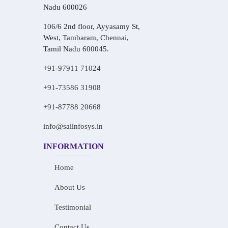
Nadu 600026
106/6 2nd floor, Ayyasamy St,
West, Tambaram, Chennai,
Tamil Nadu 600045.
+91-97911 71024
+91-73586 31908
+91-87788 20668
info@saiinfosys.in
INFORMATION
Home
About Us
Testimonial
Contact Us