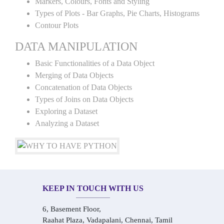
Markers, Colours, Fonts and Styling
Types of Plots - Bar Graphs, Pie Charts, Histograms
Contour Plots
DATA MANIPULATION
Basic Functionalities of a Data Object
Merging of Data Objects
Concatenation of Data Objects
Types of Joins on Data Objects
Exploring a Dataset
Analyzing a Dataset
KEEP IN TOUCH WITH US
6, Basement Floor,
Raahat Plaza, Vadapalani, Chennai, Tamil