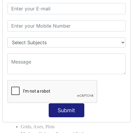
Module Search Path
Package Installation Ways
Errors and Exception Handling
Handling Multiple Exceptions
INTRODUCTION TO NUMPY &
PANDAS
NumPy - Arrays
Operations on Arrays
Indexing Slicing and Iterating
Reading and Writing Arrays on Files
Pandas - Data Structures & Index Operations
Reading and Writing Data From Excel/CSV Formats
into Pandas
DATA VIZUALISATION
Submit
Matplotlib Library
Grids, Axes, Plots