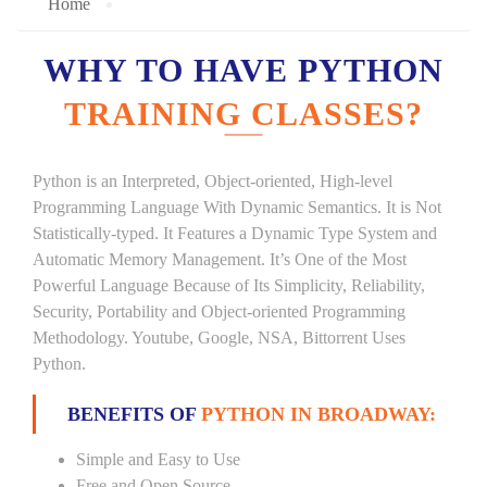
Home
WHY TO HAVE PYTHON
TRAINING CLASSES?
Python is an Interpreted, Object-oriented, High-level
Programming Language With Dynamic Semantics. It is Not
Statistically-typed. It Features a Dynamic Type System and
Automatic Memory Management. It’s One of the Most
Powerful Language Because of Its Simplicity, Reliability,
Security, Portability and Object-oriented Programming
Methodology. Youtube, Google, NSA, Bittorrent Uses
Python.
BENEFITS OF
PYTHON IN BROADWAY:
Simple and Easy to Use
Free and Open Source