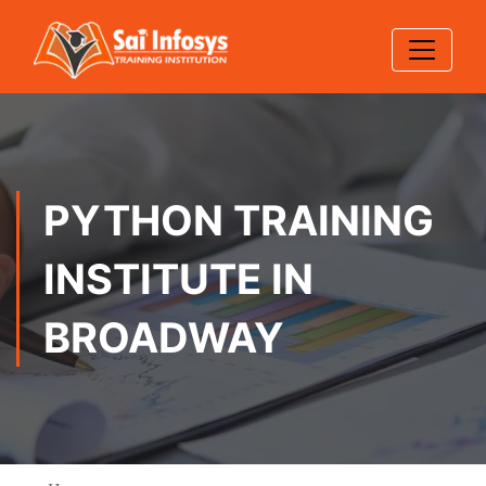
PYTHON TRAINING
INSTITUTE IN
BROADWAY