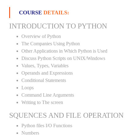
COURSE
DETAILS:
INTRODUCTION TO PYTHON
Overview of Python
The Companies Using Python
Other Applications in Which Python is Used
Discuss Python Scripts on UNIX/Windows
Values, Types, Variables
Operands and Expressions
Conditional Statements
Loops
Command Line Arguments
Writing to The screen
SQUENCES AND FILE OPERATION
Python files I/O Functions
Numbers