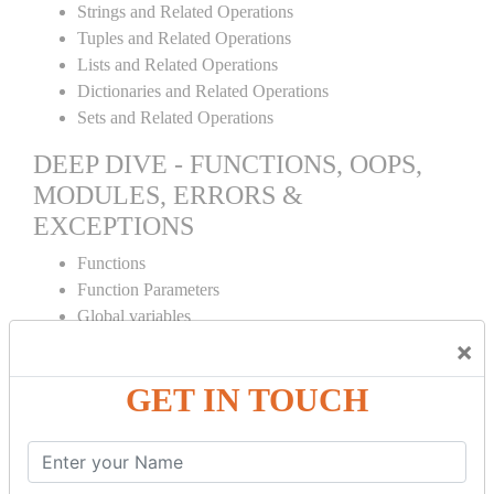
Strings and Related Operations
Tuples and Related Operations
Lists and Related Operations
Dictionaries and Related Operations
Sets and Related Operations
DEEP DIVE - FUNCTIONS, OOPS,
MODULES, ERRORS &
EXCEPTIONS
Functions
Function Parameters
Global variables
Variable Scope and Returning Values
×
Lambda Functions
GET IN TOUCH
Object Oriented Concepts
Standard Libraries
Modules Used in Python
The Import Statements