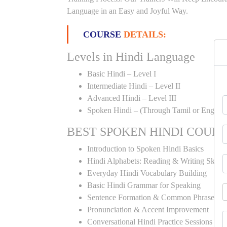
Language in an Easy and Joyful Way.
COURSE
DETAILS:
Levels in Hindi Language
Basic Hindi – Level I
Intermediate Hindi – Level II
Advanced Hindi – Level III
Spoken Hindi – (Through Tamil or English
BEST SPOKEN HINDI COUR
Introduction to Spoken Hindi Basics
Hindi Alphabets: Reading & Writing Skills
Everyday Hindi Vocabulary Building
Basic Hindi Grammar for Speaking
Sentence Formation & Common Phrases
Pronunciation & Accent Improvement
Conversational Hindi Practice Sessions