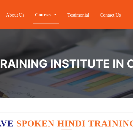
Courses
About Us
Testimonial
Contact Us
RAINING INSTITUTE IN
AVE
SPOKEN HINDI TRAININ