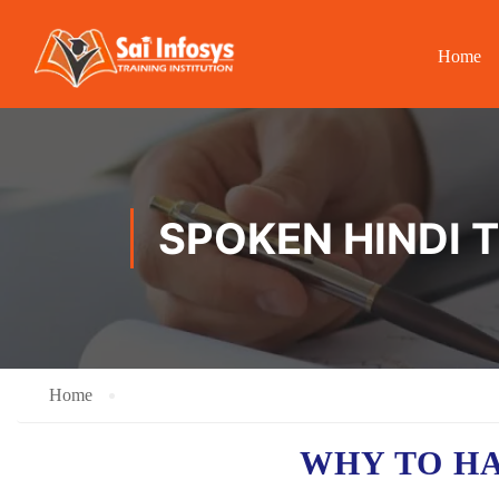
Home
SPOKEN HINDI T
Home
WHY TO H