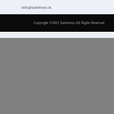
info@saiinfosys.in
Copyright ©2022 Saiinfosys All Rights Reserved