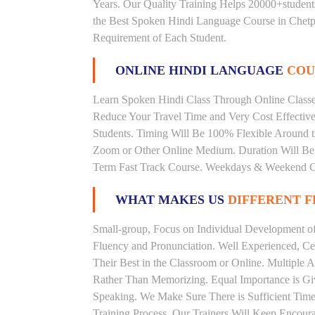
Years. Our Quality Training Helps 20000+studen
the Best Spoken Hindi Language Course in Chetpe
Requirement of Each Student.
ONLINE HINDI LANGUAGE
COU
Learn Spoken Hindi Class Through Online Classes
Reduce Your Travel Time and Very Cost Effectiv
Students. Timing Will Be 100% Flexible Around t
Zoom or Other Online Medium. Duration Will Be U
Term Fast Track Course. Weekdays & Weekend Cl
WHAT MAKES US
DIFFERENT 
Small-group, Focus on Individual Development of 
Fluency and Pronunciation. Well Experienced, Cer
Their Best in the Classroom or Online. Multiple
Rather Than Memorizing. Equal Importance is Giv
Speaking. We Make Sure There is Sufficient Time 
Training Process. Our Trainers Will Keep Encoura