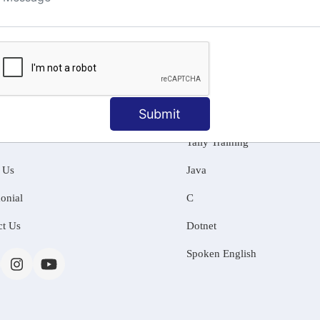
ng
Submit
MATION
OUR COURSES
Tally Training
 Us
Java
onial
C
ct Us
Dotnet
Spoken English