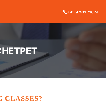
+91-97911 71024
 CHETPET
G CLASSES?