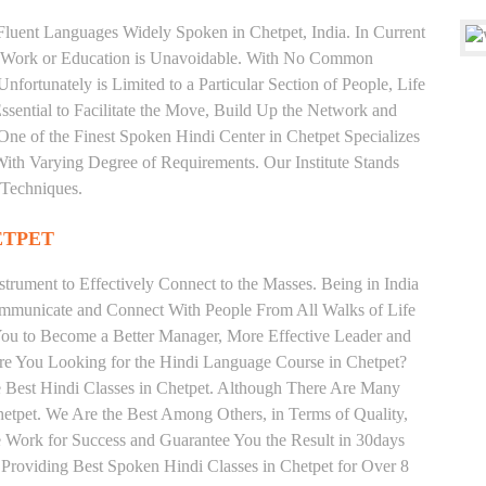
 Fluent Languages Widely Spoken in Chetpet, India. In Current
 for Work or Education is Unavoidable. With No Common
fortunately is Limited to a Particular Section of People, Life
sential to Facilitate the Move, Build Up the Network and
s One of the Finest Spoken Hindi Center in Chetpet Specializes
arying Degree of Requirements. Our Institute Stands
 Techniques.
ETPET
trument to Effectively Connect to the Masses. Being in India
ommunicate and Connect With People From All Walks of Life
You to Become a Better Manager, More Effective Leader and
Are You Looking for the Hindi Language Course in Chetpet?
he Best Hindi Classes in Chetpet. Although There Are Many
Chetpet. We Are the Best Among Others, in Terms of Quality,
We Work for Success and Guarantee You the Result in 30days
e Providing Best Spoken Hindi Classes in Chetpet for Over 8