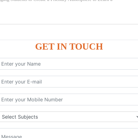
GET IN TOUCH
)
SE