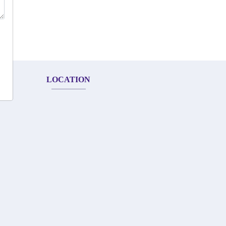
LOCATION