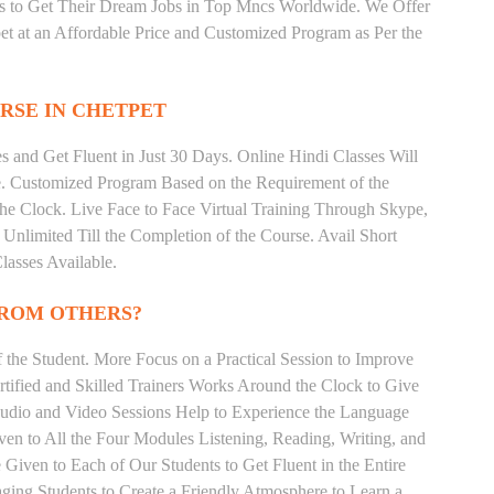
ts to Get Their Dream Jobs in Top Mncs Worldwide. We Offer
t at an Affordable Price and Customized Program as Per the
RSE IN CHETPET
 and Get Fluent in Just 30 Days. Online Hindi Classes Will
e. Customized Program Based on the Requirement of the
he Clock. Live Face to Face Virtual Training Through Skype,
nlimited Till the Completion of the Course. Avail Short
asses Available.
FROM OTHERS?
the Student. More Focus on a Practical Session to Improve
tified and Skilled Trainers Works Around the Clock to Give
 Audio and Video Sessions Help to Experience the Language
en to All the Four Modules Listening, Reading, Writing, and
Given to Each of Our Students to Get Fluent in the Entire
ging Students to Create a Friendly Atmosphere to Learn a