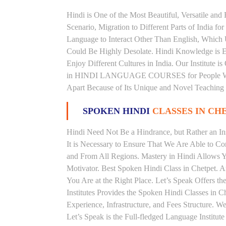
Hindi is One of the Most Beautiful, Versatile and
Scenario, Migration to Different Parts of India
Language to Interact Other Than English, Which Un
Could Be Highly Desolate. Hindi Knowledge is Es
Enjoy Different Cultures in India. Our Institute i
in HINDI LANGUAGE COURSES for People With V
Apart Because of Its Unique and Novel Teaching
SPOKEN HINDI
CLASSES IN CH
Hindi Need Not Be a Hindrance, but Rather an Ins
It is Necessary to Ensure That We Are Able to C
and From All Regions. Mastery in Hindi Allows 
Motivator. Best Spoken Hindi Class in Chetpet. 
You Are at the Right Place. Let’s Speak Offers t
Institutes Provides the Spoken Hindi Classes in 
Experience, Infrastructure, and Fees Structure. 
Let’s Speak is the Full-fledged Language Institut