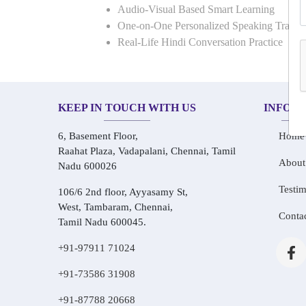
Audio-Visual Based Smart Learning
One-on-One Personalized Speaking Traini
Real-Life Hindi Conversation Practice
KEEP IN TOUCH WITH US
INFOR
6, Basement Floor,
Home
Raahat Plaza, Vadapalani, Chennai, Tamil
About
Nadu 600026
Testim
106/6 2nd floor, Ayyasamy St,
West, Tambaram, Chennai,
Conta
Tamil Nadu 600045.
+91-97911 71024
+91-73586 31908
+91-87788 20668