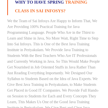
WHY TO HAVE SPRING
TRAINING
CLASS IN SAI INFOSYS?
We the Team of Sai Infosys Are Happy to Inform That, We
Are Providing 100% Practical Training for Java
Programming Language. People Who Are in the Thirst to
Learn and Shine in Java, No More Wait, Right Time to Step
Into Sai Infosys. This is One of the Best Java Training
Institute in Periyakulam. We Provide Java Training to
Students With the Best Teachers Who Are IT Professionals
and Currently Working in Java. So This Would Make People
Get Nourished in Job Oriented Stuffs in Java Rather Than
Just Reading Everything Importantly. We Designed Our
Syllabus to Students Based on the Idea of Java Experts. We
Give Best Java Training in Periyakulam, to Make Students
Get Placed in Good IT Companies. We Provide Full Hands-
on Session to Students for Each and Every Concepts They
Learn, This Makes Us One of the Good Java Training
Institute in Periyakulam. We Give Best and Clear Java