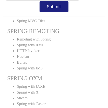
MVC File Upload
Submit
SPRING MVC TILES
Spring MVC Tiles
SPRING REMOTING
Remoting with Spring
Spring with RMI
HTTP Invoker
Hessian
Burlap
Spring with JMS
SPRING OXM
Spring with JAXB
Spring with X
Stream
Spring with Castor