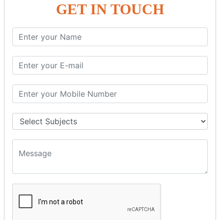
GET IN TOUCH
SPRING ORM
Spring with ORM
Spring with Hibernate
Spring with JPA
SPEL
SpEL Examples
Operators in Sp
ELvariable in SpEL
SPRING MVC
Spring MVC
Multiple Controller
Request Response
MVC Form Example
MVC CRUD Example
MVC Pagination Example