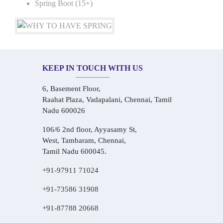
Spring Boot (15+)
KEEP IN TOUCH WITH US
6, Basement Floor,
Raahat Plaza, Vadapalani, Chennai, Tamil
Nadu 600026
106/6 2nd floor, Ayyasamy St,
West, Tambaram, Chennai,
Tamil Nadu 600045.
+91-97911 71024
+91-73586 31908
+91-87788 20668