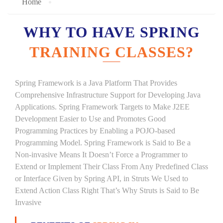
Home
WHY TO HAVE SPRING
TRAINING CLASSES?
Spring Framework is a Java Platform That Provides
Comprehensive Infrastructure Support for Developing Java
Applications. Spring Framework Targets to Make J2EE
Development Easier to Use and Promotes Good
Programming Practices by Enabling a POJO-based
Programming Model. Spring Framework is Said to Be a
Non-invasive Means It Doesn’t Force a Programmer to
Extend or Implement Their Class From Any Predefined Class
or Interface Given by Spring API, in Struts We Used to
Extend Action Class Right That’s Why Struts is Said to Be
Invasive