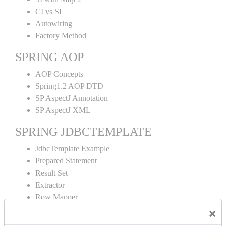
CI vs SI
Autowiring
Factory Method
SPRING AOP
AOP Concepts
Spring1.2 AOP DTD
SP AspectJ Annotation
SP AspectJ XML
SPRING JDBCTEMPLATE
JdbcTemplate Example
Prepared Statement
Result Set
Extractor
Row Mapper
Named Parameter
×
Simple Jdbc Template