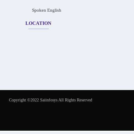
Spoken English
LOCATION
Copyright ©2022 Saiinfosys All Rights Reserved