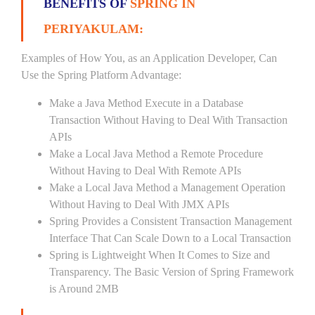
BENEFITS OF
SPRING IN
PERIYAKULAM:
Examples of How You, as an Application Developer, Can
Use the Spring Platform Advantage:
Make a Java Method Execute in a Database
Transaction Without Having to Deal With Transaction
APIs
Make a Local Java Method a Remote Procedure
Without Having to Deal With Remote APIs
Make a Local Java Method a Management Operation
Without Having to Deal With JMX APIs
Spring Provides a Consistent Transaction Management
Interface That Can Scale Down to a Local Transaction
Spring is Lightweight When It Comes to Size and
Transparency. The Basic Version of Spring Framework
is Around 2MB