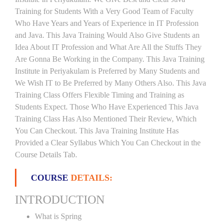
Training for Students With a Very Good Team of Faculty
Who Have Years and Years of Experience in IT Profession
and Java. This Java Training Would Also Give Students an
Idea About IT Profession and What Are All the Stuffs They
Are Gonna Be Working in the Company. This Java Training
Institute in Periyakulam is Preferred by Many Students and
We Wish IT to Be Preferred by Many Others Also. This Java
Training Class Offers Flexible Timing and Training as
Students Expect. Those Who Have Experienced This Java
Training Class Has Also Mentioned Their Review, Which
You Can Checkout. This Java Training Institute Has
Provided a Clear Syllabus Which You Can Checkout in the
Course Details Tab.
COURSE
DETAILS:
INTRODUCTION
What is Spring