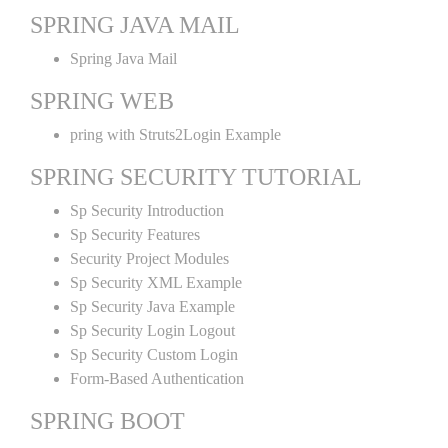
SPRING JAVA MAIL
Spring Java Mail
SPRING WEB
pring with Struts2Login Example
SPRING SECURITY TUTORIAL
Sp Security Introduction
Sp Security Features
Security Project Modules
Sp Security XML Example
Sp Security Java Example
Sp Security Login Logout
Sp Security Custom Login
Form-Based Authentication
SPRING BOOT