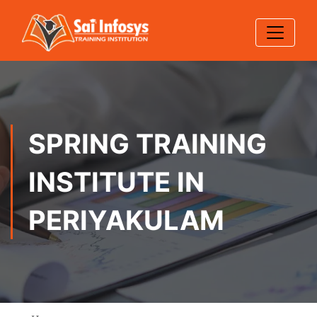
SPRING TRAINING
INSTITUTE IN
PERIYAKULAM