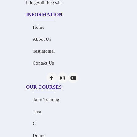
info@saiinfosys.in
INFORMATION
Home
About Us
Testimonial
Contact Us
OUR COURSES
Tally Training
Java
C
Dotnet