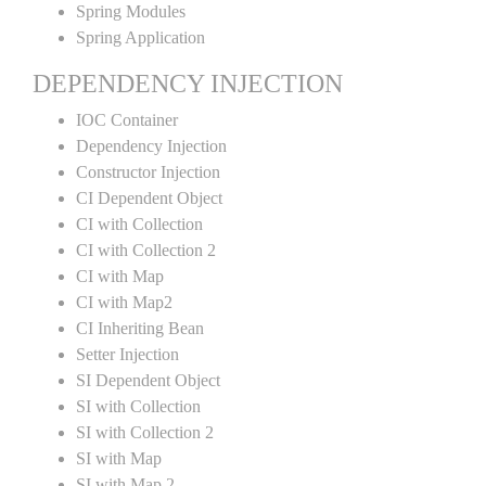
Spring Modules
Spring Application
DEPENDENCY INJECTION
IOC Container
Dependency Injection
Constructor Injection
CI Dependent Object
CI with Collection
CI with Collection 2
CI with Map
CI with Map2
CI Inheriting Bean
Setter Injection
SI Dependent Object
SI with Collection
SI with Collection 2
SI with Map
SI with Map 2