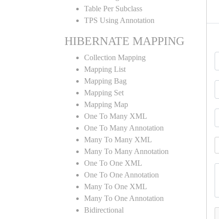
Table Per Subclass
TPS Using Annotation
HIBERNATE MAPPING
Collection Mapping
Mapping List
Mapping Bag
Mapping Set
Mapping Map
One To Many XML
One To Many Annotation
Many To Many XML
Many To Many Annotation
One To One XML
One To One Annotation
Many To One XML
Many To One Annotation
Bidirectional