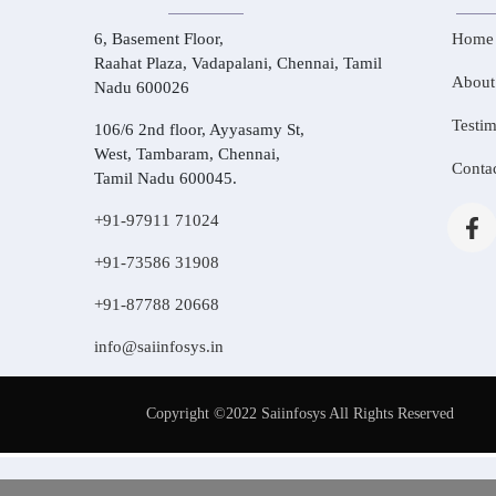
6, Basement Floor,
Home
Raahat Plaza, Vadapalani, Chennai, Tamil
About
Nadu 600026
Testim
106/6 2nd floor, Ayyasamy St,
West, Tambaram, Chennai,
Conta
Tamil Nadu 600045.
+91-97911 71024
+91-73586 31908
+91-87788 20668
info@saiinfosys.in
Copyright ©2022 Saiinfosys All Rights Reserved