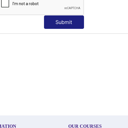
Submit
MATION
OUR COURSES