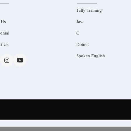
Tally Training
 Us
Java
onial
C
ct Us
Dotnet
Spoken English