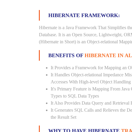
HIBERNATE FRAMEWORK:
Hibernate is a Java Framework That Simplifies th
Database. It is an Open Source, Lightweight, O
(Hibernate in Short) is an Object-relational Map
BENEFITS OF
HIBERNATE IN A
It Provides a Framework for Mapping an Ob
It Handles Object-relational Impedance Mis
Accesses With High-level Object Handling
It's Primary Feature is Mapping From Java
Types to SQL Data Types
It Also Provides Data Query and Retrieval F
It Generates SQL Calls and Relieves the 
the Result Set
WHY TO HAVE HIBERNATE
TRA