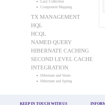
Lazy Collection
Component Mapping
TX MANAGEMENT
HQL
HCQL
NAMED QUERY
HIBERNATE CACHING
SECOND LEVEL CACHE
INTEGRATION
Hibernate and Struts
Hibernate and Spring
KEEP IN TOUCH WITH US
INFOR