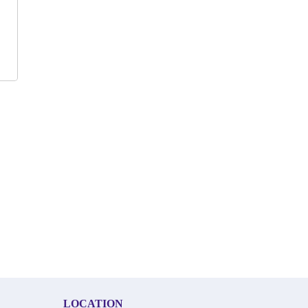
LOCATION