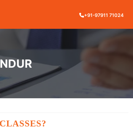
+91-97911 71024
ANDUR
 CLASSES?