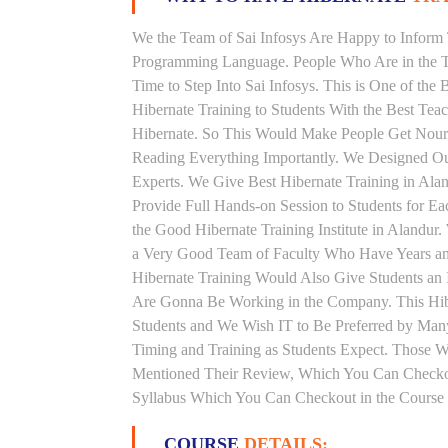
We the Team of Sai Infosys Are Happy to Inform 
Programming Language. People Who Are in the Th
Time to Step Into Sai Infosys. This is One of the 
Hibernate Training to Students With the Best Tea
Hibernate. So This Would Make People Get Nouris
Reading Everything Importantly. We Designed Our
Experts. We Give Best Hibernate Training in Al
Provide Full Hands-on Session to Students for 
the Good Hibernate Training Institute in Alandur
a Very Good Team of Faculty Who Have Years and 
Hibernate Training Would Also Give Students an 
Are Gonna Be Working in the Company. This Hiber
Students and We Wish IT to Be Preferred by Many 
Timing and Training as Students Expect. Those 
Mentioned Their Review, Which You Can Checkout.
Syllabus Which You Can Checkout in the Course 
COURSE
DETAILS: