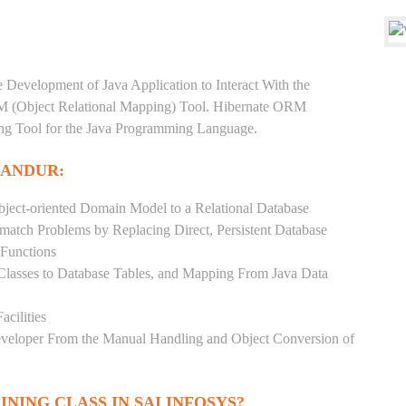
e Development of Java Application to Interact With the
RM (Object Relational Mapping) Tool. Hibernate ORM
ping Tool for the Java Programming Language.
LANDUR:
ject-oriented Domain Model to a Relational Database
match Problems by Replacing Direct, Persistent Database
 Functions
 Classes to Database Tables, and Mapping From Java Data
acilities
Developer From the Manual Handling and Object Conversion of
INING CLASS IN SAI INFOSYS?