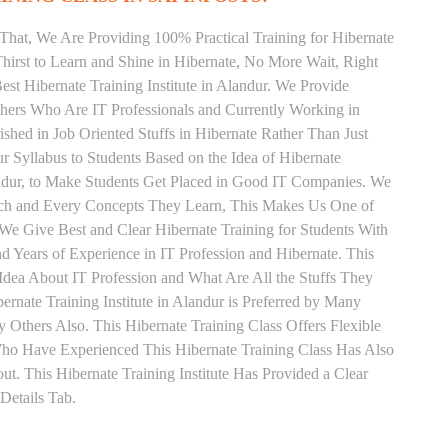
That, We Are Providing 100% Practical Training for Hibernate
irst to Learn and Shine in Hibernate, No More Wait, Right
Best Hibernate Training Institute in Alandur. We Provide
chers Who Are IT Professionals and Currently Working in
hed in Job Oriented Stuffs in Hibernate Rather Than Just
 Syllabus to Students Based on the Idea of Hibernate
andur, to Make Students Get Placed in Good IT Companies. We
Each and Every Concepts They Learn, This Makes Us One of
. We Give Best and Clear Hibernate Training for Students With
Years of Experience in IT Profession and Hibernate. This
Idea About IT Profession and What Are All the Stuffs They
nate Training Institute in Alandur is Preferred by Many
Others Also. This Hibernate Training Class Offers Flexible
Who Have Experienced This Hibernate Training Class Has Also
 This Hibernate Training Institute Has Provided a Clear
Details Tab.