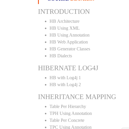
INTRODUCTION
HB Architecture
HB Using XML
HB Using Annotation
HB Web Application
HB Generator Classes
HB Dialects
HIBERNATE LOG4J
HB with Log4j 1
HB with Log4j 2
INHERITANCE MAPPING
Table Per Hierarchy
TPH Using Annotation
Table Per Concrete
TPC Using Annotation