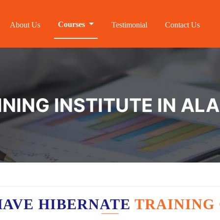
Courses
About Us
Testimonial
Contact Us
INING INSTITUTE IN AL
HAVE HIBERNATE
TRAINING