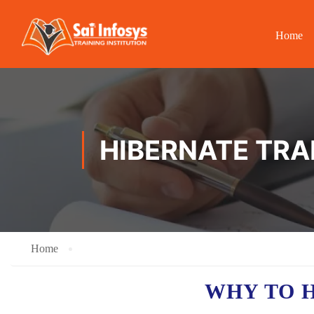
Home
HIBERNATE TRA
Home
WHY TO 