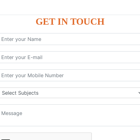
GET IN TOUCH