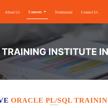
Courses
About Us
Testimonial
Contact Us
TRAINING INSTITUTE IN
AVE
ORACLE PL/SQL TRAININ