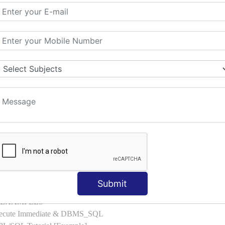
l with Examples
d & Index by Tables
es
: ELSIF, NESTED-IF
amples
ple
ons with Examples
es to Raise User-defined Exception
lect Into [Example]
, Cursor FOR Loop [Example]
LL Example
: Commit, Rollback
on, Body [Example]
Submit
of, Compound [Example]
ith EXAMPLES
Execute Immediate & DBMS_SQL