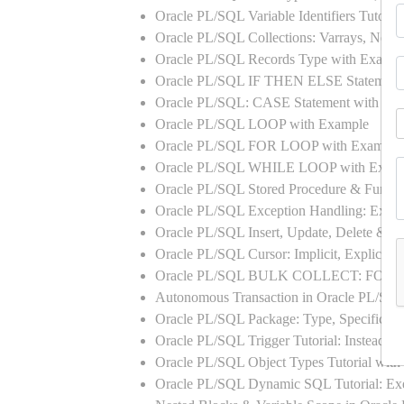
Oracle PL/SQL Variable Identifiers Tutoria
Oracle PL/SQL Collections: Varrays, Neste
Oracle PL/SQL Records Type with Exampl
Oracle PL/SQL IF THEN ELSE Statement
Oracle PL/SQL: CASE Statement with Ex
Oracle PL/SQL LOOP with Example
Oracle PL/SQL FOR LOOP with Example
Oracle PL/SQL WHILE LOOP with Exam
Oracle PL/SQL Stored Procedure & Functi
Oracle PL/SQL Exception Handling: Exampl
Oracle PL/SQL Insert, Update, Delete & Se
Oracle PL/SQL Cursor: Implicit, Explicit
Oracle PL/SQL BULK COLLECT: FORA
Autonomous Transaction in Oracle PL/SQL
Oracle PL/SQL Package: Type, Specificati
Oracle PL/SQL Trigger Tutorial: Instead 
Oracle PL/SQL Object Types Tutorial w
Oracle PL/SQL Dynamic SQL Tutorial: 