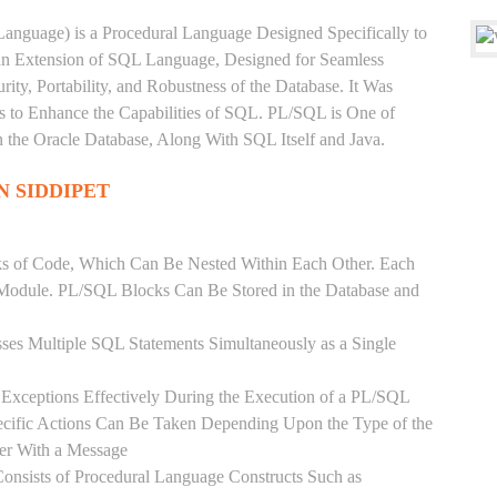
anguage) is a Procedural Language Designed Specifically to
 an Extension of SQL Language, Designed for Seamless
ty, Portability, and Robustness of the Database. It Was
's to Enhance the Capabilities of SQL. PL/SQL is One of
he Oracle Database, Along With SQL Itself and Java.
N SIDDIPET
ks of Code, Which Can Be Nested Within Each Other. Each
l Module. PL/SQL Blocks Can Be Stored in the Database and
ses Multiple SQL Statements Simultaneously as a Single
Exceptions Effectively During the Execution of a PL/SQL
ecific Actions Can Be Taken Depending Upon the Type of the
ser With a Message
onsists of Procedural Language Constructs Such as