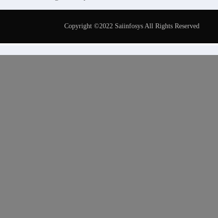
Copyright ©2022 Saiinfosys All Rights Reserved