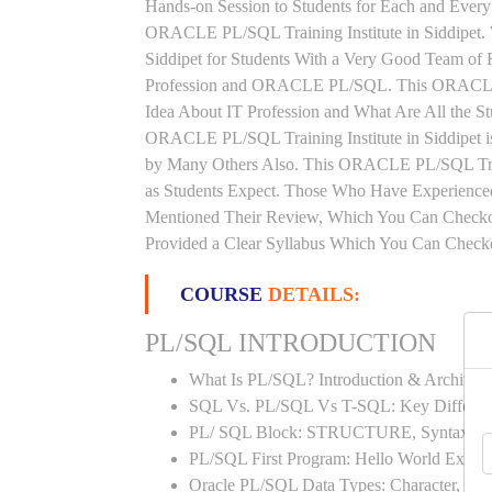
Hands-on Session to Students for Each and Ever
ORACLE PL/SQL Training Institute in Siddipet
Siddipet for Students With a Very Good Team of 
Profession and ORACLE PL/SQL. This ORACLE P
Idea About IT Profession and What Are All the 
ORACLE PL/SQL Training Institute in Siddipet i
by Many Others Also. This ORACLE PL/SQL Traini
as Students Expect. Those Who Have Experienc
Mentioned Their Review, Which You Can Checkou
Provided a Clear Syllabus Which You Can Checkou
COURSE
DETAILS:
PL/SQL INTRODUCTION
What Is PL/SQL? Introduction & Architect
SQL Vs. PL/SQL Vs T-SQL: Key Differen
PL/ SQL Block: STRUCTURE, Syntax
PL/SQL First Program: Hello World Examp
Oracle PL/SQL Data Types: Character, Nu