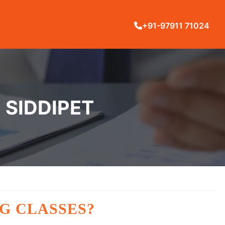
+91-97911 71024
 SIDDIPET
G CLASSES?