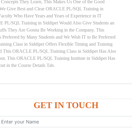
y Concepts They Learn, This Makes Us One of the Good
. We Give Best and Clear ORACLE PL/SQL Training in
Faculty Who Have Years and Years of Experience in IT
L/SQL Training in Siddipet Would Also Give Students an
Stuffs They Are Gonna Be Working in the Company. This
s Preferred by Many Students and We Wish IT to Be Preferred
ng Class in Siddipet Offers Flexible Timing and Training
ed This ORACLE PL/SQL Training Class in Siddipet Has Also
t. This ORACLE PL/SQL Training Institute in Siddipet Has
t in the Course Details Tab.
ure
GET IN TOUCH
ces
, ANONYMOUS Example
le
mber, Boolean, Date, LOB