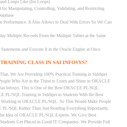
) and Loops Like (for Loops)
for Manipulating, Controlling, Validating, and Restricting
atabase
 Performance. It Also Allows to Deal With Errors So We Can
lay Multiple Records From the Multiple Tables at the Same
Statements and Execute It in the Oracle Engine at Once
TRAINING CLASS IN SAI INFOSYS?
That, We Are Providing 100% Practical Training in Siddipet
ple Who Are in the Thirst to Learn and Shine in ORACLE
 Sai Infosys. This is One of the Best ORACLE PL/SQL
LE PL/SQL Training in Siddipet to Students With the Best
tly Working in ORACLE PL/SQL. So This Would Make People
 PL/SQL Rather Than Just Reading Everything Importantly.
n the Idea of ORACLE PL/SQL Experts. We Give Best
tudents Get Placed in Good IT Companies. We Provide Full