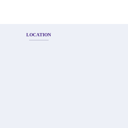
LOCATION