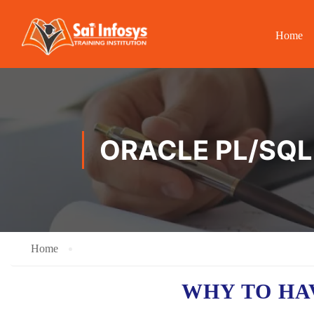
Home
ORACLE PL/SQL 
Home
WHY TO H