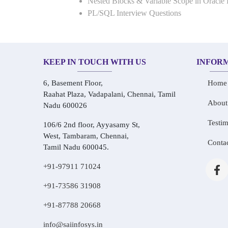
Nested Blocks & Variable Scope in Oracle
PL/SQL Interview Questions
KEEP IN TOUCH WITH US
INFOR
6, Basement Floor,
Home
Raahat Plaza, Vadapalani, Chennai, Tamil
About
Nadu 600026
Testim
106/6 2nd floor, Ayyasamy St,
West, Tambaram, Chennai,
Conta
Tamil Nadu 600045.
+91-97911 71024
+91-73586 31908
+91-87788 20668
info@saiinfosys.in