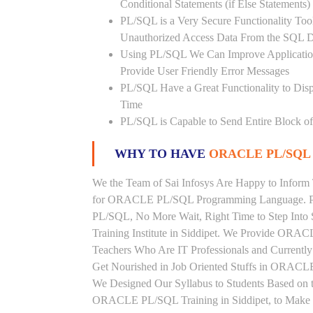
Conditional Statements (if Else Statements
PL/SQL is a Very Secure Functionality Tool 
Unauthorized Access Data From the SQL D
Using PL/SQL We Can Improve Application
Provide User Friendly Error Messages
PL/SQL Have a Great Functionality to Disp
Time
PL/SQL is Capable to Send Entire Block of 
WHY TO HAVE
ORACLE PL/SQL 
We the Team of Sai Infosys Are Happy to Inform 
for ORACLE PL/SQL Programming Language. Peo
PL/SQL, No More Wait, Right Time to Step Into
Training Institute in Siddipet. We Provide ORAC
Teachers Who Are IT Professionals and Curren
Get Nourished in Job Oriented Stuffs in ORACLE
We Designed Our Syllabus to Students Based o
ORACLE PL/SQL Training in Siddipet, to Make S