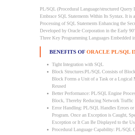
PL/SQL (Procedural Language/structured Query L
Embrace SQL Statements Within Its Syntax. It is
Processing of SQL Statements Enhancing the Securi
Developed by Oracle Corporation in the Early 90
Three Key Programming Languages Embedded in t
BENEFITS OF
ORACLE PL/SQL I
Tight Integration with SQL
Block Structures:PL/SQL Consists of Bloc
Block Forms a Unit of a Task or a Logica
Reused
Better Performance: PL/SQL Engine Proces
Block, Thereby Reducing Network Traffic
Error Handling: PL/SQL Handles Errors or 
Program. Once an Exception is Caught, Sp
Exception or It Can Be Displayed to the U
Procedural Language Capability: PL/SQL C