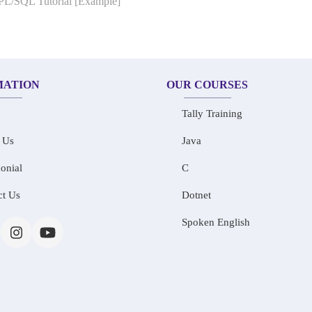
 PL/SQL Tutorial [Example]
MATION
OUR COURSES
Tally Training
 Us
Java
onial
C
ct Us
Dotnet
Spoken English